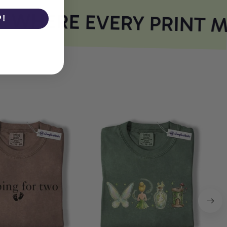
WHERE EVERY PRINT M
P!