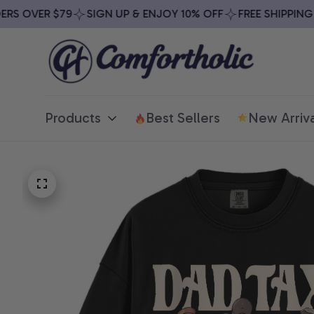
 OVER $79
SIGN UP & ENJOY 10% OFF
FREE SHIPPING ON
Products
Best Sellers
New Arriva