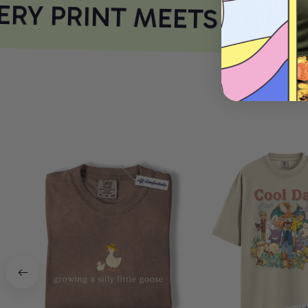
RY PRINT MEETS COMFO