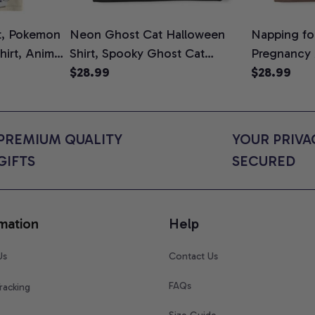
t, Pokemon
Neon Ghost Cat Halloween
Napping for
Shirt, Anime
Shirt, Spooky Ghost Cat
Pregnancy
rt Colors
Graphic Tee, Halloween Cat
$28.99
Graphic Te
$28.99
Mom Shirt, Halloween Gift for
Shirt, Cute
Cat Lovers, Comfort Colors
for Expect
Shirt
Colors Shir
PREMIUM QUALITY 
YOUR PRIVAC
GIFTS
SECURED
mation
Help
Us
Contact Us
FAQs
racking