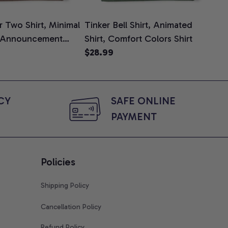
 Two Shirt, Minimal
Tinker Bell Shirt, Animated
Da
 Announcement
Shirt, Comfort Colors Shirt
Shi
e, Mom To Be T-
$28.99
An
$2
 Baby Shower Gift
Com
ing Moms, Comfort
t
Y 
SAFE ONLINE 
PAYMENT
Policies
Shipping Policy
Cancellation Policy
Refund Policy