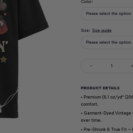
Color:
Please select the option
Size:
Size guide
Please select the option
PRODUCT DETAILS
• Premium (6.1 oz/yd² (206
comfort.
• Garment-Dyed Vintage Co
over time.
• Pre-Shrunk & True Fit –