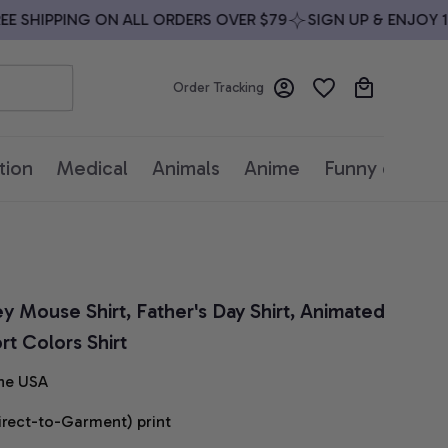
SHIPPING ON ALL ORDERS OVER $79
SIGN UP & ENJOY 10%
Order Tracking
tion
Medical
Animals
Anime
Funny quotes
y Mouse Shirt, Father's Day Shirt, Animated 
t Colors Shirt
he USA
irect-to-Garment) print