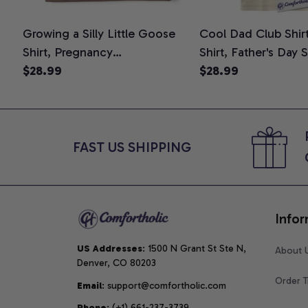
Growing a Silly Little Goose
Cool Dad Club Shir
Shirt, Pregnancy
Shirt, Father's Day 
Announcement T-Shirt, Cute
$28.99
Graphic Tee, Comfo
$28.99
Goose Mom-To-Be Graphic
Shirt
Tee, Pregnancy Reveal Gift for
New Moms, Comfort Colors
Shirt
FAST US SHIPPING
Infor
US Addresses
: 1500 N Grant St Ste N, 
About 
Denver, CO 80203
Order T
Email
: support@comfortholic.com
Phone
: (+1) 661-237-3739