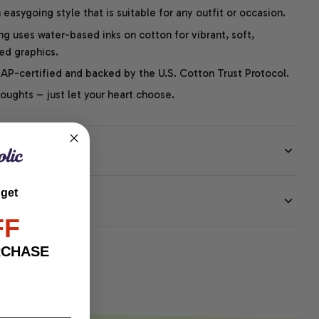
easygoing style that is suitable for any outfit or occasion.
ng uses water-based inks on cotton for vibrant, soft,
led graphics.
P-certified and backed by the U.S. Cotton Trust Protocol.
thoughts – just let your heart choose.
 get
EE
FF
RCHASE