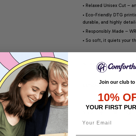
• Relaxed Unisex Cut – an 
• Eco-Friendly DTG printi
durable, and highly detai
• Responsibly Made – WRA
• So soft, it quiets your 
SHIPPING INFO
Join our club to
SATISFACTION GUARANT
10% O
YOUR FIRST PU
Share