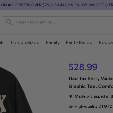
 ALL ORDERS OVER $79
SIGN UP & ENJOY 10% OFF
FREE 
ls
Personalized
Family
Faith-Based
Educa
$28.99
Dad Tax Shirt, Micke
Graphic Tee, Comfor
Made & Shipped in t
High-quality DTG (D