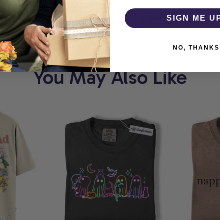
RT
COMFORTHOLIC
SIGN ME U
NO, THANKS
You May Also Like