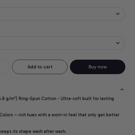
Add to cart
Buy now
.8 g/m²) Ring-Spun Cotton - Ultra-soft built for lasting
lors – rich hues with a worn-in feel that only get better
 keeps its shape wash after wash.