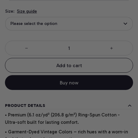
Size:
Size guide
Please select the option
Add to cart
Buy now
PRODUCT DETAILS
• Premium (6.1 oz/yd² (206.8 g/m²) Ring-Spun Cotton -
Ultra-soft built for lasting comfort.
• Garment-Dyed Vintage Colors – rich hues with a worn-in