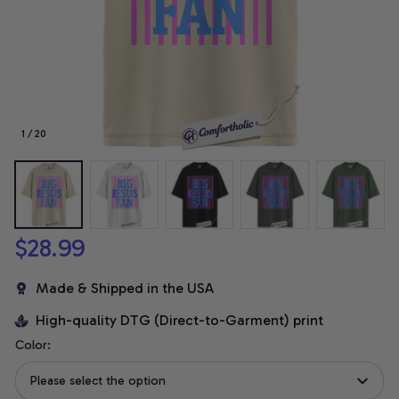
1 / 20
$28.99
Made & Shipped in the USA
High-quality DTG (Direct-to-Garment) print
Color:
Please select the option