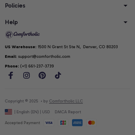
Policies
Help
US Warehouse
: 1500 N Grant St Ste N,  Denver, CO 80203
Email
: support@comfortholic.com
Phone
: (+1) 661-237-3739
Copyright © 2025  • by 
Comfortholic LLC
DMCA Report
| English (EN) | USD
Accepted Payment