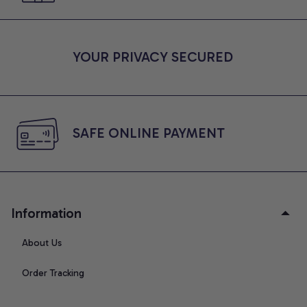
YOUR PRIVACY SECURED
SAFE ONLINE PAYMENT
Information
About Us
Order Tracking