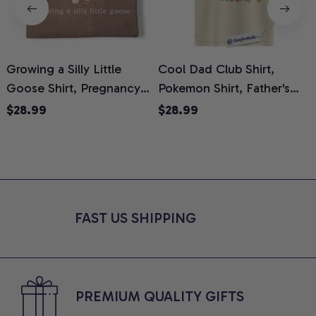
Growing a Silly Little
Cool Dad Club Shirt,
Goose Shirt, Pregnancy
Pokemon Shirt, Father's
H
Announcement T-Shirt,
Day Shirt, Anime Graphic
G
$28.99
$28.99
Cute Goose Mom-To-Be
Tee, Comfort Colors Shirt
H
Graphic Tee, Pregnancy
H
Reveal Gift for New
L
Moms, Comfort Colors
S
Shirt
FAST US SHIPPING
PREMIUM QUALITY GIFTS