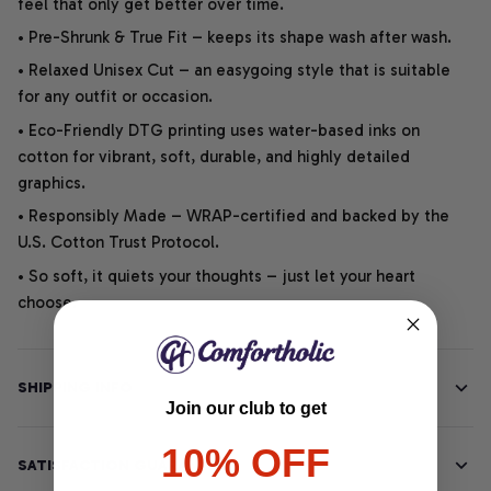
feel that only get better over time.
• Pre-Shrunk & True Fit – keeps its shape wash after wash.
• Relaxed Unisex Cut – an easygoing style that is suitable
for any outfit or occasion.
• Eco-Friendly DTG printing uses water-based inks on
cotton for vibrant, soft, durable, and highly detailed
graphics.
• Responsibly Made – WRAP-certified and backed by the
U.S. Cotton Trust Protocol.
• So soft, it quiets your thoughts – just let your heart
choose.
SHIPPING INFO
Join our club to get
10% OFF
SATISFACTION GUARANTEE