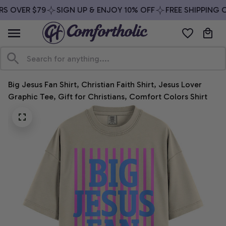
S OVER $79
SIGN UP & ENJOY 10% OFF
FREE SHIPPING O
Big Jesus Fan Shirt, Christian Faith Shirt, Jesus Lover 
Graphic Tee, Gift for Christians, Comfort Colors Shirt