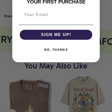
YOUR FIRST PURCHASE
Share
RY PRINT MEETS COMF
SIGN ME UP!
NO, THANKS
You May Also Like