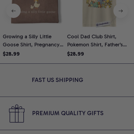
Growing a Silly Little
Cool Dad Club Shirt,
Goose Shirt, Pregnancy
Pokemon Shirt, Father's
H
Announcement T-Shirt,
Day Shirt, Anime Graphic
G
$28.99
$28.99
Cute Goose Mom-To-Be
Tee, Comfort Colors Shirt
H
Graphic Tee, Pregnancy
H
Reveal Gift for New
L
FAST US SHIPPING
Moms, Comfort Colors
S
Shirt
PREMIUM QUALITY GIFTS