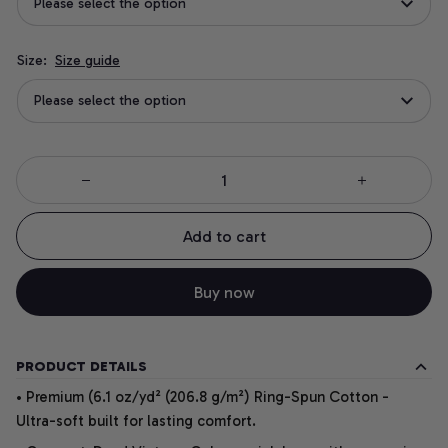
Please select the option
Size:
Size guide
Please select the option
Add to cart
Buy now
PRODUCT DETAILS
• Premium (6.1 oz/yd² (206.8 g/m²) Ring-Spun Cotton -
Ultra-soft built for lasting comfort.