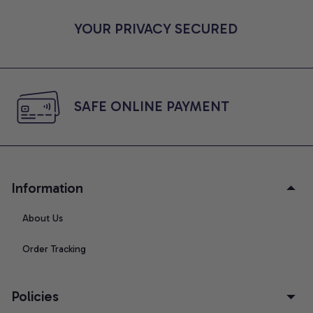
YOUR PRIVACY SECURED
SAFE ONLINE PAYMENT
Information
About Us
Order Tracking
Policies