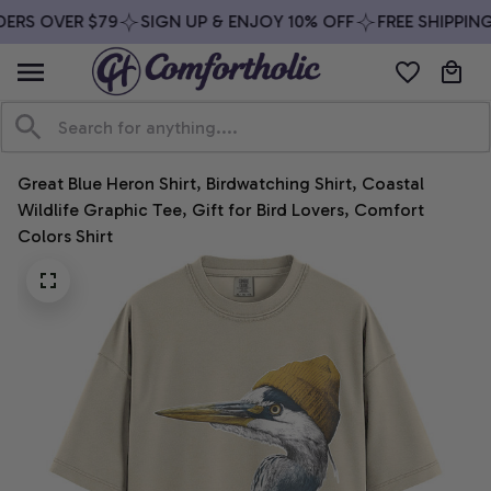
ERS OVER $79
SIGN UP & ENJOY 10% OFF
FREE SHIPPING
Great Blue Heron Shirt, Birdwatching Shirt, Coastal 
Wildlife Graphic Tee, Gift for Bird Lovers, Comfort 
Colors Shirt