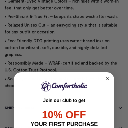
• Garment-Dyed Vintage Colors – rich hues with a worn-in
feel that only get better over time.
• Pre-Shrunk & True Fit – keeps its shape wash after wash.
• Relaxed Unisex Cut – an easygoing style that is suitable
for any outfit or occasion.
• Eco-Friendly DTG printing uses water-based inks on
cotton for vibrant, soft, durable, and highly detailed
graphics.
• Responsibly Made – WRAP-certified and backed by the
U.S. Cotton Trust Protocol.
• So soft, it quiets your thoughts – just let your heart
choose.
Join our club to get
SHIPPING INFO
10% OFF
YOUR FIRST PURCHASE