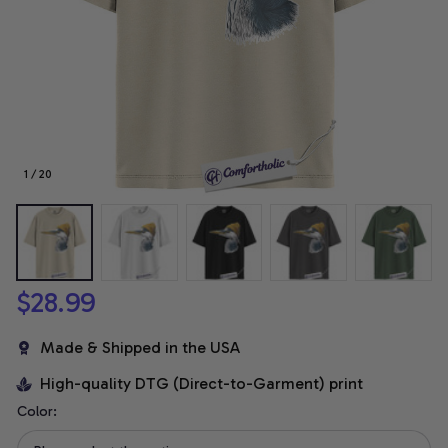
1 / 20
$28.99
Made & Shipped in the USA
High-quality DTG (Direct-to-Garment) print
Color: