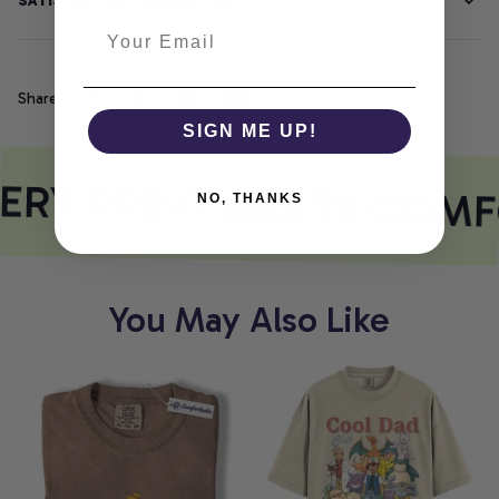
SATISFACTION GUARANTEE
Share
SIGN ME UP!
ERY PRINT MEETS COMF
NO, THANKS
You May Also Like