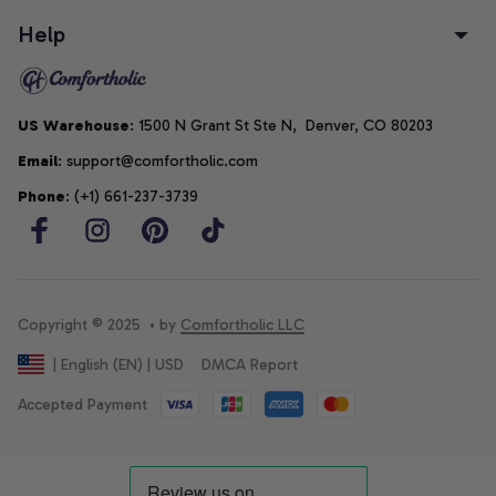
Help
US Warehouse
: 1500 N Grant St Ste N,  Denver, CO 80203
Email
: support@comfortholic.com
Phone
: (+1) 661-237-3739
Copyright © 2025  • by 
Comfortholic LLC
DMCA Report
| English (EN) | USD
Accepted Payment