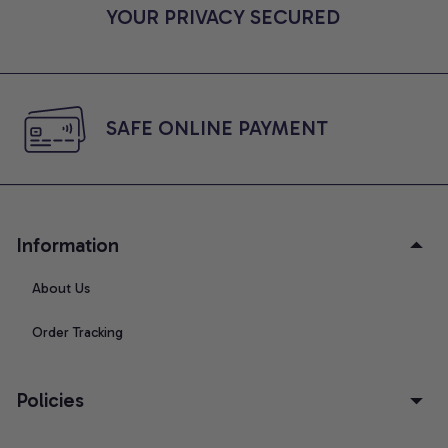
YOUR PRIVACY SECURED
SAFE ONLINE PAYMENT
Information
About Us
Order Tracking
Policies