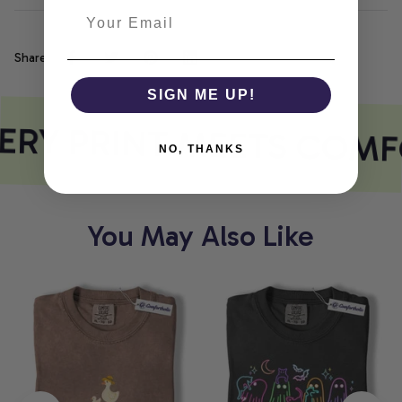
Share
SIGN ME UP!
ERY PRINT MEETS COMF
NO, THANKS
You May Also Like