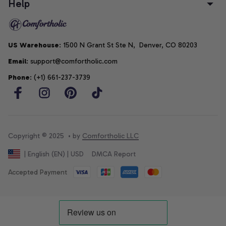
Help
US Warehouse
: 1500 N Grant St Ste N,  Denver, CO 80203
Email
: support@comfortholic.com
Phone
: (+1) 661-237-3739
Copyright © 2025  • by 
Comfortholic LLC
DMCA Report
| English (EN) | USD
Accepted Payment