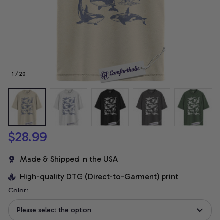
1 / 20
$28.99
Made & Shipped in the USA
High-quality DTG (Direct-to-Garment) print
Color:
Please select the option