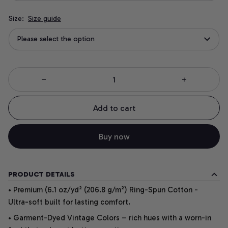
Size:
Size guide
Please select the option
Add to cart
Buy now
PRODUCT DETAILS
• Premium (6.1 oz/yd² (206.8 g/m²) Ring-Spun Cotton -
Ultra-soft built for lasting comfort.
• Garment-Dyed Vintage Colors – rich hues with a worn-in