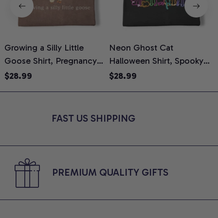
Growing a Silly Little
Neon Ghost Cat
N
Goose Shirt, Pregnancy
Halloween Shirt, Spooky
M
Announcement T-Shirt,
Ghost Cat Graphic Tee,
$28.99
$28.99
Cute Goose Mom-To-Be
Halloween Cat Mom Shirt,
T
Graphic Tee, Pregnancy
Halloween Gift for Cat
C
Reveal Gift for New
Lovers, Comfort Colors
FAST US SHIPPING
Moms, Comfort Colors
Shirt
C
Shirt
PREMIUM QUALITY GIFTS