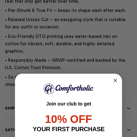
feel that only get better over time.
• Pre-Shrunk & True Fit – keeps its shape wash after wash.
• Relaxed Unisex Cut – an easygoing style that is suitable
for any outfit or occasion.
• Eco-Friendly DTG printing uses water-based inks on
cotton for vibrant, soft, durable, and highly detailed
graphics.
• Responsibly Made – WRAP-certified and backed by the
U.S. Cotton Trust Protocol.
• So soft, it quiets your thoughts – just let your heart
choose.
Join our club to get
SHIPPING INFO
10% OFF
YOUR FIRST PURCHASE
SATISFACTION GUARANTEE