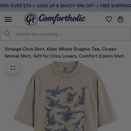
ERS OVER $79
SIGN UP & ENJOY 10% OFF
FREE SHIPPING
Vintage Orca Shirt, Killer Whale Graphic Tee, Ocean 
Animal Shirt, Gift for Orca Lovers, Comfort Colors Shirt