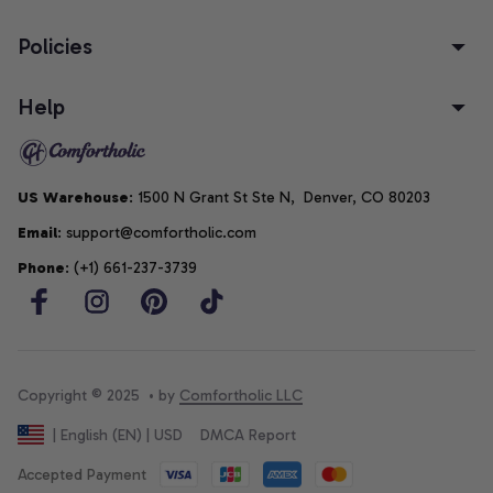
Policies
Help
US Warehouse
: 1500 N Grant St Ste N,  Denver, CO 80203
Email
: support@comfortholic.com
Phone
: (+1) 661-237-3739
Copyright © 2025  • by 
Comfortholic LLC
DMCA Report
| English (EN) | USD
Accepted Payment