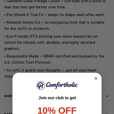
• Garment-Dyed Vintage Colors – rich hues with a worn-in
feel that only get better over time.
• Pre-Shrunk & True Fit – keeps its shape wash after wash.
• Relaxed Unisex Cut – an easygoing style that is suitable
for any outfit or occasion.
• Eco-Friendly DTG printing uses water-based inks on
cotton for vibrant, soft, durable, and highly detailed
graphics.
• Responsibly Made – WRAP-certified and backed by the
U.S. Cotton Trust Protocol.
• So soft, it quiets your thoughts – just let your heart
choose.
SHIPPING INFO
Join our club to get
10% OFF