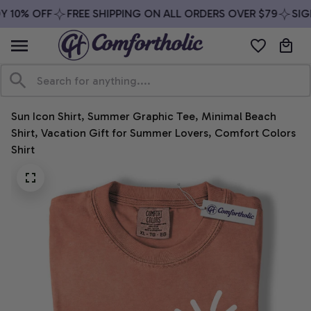
 10% OFF
FREE SHIPPING ON ALL ORDERS OVER $79
SIGN
Sun Icon Shirt, Summer Graphic Tee, Minimal Beach 
Shirt, Vacation Gift for Summer Lovers, Comfort Colors 
Shirt