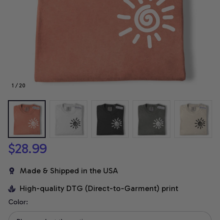
1 / 20
$28.99
Made & Shipped in the USA
High-quality DTG (Direct-to-Garment) print
Color: