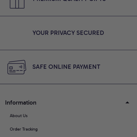
YOUR PRIVACY SECURED
SAFE ONLINE PAYMENT
Information
About Us
Order Tracking