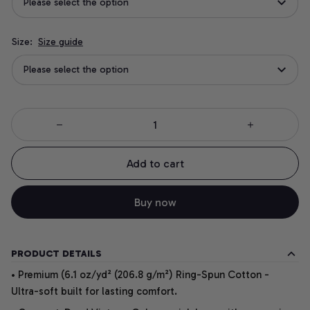
Please select the option
Size:
Size guide
Please select the option
Add to cart
Buy now
PRODUCT DETAILS
• Premium (6.1 oz/yd² (206.8 g/m²) Ring-Spun Cotton -
Ultra-soft built for lasting comfort.