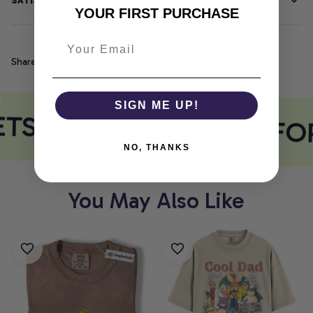
SATISFACTION GUARANTEE
YOUR FIRST PURCHASE
Share
SIGN ME UP!
ETS COMFORT
COMFOR
NO, THANKS
You May Also Like