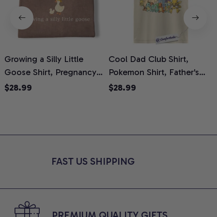
Growing a Silly Little
Cool Dad Club Shirt,
Goose Shirt, Pregnancy
Pokemon Shirt, Father's
H
Announcement T-Shirt,
Day Shirt, Anime Graphic
G
$28.99
$28.99
Cute Goose Mom-To-Be
Tee, Comfort Colors Shirt
H
Graphic Tee, Pregnancy
H
Reveal Gift for New
L
Moms, Comfort Colors
S
Shirt
FAST US SHIPPING
PREMIUM QUALITY GIFTS