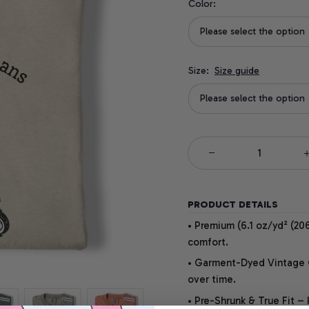
Color:
Please select the option
Size:
Size guide
Please select the option
PRODUCT DETAILS
• Premium (6.1 oz/yd² (206
comfort.
• Garment-Dyed Vintage Co
over time.
• Pre-Shrunk & True Fit –