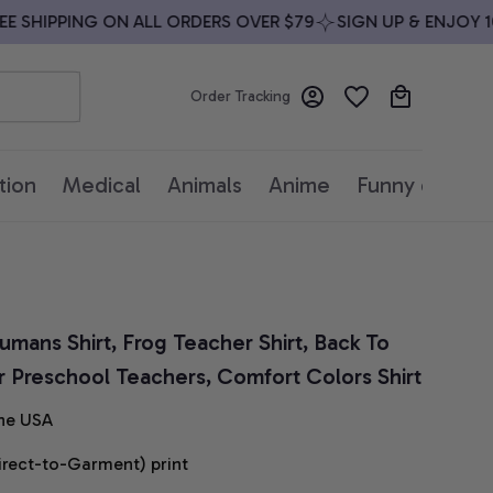
SHIPPING ON ALL ORDERS OVER $79
SIGN UP & ENJOY 10%
Order Tracking
tion
Medical
Animals
Anime
Funny quotes
umans Shirt, Frog Teacher Shirt, Back To 
for Preschool Teachers, Comfort Colors Shirt
he USA
irect-to-Garment) print