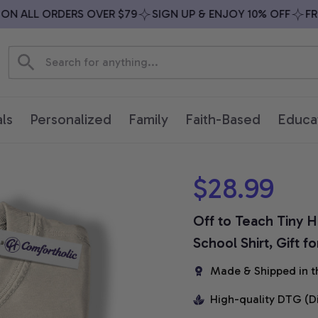
 ALL ORDERS OVER $79
SIGN UP & ENJOY 10% OFF
FREE 
ls
Personalized
Family
Faith-Based
Educa
$28.99
Off to Teach Tiny H
School Shirt, Gift 
Made & Shipped in t
High-quality DTG (D