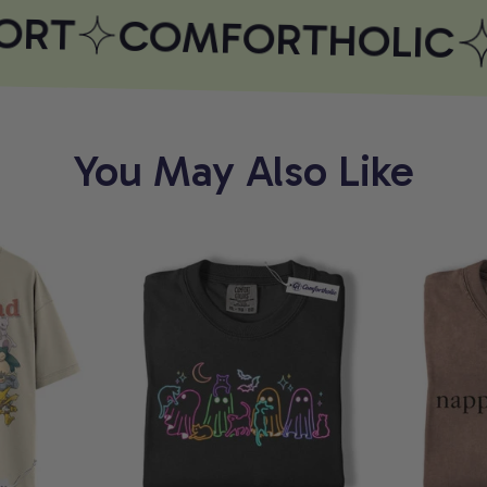
RT
COMFORTHOLIC
You May Also Like