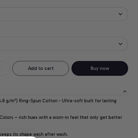
Add to cart
Buy now
.8 g/m²) Ring-Spun Cotton - Ultra-soft built for lasting
lors – rich hues with a worn-in feel that only get better
 keeps its shape wash after wash.