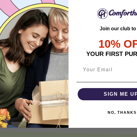
• Relaxed Unisex Cut – an 
• Eco-Friendly DTG printi
durable, and highly detai
Join our club to
• Responsibly Made – WRA
10% O
• So soft, it quiets your 
YOUR FIRST PU
SHIPPING INFO
SATISFACTION GUARANT
SIGN ME U
NO, THANKS
Share