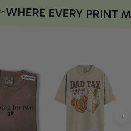
WHERE EVERY PRINT M