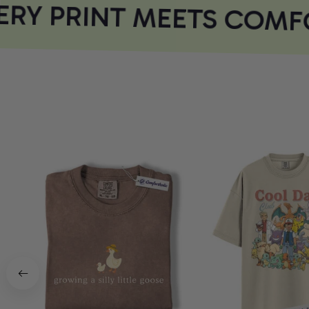
RY PRINT MEETS COMFO