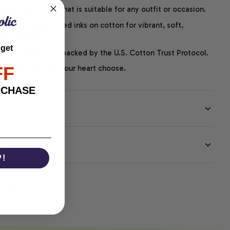
easygoing style that is suitable for any outfit or occasion.
ng uses water-based inks on cotton for vibrant, soft,
led graphics.
 get
P-certified and backed by the U.S. Cotton Trust Protocol.
FF
thoughts – just let your heart choose.
RCHASE
EE
P!