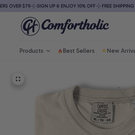
S OVER $79
SIGN UP & ENJOY 10% OFF
FREE SHIPPING ON
Products
Best Sellers
New Arriva