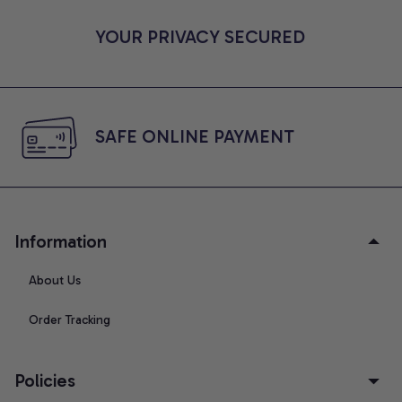
YOUR PRIVACY SECURED
SAFE ONLINE PAYMENT
Information
About Us
Order Tracking
Policies