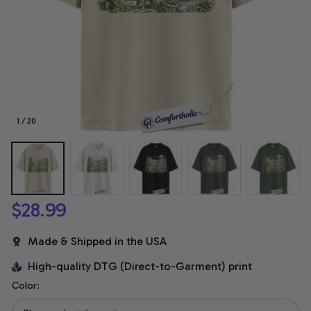
1 / 20
$28.99
Made & Shipped in the USA
High-quality DTG (Direct-to-Garment) print
Color: