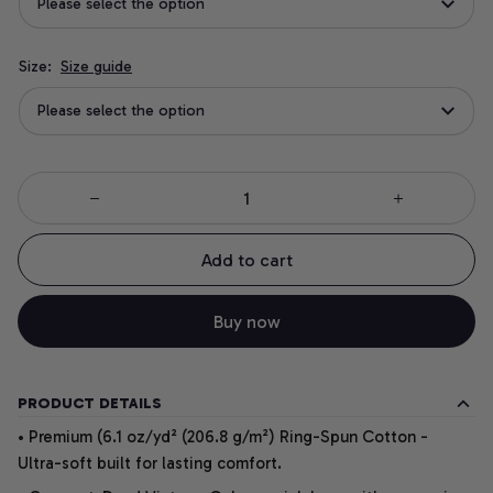
Please select the option
Size:
Size guide
Please select the option
Add to cart
Buy now
PRODUCT DETAILS
• Premium (6.1 oz/yd² (206.8 g/m²) Ring-Spun Cotton -
Ultra-soft built for lasting comfort.