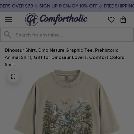
ERS OVER $79
SIGN UP & ENJOY 10% OFF
FREE SHIPPING
Dinosaur Shirt, Dino Nature Graphic Tee, Prehistoric 
Animal Shirt, Gift for Dinosaur Lovers, Comfort Colors 
Shirt