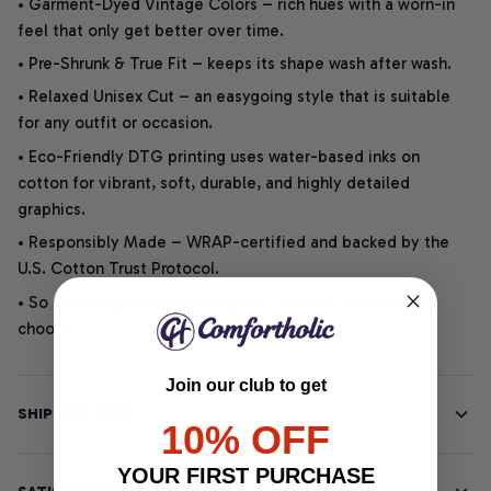
• Garment-Dyed Vintage Colors – rich hues with a worn-in
feel that only get better over time.
• Pre-Shrunk & True Fit – keeps its shape wash after wash.
• Relaxed Unisex Cut – an easygoing style that is suitable
for any outfit or occasion.
• Eco-Friendly DTG printing uses water-based inks on
cotton for vibrant, soft, durable, and highly detailed
graphics.
• Responsibly Made – WRAP-certified and backed by the
U.S. Cotton Trust Protocol.
• So soft, it quiets your thoughts – just let your heart
choose.
Join our club to get
SHIPPING INFO
10% OFF
YOUR FIRST PURCHASE