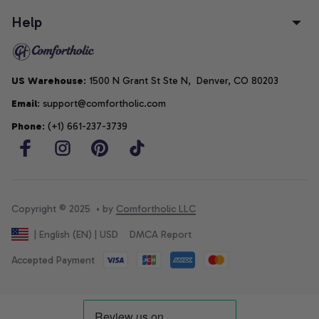
Help
US Warehouse
: 1500 N Grant St Ste N,  Denver, CO 80203
Email
: support@comfortholic.com
Phone
: (+1) 661-237-3739
Copyright © 2025  • by 
Comfortholic LLC
DMCA Report
| English (EN) | USD
Accepted Payment