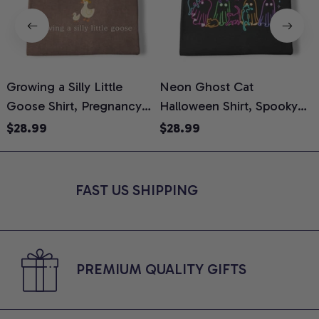
Growing a Silly Little
Neon Ghost Cat
N
Goose Shirt, Pregnancy
Halloween Shirt, Spooky
M
Announcement T-Shirt,
Ghost Cat Graphic Tee,
$28.99
$28.99
Cute Goose Mom-To-Be
Halloween Cat Mom Shirt,
T
Graphic Tee, Pregnancy
Halloween Gift for Cat
C
Reveal Gift for New
Lovers, Comfort Colors
FAST US SHIPPING
Moms, Comfort Colors
Shirt
C
Shirt
PREMIUM QUALITY GIFTS