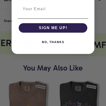
SATISFACTION GUARANTEE
Share
SIGN ME UP!
ERY PRINT MEETS COMF
NO, THANKS
You May Also Like