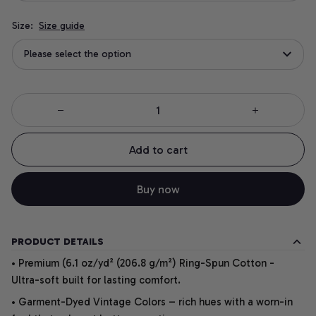
Size:
Size guide
Please select the option
Add to cart
Buy now
PRODUCT DETAILS
• Premium (6.1 oz/yd² (206.8 g/m²) Ring-Spun Cotton -
Ultra-soft built for lasting comfort.
• Garment-Dyed Vintage Colors – rich hues with a worn-in