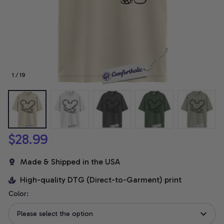
1 / 19
$28.99
Made & Shipped in the USA
High-quality DTG (Direct-to-Garment) print
Color:
Please select the option