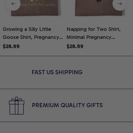
Growing a Silly Little
Napping for Two Shirt,
Goose Shirt, Pregnancy
Minimal Pregnancy
H
Announcement T-Shirt,
Announcement Graphic
G
$28.99
$28.99
Cute Goose Mom-To-Be
Tee, Mom To Be T-Shirt,
H
Graphic Tee, Pregnancy
Cute Baby Shower Gift for
H
Reveal Gift for New
Expecting Moms, Comfort
L
FAST US SHIPPING
Moms, Comfort Colors
Colors Shirt
S
Shirt
PREMIUM QUALITY GIFTS