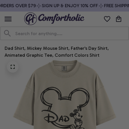
RDERS OVER $79
SIGN UP & ENJOY 10% OFF
FREE SHIPPI
Dad Shirt, Mickey Mouse Shirt, Father's Day Shirt, 
Animated Graphic Tee, Comfort Colors Shirt