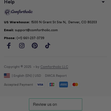
Help
US Warehouse
: 1500 N Grant St Ste N,  Denver, CO 80203
Email
: support@comfortholic.com
Phone
: (+1) 661-237-3739
Copyright © 2025  • by 
Comfortholic LLC
DMCA Report
| English (EN) | USD
Accepted Payment