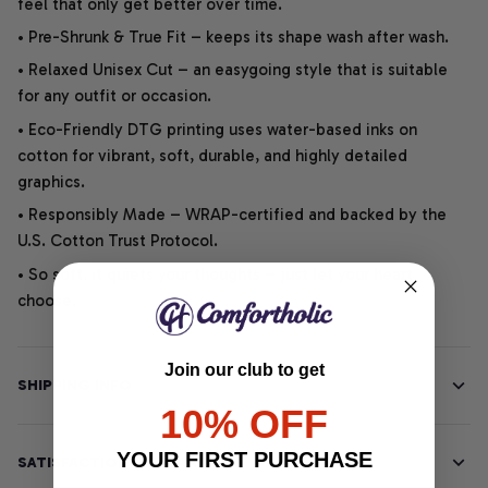
feel that only get better over time.
• Pre-Shrunk & True Fit – keeps its shape wash after wash.
• Relaxed Unisex Cut – an easygoing style that is suitable
for any outfit or occasion.
• Eco-Friendly DTG printing uses water-based inks on
cotton for vibrant, soft, durable, and highly detailed
graphics.
• Responsibly Made – WRAP-certified and backed by the
U.S. Cotton Trust Protocol.
• So soft, it quiets your thoughts – just let your heart
choose.
Join our club to get
SHIPPING INFO
10% OFF
YOUR FIRST PURCHASE
SATISFACTION GUARANTEE