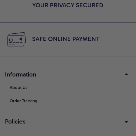
YOUR PRIVACY SECURED
SAFE ONLINE PAYMENT
Information
About Us
Order Tracking
Policies