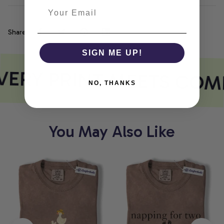
Share
SIGN ME UP!
ERY PRINT MEETS COM
NO, THANKS
You May Also Like