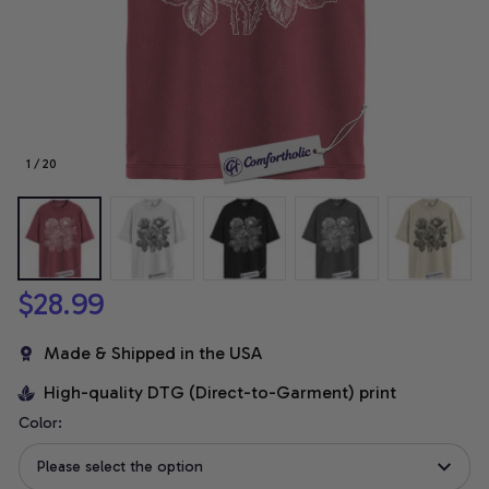
1 / 20
$28.99
Made & Shipped in the USA
High-quality DTG (Direct-to-Garment) print
Color:
Please select the option