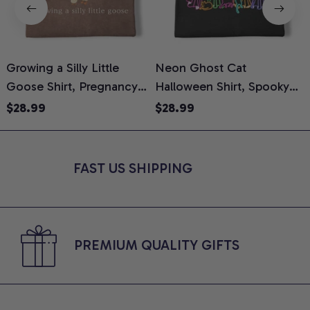
Growing a Silly Little
Neon Ghost Cat
N
Goose Shirt, Pregnancy
Halloween Shirt, Spooky
M
Announcement T-Shirt,
Ghost Cat Graphic Tee,
$28.99
$28.99
Cute Goose Mom-To-Be
Halloween Cat Mom Shirt,
T
Graphic Tee, Pregnancy
Halloween Gift for Cat
C
Reveal Gift for New
Lovers, Comfort Colors
FAST US SHIPPING
Moms, Comfort Colors
Shirt
C
Shirt
PREMIUM QUALITY GIFTS