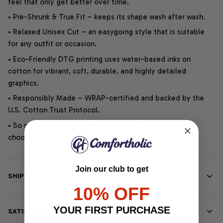
feel that only get better over time.
• Pre-Shrunk & True Fit – keeps its shape wash after wash.
• Relaxed Unisex Cut – an easygoing style that is suitable
for any outfit or occasion.
• Eco-Friendly DTG printing uses water-based inks on
cotton for vibrant, soft, durable, and highly detailed
graphics.
• Responsibly Made – WRAP-certified and backed by the
U.S. Cotton Trust Protocol.
• So soft, it quiets your thoughts – just let your heart
choose.
Join our club to get
SHIPPING INFO
10% OFF
YOUR FIRST PURCHASE
SATISFACTION GUARANTEE