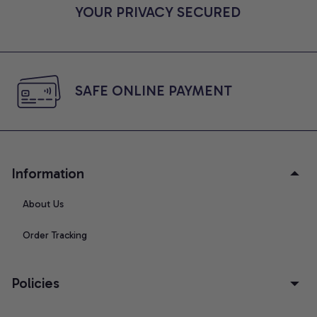
YOUR PRIVACY SECURED
SAFE ONLINE PAYMENT
Information
About Us
Order Tracking
Policies