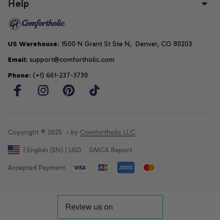
Help
US Warehouse
: 1500 N Grant St Ste N,  Denver, CO 80203
Email
: support@comfortholic.com
Phone
: (+1) 661-237-3739
Copyright © 2025  • by 
Comfortholic LLC
DMCA Report
| English (EN) | USD
Accepted Payment