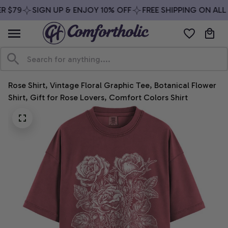
 $79
SIGN UP & ENJOY 10% OFF
FREE SHIPPING ON ALL 
Rose Shirt, Vintage Floral Graphic Tee, Botanical Flower 
Shirt, Gift for Rose Lovers, Comfort Colors Shirt