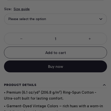
Size:
Size guide
Please select the option
Add to cart
Buy now
PRODUCT DETAILS
• Premium (6.1 oz/yd² (206.8 g/m²) Ring-Spun Cotton -
Ultra-soft built for lasting comfort.
• Garment-Dyed Vintage Colors – rich hues with a worn-in