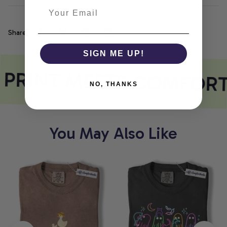
Share
SIGN ME UP!
 PRINT MEETS COMFORT
NO, THANKS
You May Also Like