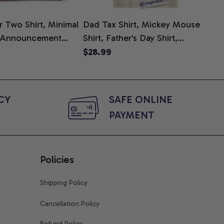
 Two Shirt, Minimal
Dad Tax Shirt, Mickey Mouse
Tin
 Announcement
Shirt, Father's Day Shirt,
Shi
e, Mom To Be T-
Animated Graphic Tee,
$28.99
$2
 Baby Shower Gift
Comfort Colors Shirt
ing Moms, Comfort
t
Y 
SAFE ONLINE 
PAYMENT
Policies
Shipping Policy
Cancellation Policy
Refund Policy