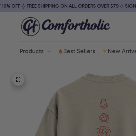
% OFF
FREE SHIPPING ON ALL ORDERS OVER $79
SIGN UP
Products
Best Sellers
New Arriva