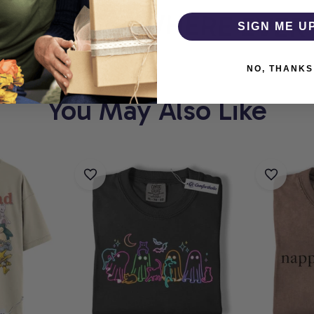
HOLIC
WHERE EVERY 
SIGN ME U
NO, THANKS
You May Also Like