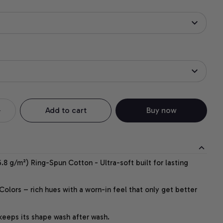
Add to cart
Buy now
.8 g/m²) Ring-Spun Cotton - Ultra-soft built for lasting
lors – rich hues with a worn-in feel that only get better
 keeps its shape wash after wash.