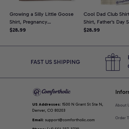
Growing a Silly Little Goose
Cool Dad Club Shir
Shirt, Pregnancy
Shirt, Father's Day 
Announcement T-Shirt, Cute
Graphic Tee, Comfo
$28.99
$28.99
Goose Mom-To-Be Graphic
Shirt
Tee, Pregnancy Reveal Gift for
New Moms, Comfort Colors
Shirt
FAST US SHIPPING
Infor
US Addresses
: 1500 N Grant St Ste N, 
About 
Denver, CO 80203
Order T
Email
: support@comfortholic.com