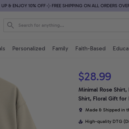
 & ENJOY 10% OFF
FREE SHIPPING ON ALL ORDERS OVER $7
ls
Personalized
Family
Faith-Based
Educa
$28.99
Minimal Rose Shirt,
Shirt, Floral Gift f
Made & Shipped in t
High-quality DTG (D