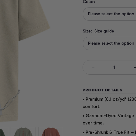
Color:
Please select the option
Size:
Size guide
Please select the option
PRODUCT DETAILS
• Premium (6.1 oz/yd² (206
comfort.
• Garment-Dyed Vintage Co
over time.
• Pre-Shrunk & True Fit –