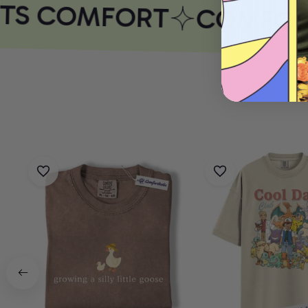
TS COMFORT
COMFORT