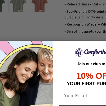
• Relaxed Unisex Cut – an 
• Eco-Friendly DTG printi
durable, and highly detai
• Responsibly Made – WRA
• So soft, it quiets your 
SHIPPING INFO
Join our club to
SATISFACTION GUARANT
10% O
YOUR FIRST PU
Share