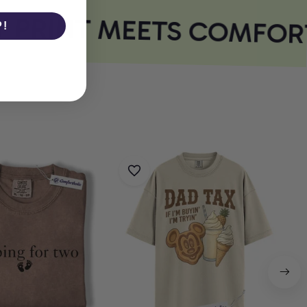
PRINT MEETS COMFORT
P!