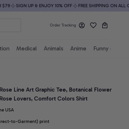
9
SIGN UP & ENJOY 10% OFF
FREE SHIPPING ON ALL ORD
Order Tracking
tion
Medical
Animals
Anime
Funny quotes
 Rose Line Art Graphic Tee, Botanical Flower 
or Rose Lovers, Comfort Colors Shirt
he USA
irect-to-Garment) print