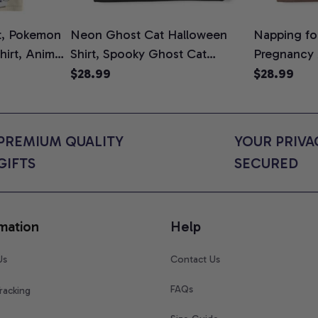
t, Pokemon
Neon Ghost Cat Halloween
Napping for
Shirt, Anime
Shirt, Spooky Ghost Cat
Pregnancy
rt Colors
Graphic Tee, Halloween Cat
Graphic Te
$28.99
$28.99
Mom Shirt, Halloween Gift for
Shirt, Cute
Cat Lovers, Comfort Colors
for Expect
Shirt
Colors Shir
PREMIUM QUALITY 
YOUR PRIVAC
GIFTS
SECURED
mation
Help
Us
Contact Us
FAQs
racking