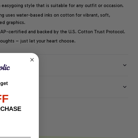
easygoing style that is suitable for any outfit or occasion.
ng uses water-based inks on cotton for vibrant, soft,
led graphics.
P-certified and backed by the U.S. Cotton Trust Protocol.
thoughts – just let your heart choose.
 get
EE
FF
RCHASE