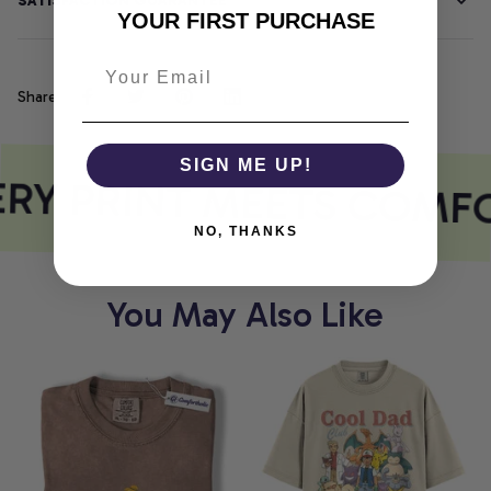
SATISFACTION GUARANTEE
YOUR FIRST PURCHASE
Share
SIGN ME UP!
RY PRINT MEETS COMF
NO, THANKS
You May Also Like