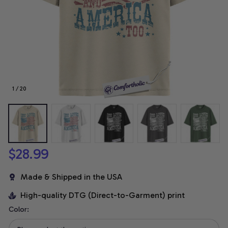
1 / 20
$28.99
Made & Shipped in the USA
High-quality DTG (Direct-to-Garment) print
Color: