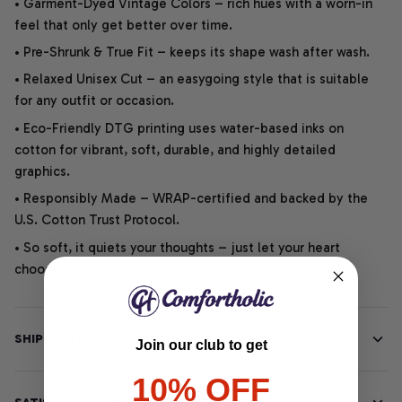
• Garment-Dyed Vintage Colors – rich hues with a worn-in
feel that only get better over time.
• Pre-Shrunk & True Fit – keeps its shape wash after wash.
• Relaxed Unisex Cut – an easygoing style that is suitable
for any outfit or occasion.
• Eco-Friendly DTG printing uses water-based inks on
cotton for vibrant, soft, durable, and highly detailed
graphics.
• Responsibly Made – WRAP-certified and backed by the
U.S. Cotton Trust Protocol.
• So soft, it quiets your thoughts – just let your heart
choose.
SHIPPING INFO
Join our club to get
10% OFF