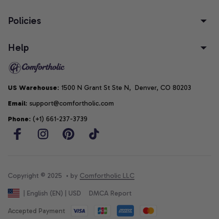
Policies
Help
US Warehouse
: 1500 N Grant St Ste N,  Denver, CO 80203
Email
: support@comfortholic.com
Phone
: (+1) 661-237-3739
Copyright © 2025  • by 
Comfortholic LLC
DMCA Report
| English (EN) | USD
Accepted Payment