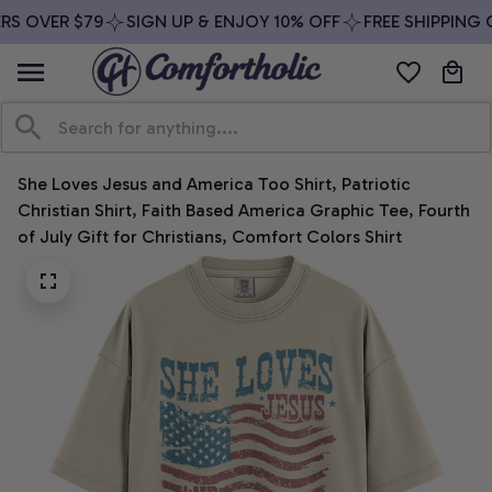
S OVER $79
SIGN UP & ENJOY 10% OFF
FREE SHIPPING O
She Loves Jesus and America Too Shirt, Patriotic 
Christian Shirt, Faith Based America Graphic Tee, Fourth 
of July Gift for Christians, Comfort Colors Shirt