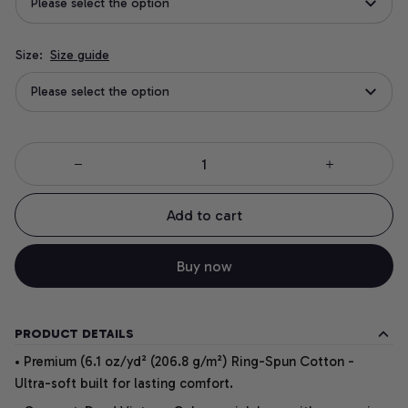
Please select the option
Size:
Size guide
Please select the option
Add to cart
Buy now
PRODUCT DETAILS
• Premium (6.1 oz/yd² (206.8 g/m²) Ring-Spun Cotton -
Ultra-soft built for lasting comfort.