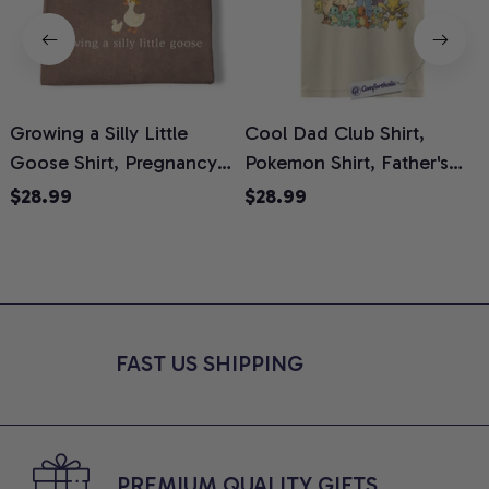
Growing a Silly Little
Cool Dad Club Shirt,
Goose Shirt, Pregnancy
Pokemon Shirt, Father's
H
Announcement T-Shirt,
Day Shirt, Anime Graphic
G
$28.99
$28.99
Cute Goose Mom-To-Be
Tee, Comfort Colors Shirt
H
Graphic Tee, Pregnancy
H
Reveal Gift for New
L
Moms, Comfort Colors
S
Shirt
FAST US SHIPPING
PREMIUM QUALITY GIFTS