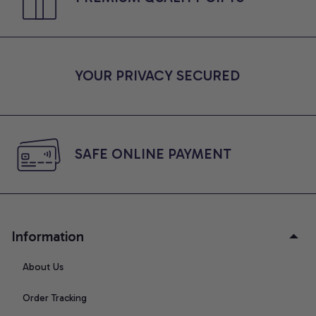
YOUR PRIVACY SECURED
SAFE ONLINE PAYMENT
Information
About Us
Order Tracking