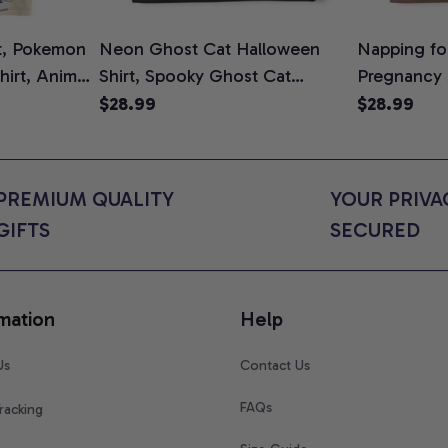
t, Pokemon
Neon Ghost Cat Halloween
Napping for
Shirt, Anime
Shirt, Spooky Ghost Cat
Pregnancy
rt Colors
Graphic Tee, Halloween Cat
Graphic Te
$28.99
$28.99
Mom Shirt, Halloween Gift for
Shirt, Cute
Cat Lovers, Comfort Colors
for Expect
Shirt
Colors Shir
PREMIUM QUALITY 
YOUR PRIVAC
GIFTS
SECURED
mation
Help
Us
Contact Us
FAQs
racking