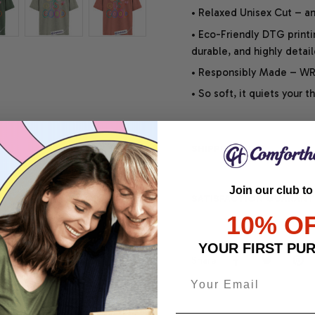
• Relaxed Unisex Cut – an 
• Eco-Friendly DTG printi
durable, and highly detai
• Responsibly Made – WRA
• So soft, it quiets your 
SHIPPING INFO
Join our club to
SATISFACTION GUARANT
10% O
YOUR FIRST PU
Share