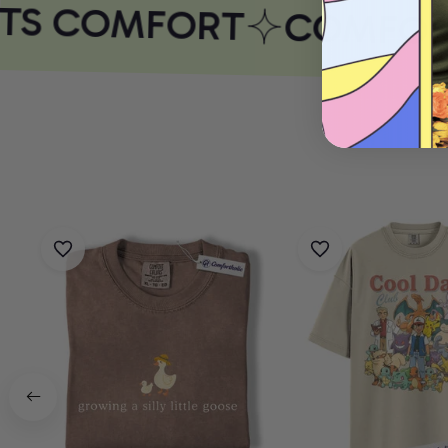
TS COMFORT
COMFORT