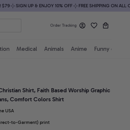
9
SIGN UP & ENJOY 10% OFF
FREE SHIPPING ON ALL ORD
Order Tracking
tion
Medical
Animals
Anime
Funny quotes
hristian Shirt, Faith Based Worship Graphic 
ians, Comfort Colors Shirt
he USA
irect-to-Garment) print