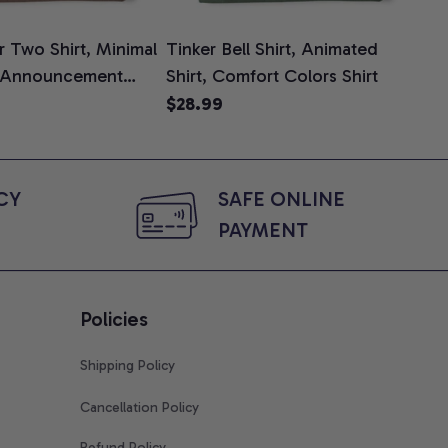
 Two Shirt, Minimal
Tinker Bell Shirt, Animated
Da
 Announcement
Shirt, Comfort Colors Shirt
Shi
e, Mom To Be T-
An
$28.99
$2
 Baby Shower Gift
Com
ing Moms, Comfort
t
Y 
SAFE ONLINE 
PAYMENT
Policies
Shipping Policy
Cancellation Policy
Refund Policy