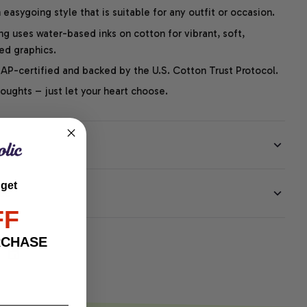
easygoing style that is suitable for any outfit or occasion.
ng uses water-based inks on cotton for vibrant, soft,
led graphics.
P-certified and backed by the U.S. Cotton Trust Protocol.
thoughts – just let your heart choose.
 get
EE
FF
RCHASE