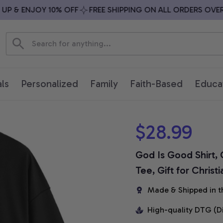
 & ENJOY 10% OFF
FREE SHIPPING ON ALL ORDERS OVER $7
ls
Personalized
Family
Faith-Based
Educa
$28.99
God Is Good Shirt, C
Tee, Gift for Christ
Made & Shipped in t
High-quality DTG (D