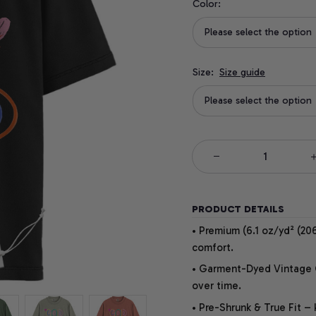
Color:
Please select the option
Size:
Size guide
Please select the option
PRODUCT DETAILS
• Premium (6.1 oz/yd² (206
comfort.
• Garment-Dyed Vintage Co
over time.
• Pre-Shrunk & True Fit –