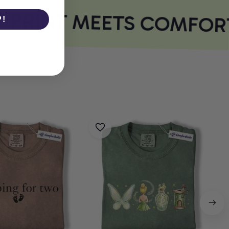
PRINT MEETS COMFORT
P!