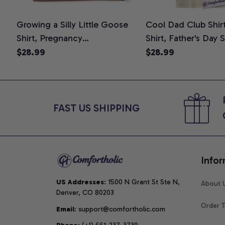
Growing a Silly Little Goose
Cool Dad Club Shir
Shirt, Pregnancy
Shirt, Father's Day 
Announcement T-Shirt, Cute
Graphic Tee, Comfo
$28.99
$28.99
Goose Mom-To-Be Graphic
Shirt
Tee, Pregnancy Reveal Gift for
New Moms, Comfort Colors
Shirt
FAST US SHIPPING
Infor
US Addresses
: 1500 N Grant St Ste N, 
About 
Denver, CO 80203
Order T
Email
: support@comfortholic.com