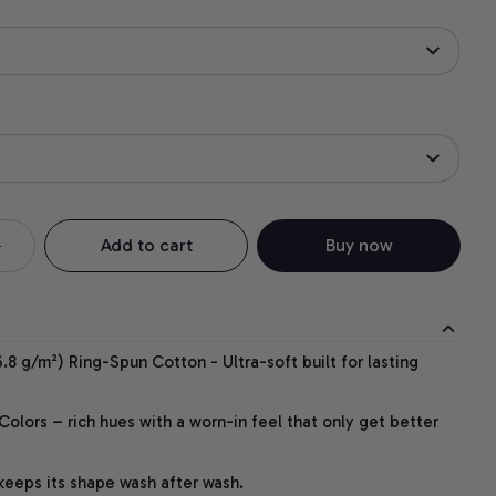
Add to cart
Buy now
.8 g/m²) Ring-Spun Cotton - Ultra-soft built for lasting
lors – rich hues with a worn-in feel that only get better
 keeps its shape wash after wash.