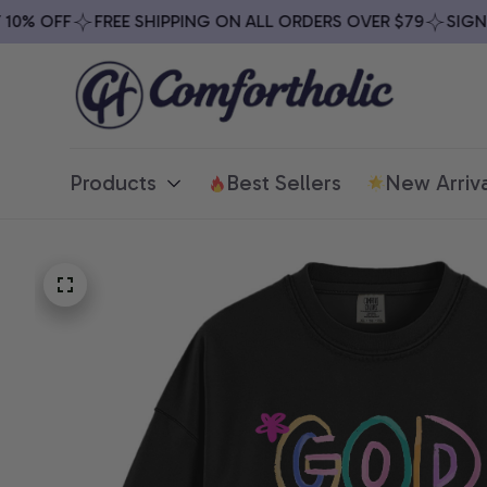
% OFF
FREE SHIPPING ON ALL ORDERS OVER $79
SIGN UP
Products
Best Sellers
New Arriva