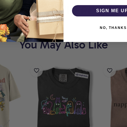
HOLIC
WHERE EVERY 
SIGN ME U
NO, THANKS
You May Also Like