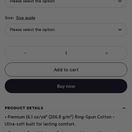
Please select the option
Size:
Size guide
Please select the option
Add to cart
Buy now
PRODUCT DETAILS
• Premium (6.1 oz/yd² (206.8 g/m²) Ring-Spun Cotton -
Ultra-soft built for lasting comfort.