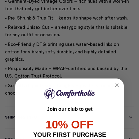
• Garment-Dyed Vintage Colors – rich hues with a worn-in
feel that only get better over time.
• Pre-Shrunk & True Fit – keeps its shape wash after wash.
• Relaxed Unisex Cut – an easygoing style that is suitable
for any outfit or occasion.
• Eco-Friendly DTG printing uses water-based inks on
cotton for vibrant, soft, durable, and highly detailed
graphics.
• Responsibly Made – WRAP-certified and backed by the
U.S. Cotton Trust Protocol.
• So soft, it quiets your thoughts – just let your heart
choose.
Join our club to get
SHIPPING INFO
10% OFF
YOUR FIRST PURCHASE