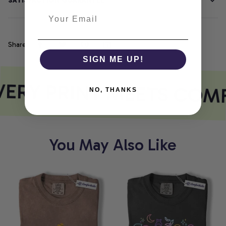
SATISFACTION GUARANTEE
Share
SIGN ME UP!
ERY PRINT MEETS COM
NO, THANKS
You May Also Like