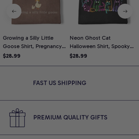
Growing a Silly Little
Neon Ghost Cat
N
Goose Shirt, Pregnancy
Halloween Shirt, Spooky
M
Announcement T-Shirt,
Ghost Cat Graphic Tee,
$28.99
$28.99
Cute Goose Mom-To-Be
Halloween Cat Mom Shirt,
T
Graphic Tee, Pregnancy
Halloween Gift for Cat
C
Reveal Gift for New
Lovers, Comfort Colors
FAST US SHIPPING
Moms, Comfort Colors
Shirt
C
Shirt
PREMIUM QUALITY GIFTS