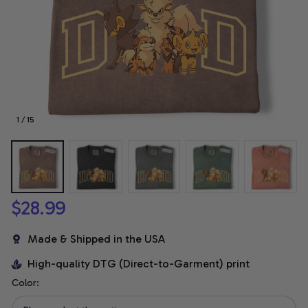
1 / 15
$28.99
Made & Shipped in the USA
High-quality DTG (Direct-to-Garment) print
Color: