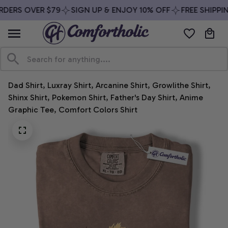
DERS OVER $79
SIGN UP & ENJOY 10% OFF
FREE SHIPPIN
Dad Shirt, Luxray Shirt, Arcanine Shirt, Growlithe Shirt, 
Shinx Shirt, Pokemon Shirt, Father's Day Shirt, Anime 
Graphic Tee, Comfort Colors Shirt