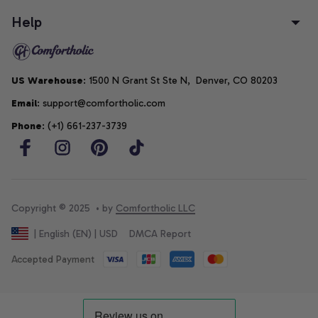
Help
US Warehouse
: 1500 N Grant St Ste N,  Denver, CO 80203
Email
: support@comfortholic.com
Phone
: (+1) 661-237-3739
Copyright © 2025  • by 
Comfortholic LLC
DMCA Report
| English (EN) | USD
Accepted Payment