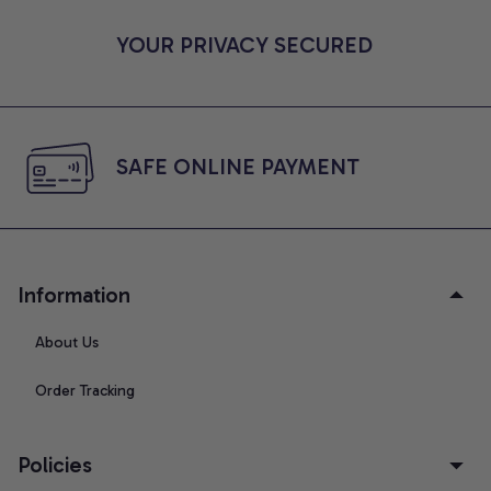
YOUR PRIVACY SECURED
SAFE ONLINE PAYMENT
Information
About Us
Order Tracking
Policies