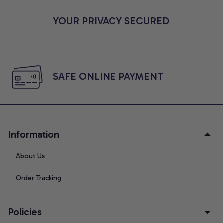
YOUR PRIVACY SECURED
SAFE ONLINE PAYMENT
Information
About Us
Order Tracking
Policies