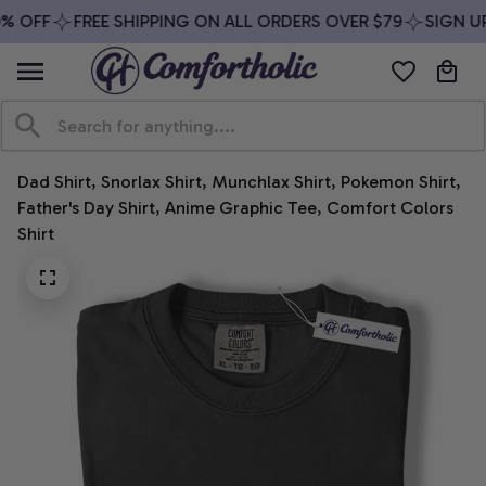
% OFF
FREE SHIPPING ON ALL ORDERS OVER $79
SIGN UP
Dad Shirt, Snorlax Shirt, Munchlax Shirt, Pokemon Shirt, 
Father's Day Shirt, Anime Graphic Tee, Comfort Colors 
Shirt