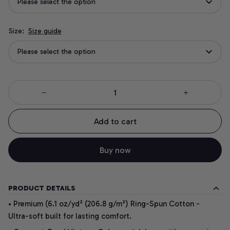
Please select the option
Size:
Size guide
Please select the option
Add to cart
Buy now
PRODUCT DETAILS
• Premium (6.1 oz/yd² (206.8 g/m²) Ring-Spun Cotton -
Ultra-soft built for lasting comfort.