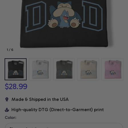
1 / 6
$28.99
Made & Shipped in the USA
High-quality DTG (Direct-to-Garment) print
Color: