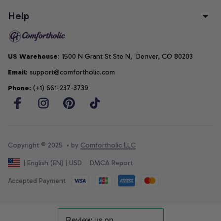
Help
US Warehouse
: 1500 N Grant St Ste N,  Denver, CO 80203
Email
: support@comfortholic.com
Phone
: (+1) 661-237-3739
Copyright © 2025  • by 
Comfortholic LLC
DMCA Report
| English (EN) | USD
Accepted Payment