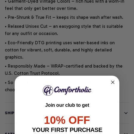
• Garment-Dyed Vintage Colors – rich hues with a worn-in
feel that only get better over time.
• Pre-Shrunk & True Fit – keeps its shape wash after wash.
• Relaxed Unisex Cut – an easygoing style that is suitable
for any outfit or occasion.
• Eco-Friendly DTG printing uses water-based inks on
cotton for vibrant, soft, durable, and highly detailed
graphics.
• Responsibly Made – WRAP-certified and backed by the
U.S. Cotton Trust Protocol.
• So soft, it quiets your thoughts – just let your heart
choose.
Join our club to get
SHIPPING INFO
10% OFF
YOUR FIRST PURCHASE