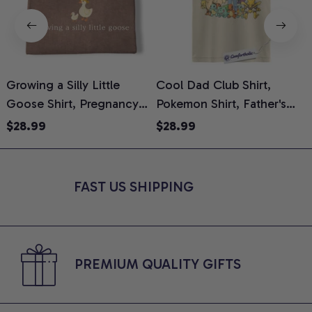
Growing a Silly Little
Cool Dad Club Shirt,
Goose Shirt, Pregnancy
Pokemon Shirt, Father's
H
Announcement T-Shirt,
Day Shirt, Anime Graphic
G
$28.99
$28.99
Cute Goose Mom-To-Be
Tee, Comfort Colors Shirt
H
Graphic Tee, Pregnancy
H
Reveal Gift for New
L
FAST US SHIPPING
Moms, Comfort Colors
S
Shirt
PREMIUM QUALITY GIFTS