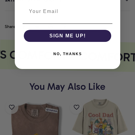
SATISFACTION GUARANTEE
Share
SIGN ME UP!
TS COMFORT
COMFORT
NO, THANKS
You May Also Like