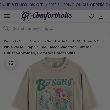
N UP & ENJOY 10% OFF
FREE SHIPPING ON ALL ORDERS OVE
Be Salty Shirt, Christian Sea Turtle Shirt, Matthew 5:13 
Bible Verse Graphic Tee, Beach Vacation Gift for 
Christian Women, Comfort Colors Shirt