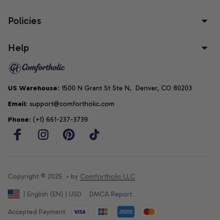
Policies
Help
US Warehouse
: 1500 N Grant St Ste N,  Denver, CO 80203
Email
: support@comfortholic.com
Phone
: (+1) 661-237-3739
Copyright © 2025  • by 
Comfortholic LLC
DMCA Report
| English (EN) | USD
Accepted Payment