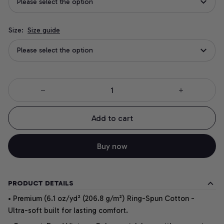
Please select the option
Size:
Size guide
Please select the option
Add to cart
Buy now
PRODUCT DETAILS
• Premium (6.1 oz/yd² (206.8 g/m²) Ring-Spun Cotton -
Ultra-soft built for lasting comfort.