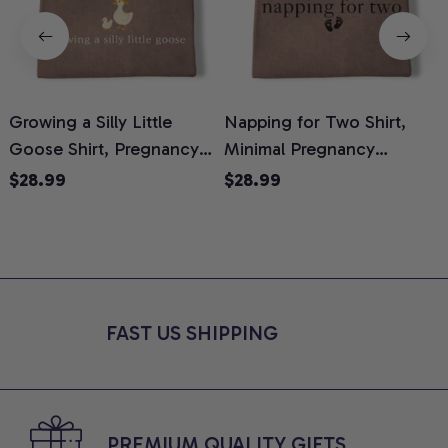
Growing a Silly Little
Napping for Two Shirt,
Goose Shirt, Pregnancy
Minimal Pregnancy
H
Announcement T-Shirt,
Announcement Graphic
G
$28.99
$28.99
Cute Goose Mom-To-Be
Tee, Mom To Be T-Shirt,
H
Graphic Tee, Pregnancy
Cute Baby Shower Gift for
H
Reveal Gift for New
Expecting Moms, Comfort
L
Moms, Comfort Colors
Colors Shirt
S
Shirt
FAST US SHIPPING
PREMIUM QUALITY GIFTS