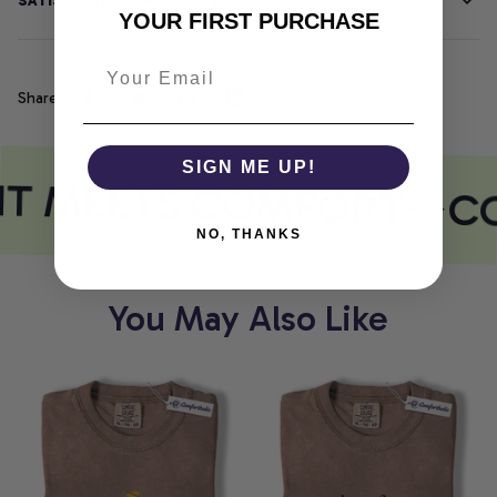
SATISFACTION GUARANTEE
YOUR FIRST PURCHASE
Share
SIGN ME UP!
NT MEETS COMFORT
CO
NO, THANKS
You May Also Like