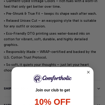
• Garment-Dyed Vintage Colors – rich hues with a worn-in
feel that only get better over time.
• Pre-Shrunk & True Fit – keeps its shape wash after wash.
• Relaxed Unisex Cut – an easygoing style that is suitable
for any outfit or occasion.
• Eco-Friendly DTG printing uses water-based inks on
cotton for vibrant, soft, durable, and highly detailed
graphics.
• Responsibly Made – WRAP-certified and backed by the
U.S. Cotton Trust Protocol.
• So soft, it quiets your thoughts – just let your heart
choose.
SHIPPING INFO
Join our club to get
10% OFF