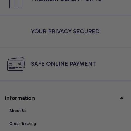
YOUR PRIVACY SECURED
SAFE ONLINE PAYMENT
Information
About Us
Order Tracking