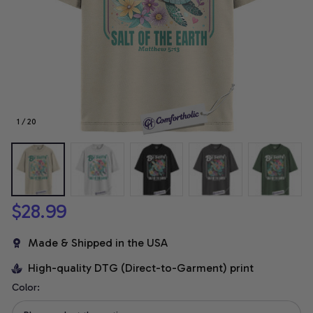
1 / 20
$28.99
Made & Shipped in the USA
High-quality DTG (Direct-to-Garment) print
Color: