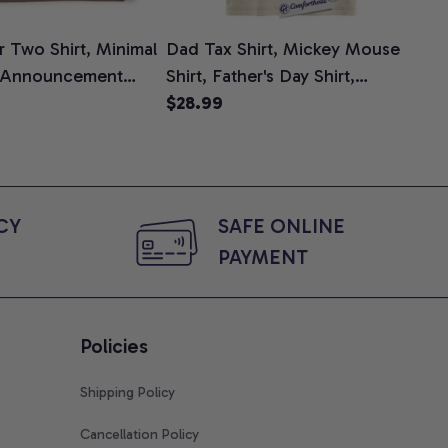
 Two Shirt, Minimal
Dad Tax Shirt, Mickey Mouse
Tin
 Announcement
Shirt, Father's Day Shirt,
Shi
e, Mom To Be T-
Animated Graphic Tee,
$28.99
$2
 Baby Shower Gift
Comfort Colors Shirt
ing Moms, Comfort
t
Y 
SAFE ONLINE 
PAYMENT
Policies
Shipping Policy
Cancellation Policy