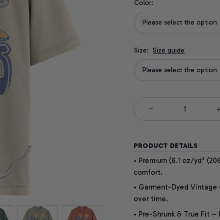
Color:
Please select the option
Size:
Size guide
Please select the option
PRODUCT DETAILS
• Premium (6.1 oz/yd² (206
comfort.
• Garment-Dyed Vintage Co
over time.
• Pre-Shrunk & True Fit –