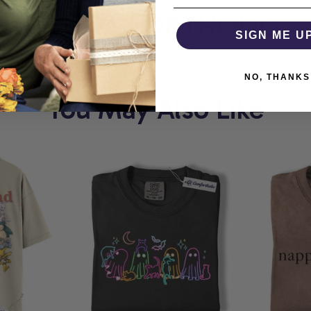
T
COMFORTHOLIC
W
SIGN ME U
NO, THANKS
You May Also Like