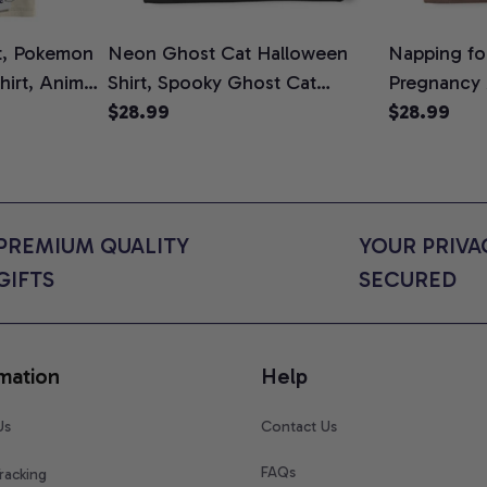
t, Pokemon
Neon Ghost Cat Halloween
Napping for
Shirt, Anime
Shirt, Spooky Ghost Cat
Pregnancy
rt Colors
Graphic Tee, Halloween Cat
$28.99
Graphic Te
$28.99
Mom Shirt, Halloween Gift for
Shirt, Cute
Cat Lovers, Comfort Colors
for Expect
Shirt
Colors Shir
PREMIUM QUALITY 
YOUR PRIVAC
GIFTS
SECURED
mation
Help
Us
Contact Us
FAQs
racking