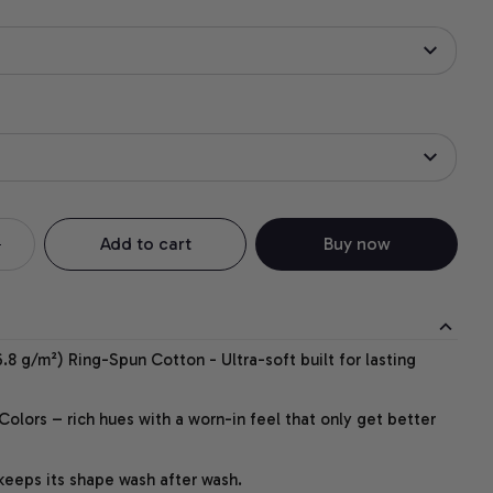
Add to cart
Buy now
.8 g/m²) Ring-Spun Cotton - Ultra-soft built for lasting
lors – rich hues with a worn-in feel that only get better
 keeps its shape wash after wash.