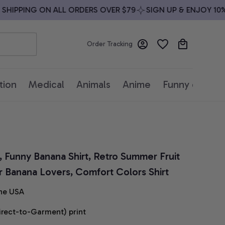
IPPING ON ALL ORDERS OVER $79
SIGN UP & ENJOY 10% O
Order Tracking
tion
Medical
Animals
Anime
Funny quotes
, Funny Banana Shirt, Retro Summer Fruit 
or Banana Lovers, Comfort Colors Shirt
he USA
irect-to-Garment) print