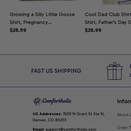
Growing a Silly Little Goose
Cool Dad Club Shir
Shirt, Pregnancy
Shirt, Father's Day 
Announcement T-Shirt, Cute
$28.99
Graphic Tee, Comfo
$28.99
Goose Mom-To-Be Graphic
Shirt
Tee, Pregnancy Reveal Gift for
New Moms, Comfort Colors
Shirt
FAST US SHIPPING
Infor
US Addresses
: 1500 N Grant St Ste N, 
About 
Denver, CO 80203
Order T
Email
: support@comfortholic.com