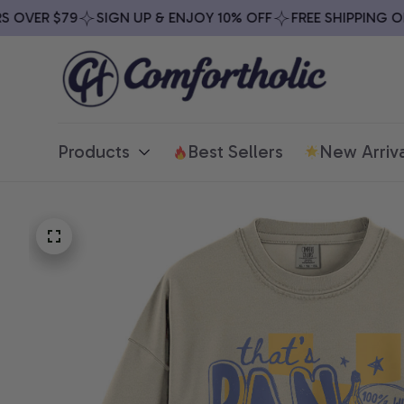
VER $79
SIGN UP & ENJOY 10% OFF
FREE SHIPPING ON A
Products
Best Sellers
New Arriva