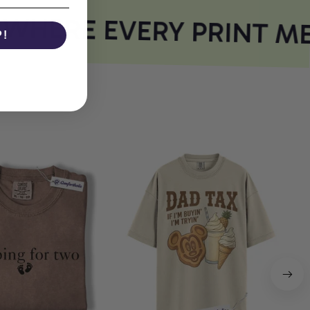
HERE EVERY PRINT ME
P!