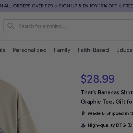
LL ORDERS OVER $79
SIGN UP & ENJOY 10% OFF
FREE SH
ls
Personalized
Family
Faith-Based
Educa
$28.99
That’s Bananas Shirt
Graphic Tee, Gift f
Made & Shipped in t
High-quality DTG (D