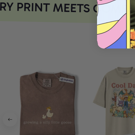
Y PRINT MEETS COMFOR