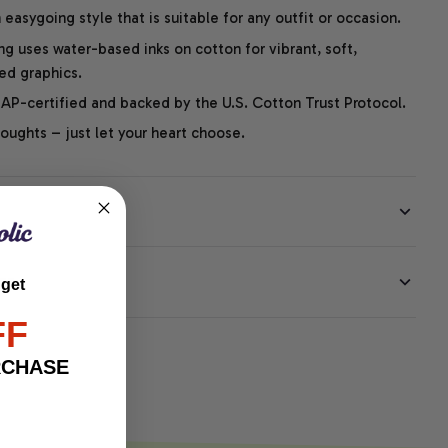
easygoing style that is suitable for any outfit or occasion.
ng uses water-based inks on cotton for vibrant, soft,
led graphics.
P-certified and backed by the U.S. Cotton Trust Protocol.
thoughts – just let your heart choose.
EE
 get
FF
RCHASE