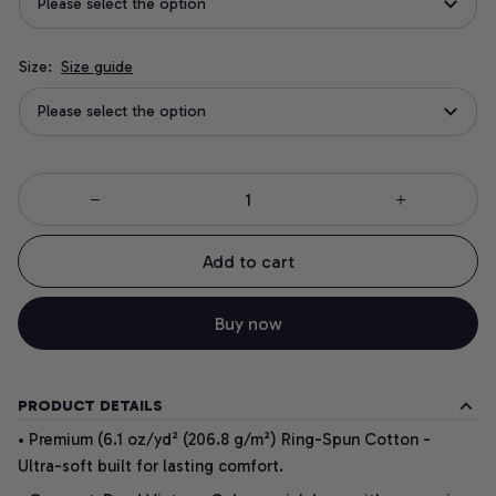
Please select the option
Size:
Size guide
Please select the option
Add to cart
Buy now
PRODUCT DETAILS
• Premium (6.1 oz/yd² (206.8 g/m²) Ring-Spun Cotton -
Ultra-soft built for lasting comfort.