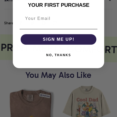
SATISFACTION GUARANTEE
YOUR FIRST PURCHASE
Share
SIGN ME UP!
PRINT MEETS COMFORT
NO, THANKS
You May Also Like