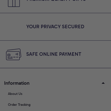
YOUR PRIVACY SECURED
SAFE ONLINE PAYMENT
Information
About Us
Order Tracking