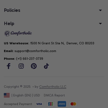
Policies
Help
US Warehouse
: 1500 N Grant St Ste N,  Denver, CO 80203
Email
: support@comfortholic.com
Phone
: (+1) 661-237-3739
Copyright © 2025  • by 
Comfortholic LLC
DMCA Report
| English (EN) | USD
Accepted Payment