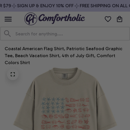
 $79
SIGN UP & ENJOY 10% OFF
FREE SHIPPING ON ALL 
Coastal American Flag Shirt, Patriotic Seafood Graphic 
Tee, Beach Vacation Shirt, 4th of July Gift, Comfort 
Colors Shirt