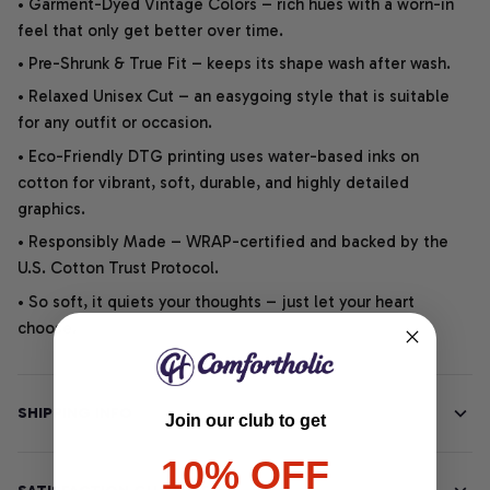
• Garment-Dyed Vintage Colors – rich hues with a worn-in
feel that only get better over time.
• Pre-Shrunk & True Fit – keeps its shape wash after wash.
• Relaxed Unisex Cut – an easygoing style that is suitable
for any outfit or occasion.
• Eco-Friendly DTG printing uses water-based inks on
cotton for vibrant, soft, durable, and highly detailed
graphics.
• Responsibly Made – WRAP-certified and backed by the
U.S. Cotton Trust Protocol.
• So soft, it quiets your thoughts – just let your heart
choose.
SHIPPING INFO
Join our club to get
10% OFF