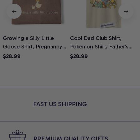
Growing a Silly Little
Cool Dad Club Shirt,
Goose Shirt, Pregnancy
Pokemon Shirt, Father's
H
Announcement T-Shirt,
Day Shirt, Anime Graphic
G
$28.99
$28.99
Cute Goose Mom-To-Be
Tee, Comfort Colors Shirt
H
Graphic Tee, Pregnancy
H
Reveal Gift for New
L
Moms, Comfort Colors
S
Shirt
FAST US SHIPPING
PREMIUM QUALITY GIFTS