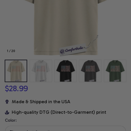
1 / 20
$28.99
Made & Shipped in the USA
High-quality DTG (Direct-to-Garment) print
Color: