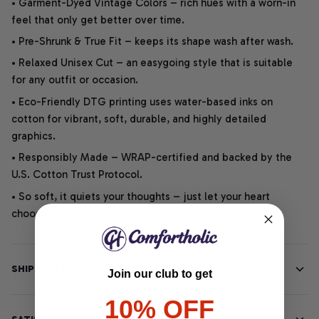
• Garment-Dyed Vintage Colors – rich hues with a worn-in
feel that only get better over time.
• Pre-Shrunk & True Fit – keeps its shape wash after wash.
• Relaxed Unisex Cut – an easygoing style that is suitable
for any outfit or occasion.
• Eco-Friendly DTG printing uses water-based inks on
cotton for vibrant, soft, durable, and highly detailed
graphics.
• Responsibly Made – WRAP-certified and backed by the
U.S. Cotton Trust Protocol.
• So soft, it quiets your thoughts – just let your heart
choose.
SHIPPING INFO
Join our club to get
10% OFF