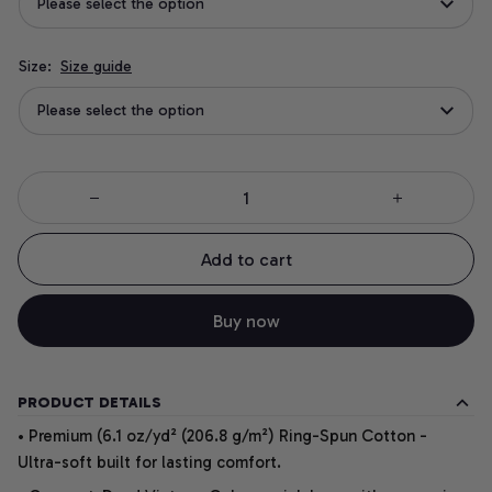
Please select the option
Size:
Size guide
Please select the option
Add to cart
Buy now
PRODUCT DETAILS
• Premium (6.1 oz/yd² (206.8 g/m²) Ring-Spun Cotton -
Ultra-soft built for lasting comfort.