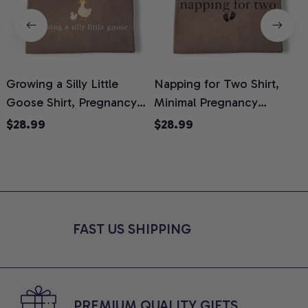
Growing a Silly Little
Napping for Two Shirt,
Goose Shirt, Pregnancy
Minimal Pregnancy
H
Announcement T-Shirt,
Announcement Graphic
G
$28.99
$28.99
Cute Goose Mom-To-Be
Tee, Mom To Be T-Shirt,
H
Graphic Tee, Pregnancy
Cute Baby Shower Gift for
H
Reveal Gift for New
Expecting Moms, Comfort
L
Moms, Comfort Colors
Colors Shirt
S
Shirt
FAST US SHIPPING
PREMIUM QUALITY GIFTS