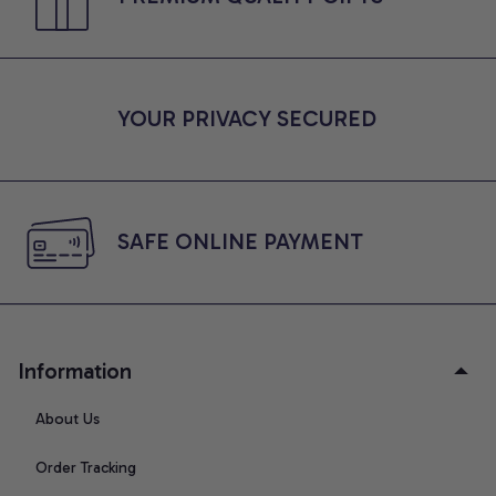
YOUR PRIVACY SECURED
SAFE ONLINE PAYMENT
Information
About Us
Order Tracking