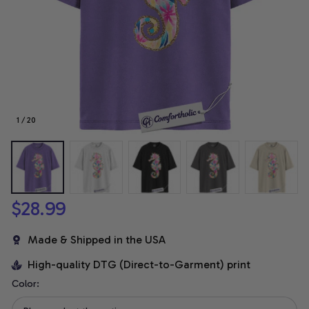
1 / 20
$28.99
Made & Shipped in the USA
High-quality DTG (Direct-to-Garment) print
Color: