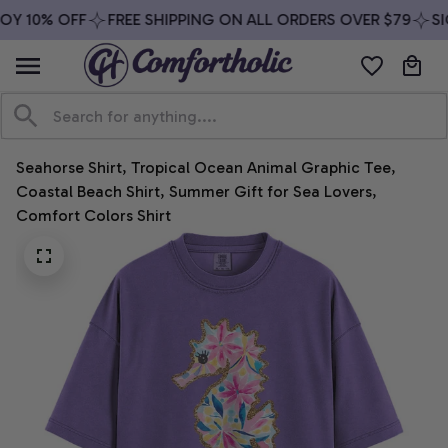
Y 10% OFF
FREE SHIPPING ON ALL ORDERS OVER $79
SIG
Seahorse Shirt, Tropical Ocean Animal Graphic Tee, 
Coastal Beach Shirt, Summer Gift for Sea Lovers, 
Comfort Colors Shirt