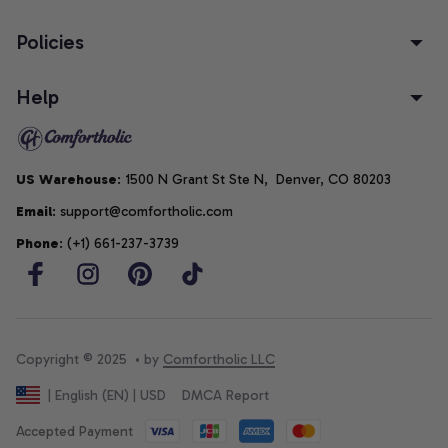
Policies
Help
US Warehouse
: 1500 N Grant St Ste N,  Denver, CO 80203
Email
: support@comfortholic.com
Phone
: (+1) 661-237-3739
Copyright © 2025  • by 
Comfortholic LLC
DMCA Report
| English (EN) | USD
Accepted Payment