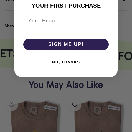
SATISFACTION GUARANTEE
YOUR FIRST PURCHASE
Share
SIGN ME UP!
EETS COMFORT
COMFO
NO, THANKS
You May Also Like