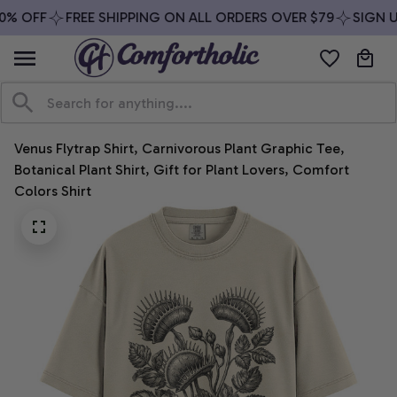
% OFF
FREE SHIPPING ON ALL ORDERS OVER $79
SIGN UP
Venus Flytrap Shirt, Carnivorous Plant Graphic Tee, 
Botanical Plant Shirt, Gift for Plant Lovers, Comfort 
Colors Shirt