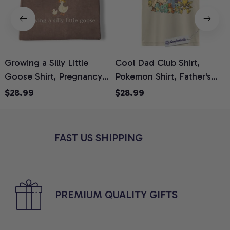
Growing a Silly Little
Cool Dad Club Shirt,
Goose Shirt, Pregnancy
Pokemon Shirt, Father's
H
Announcement T-Shirt,
Day Shirt, Anime Graphic
G
$28.99
$28.99
Cute Goose Mom-To-Be
Tee, Comfort Colors Shirt
H
Graphic Tee, Pregnancy
H
Reveal Gift for New
L
FAST US SHIPPING
Moms, Comfort Colors
S
Shirt
PREMIUM QUALITY GIFTS