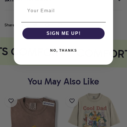
SATISFACTION GUARANTEE
Share
SIGN ME UP!
TS COMFORT
COMFORT
NO, THANKS
You May Also Like