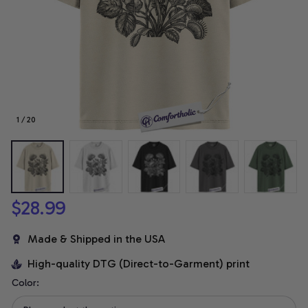
1 / 20
$28.99
Made & Shipped in the USA
High-quality DTG (Direct-to-Garment) print
Color: