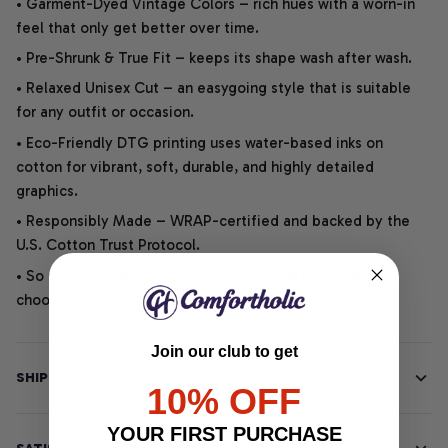
• Garment-Dyed Vintage Colors – rich hues with a worn-in
feel that only get better over time.
• Pre-Shrunk & True Fit – keeps its shape wash after wash.
• Relaxed Unisex Cut – an easygoing style that is suitable
for any outfit or occasion.
• Eco-Friendly DTG printing uses water-based inks on
cotton for vibrant, soft, durable, and highly detailed
graphics.
• Responsibly Made – WRAP-certified and backed by the
U.S. Cotton Trust Protocol.
• So soft, it quiets your thoughts – just let your heart
choose.
Join our club to get
SHIPPING INFO
10% OFF
YOUR FIRST PURCHASE