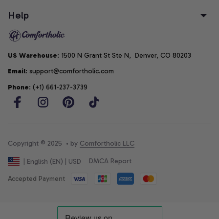
Help
US Warehouse
: 1500 N Grant St Ste N,  Denver, CO 80203
Email
: support@comfortholic.com
Phone
: (+1) 661-237-3739
Copyright © 2025  • by 
Comfortholic LLC
DMCA Report
| English (EN) | USD
Accepted Payment