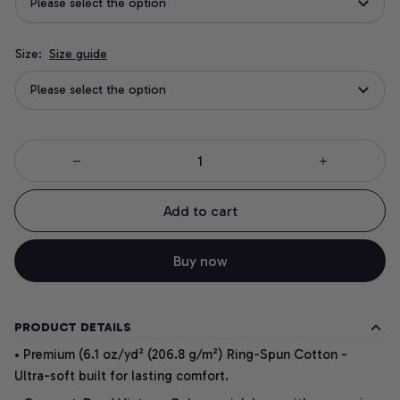
Please select the option
Size:
Size guide
Please select the option
Add to cart
Buy now
PRODUCT DETAILS
• Premium (6.1 oz/yd² (206.8 g/m²) Ring-Spun Cotton -
Ultra-soft built for lasting comfort.