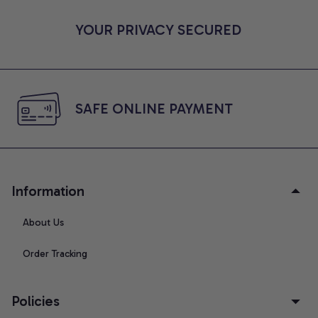
YOUR PRIVACY SECURED
SAFE ONLINE PAYMENT
Information
About Us
Order Tracking
Policies