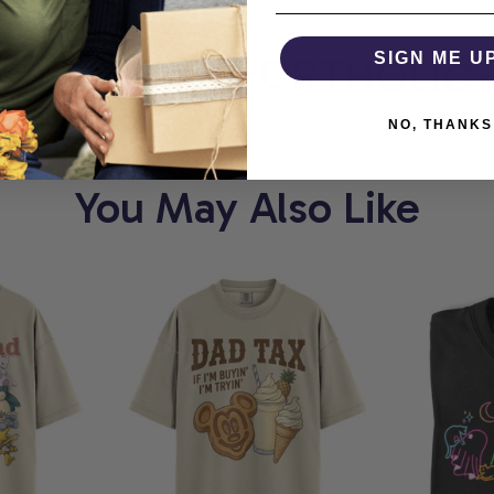
ORT
COMFORTHOLIC
SIGN ME U
NO, THANKS
You May Also Like