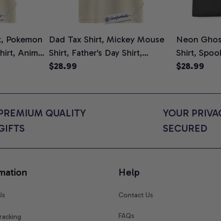
t, Pokemon
Dad Tax Shirt, Mickey Mouse
Neon Ghos
Shirt, Anime
Shirt, Father's Day Shirt,
Shirt, Spo
rt Colors
Animated Graphic Tee,
$28.99
Graphic Te
$28.99
Comfort Colors Shirt
Mom Shirt, 
Cat Lovers
Shirt
PREMIUM QUALITY 
YOUR PRIVAC
GIFTS
SECURED
mation
Help
Us
Contact Us
FAQs
racking