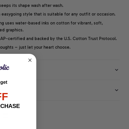
 keeps its shape wash after wash.
easygoing style that is suitable for any outfit or occasion.
ng uses water-based inks on cotton for vibrant, soft,
led graphics.
P-certified and backed by the U.S. Cotton Trust Protocol.
thoughts – just let your heart choose.
 get
EE
FF
RCHASE