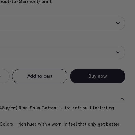
irect-to-Garment) print
Add to cart
Buy now
.8 g/m²) Ring-Spun Cotton - Ultra-soft built for lasting
lors – rich hues with a worn-in feel that only get better