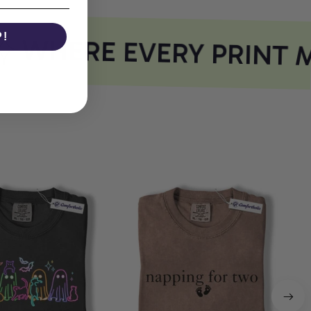
P!
WHERE EVERY PRINT M