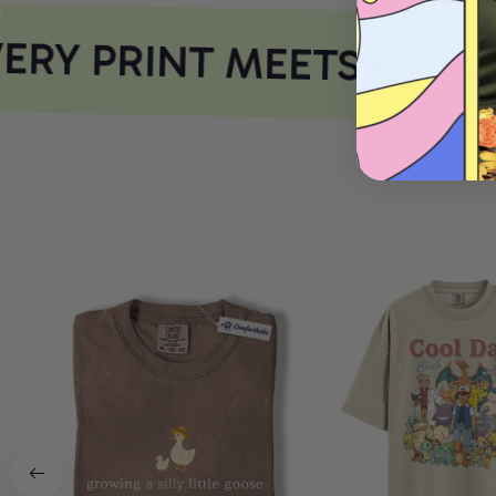
RY PRINT MEETS COMF