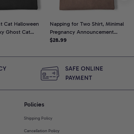
t Cat Halloween
Napping for Two Shirt, Minimal
Tin
oky Ghost Cat
Pregnancy Announcement
Shi
e, Halloween Cat
Graphic Tee, Mom To Be T-
$28.99
$2
Halloween Gift for
Shirt, Cute Baby Shower Gift
, Comfort Colors
for Expecting Moms, Comfort
Colors Shirt
Y 
SAFE ONLINE 
PAYMENT
Policies
Shipping Policy
Cancellation Policy