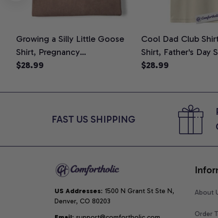
Growing a Silly Little Goose
Cool Dad Club Shir
Shirt, Pregnancy
Shirt, Father's Day 
Announcement T-Shirt, Cute
$28.99
Graphic Tee, Comfo
$28.99
Goose Mom-To-Be Graphic
Shirt
Tee, Pregnancy Reveal Gift for
New Moms, Comfort Colors
Shirt
FAST US SHIPPING
Infor
US Addresses
: 1500 N Grant St Ste N, 
About 
Denver, CO 80203
Order T
Email
: support@comfortholic.com