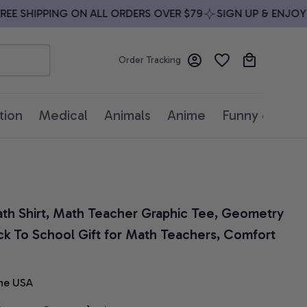
 SHIPPING ON ALL ORDERS OVER $79
SIGN UP & ENJOY 10
Order Tracking
tion
Medical
Animals
Anime
Funny quotes
h Shirt, Math Teacher Graphic Tee, Geometry 
ck To School Gift for Math Teachers, Comfort 
he USA