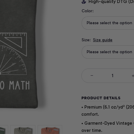
High-quality DTG (D
Color:
Please select the option
Size:
Size guide
Please select the option
PRODUCT DETAILS
• Premium (6.1 oz/yd² (206
comfort.
• Garment-Dyed Vintage Co
over time.