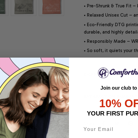
• Pre-Shrunk & True Fit –
• Relaxed Unisex Cut – an 
• Eco-Friendly DTG printi
durable, and highly detai
• Responsibly Made – WRA
• So soft, it quiets your 
SHIPPING INFO
Join our club to
SATISFACTION GUARANT
10% O
YOUR FIRST PU
Share