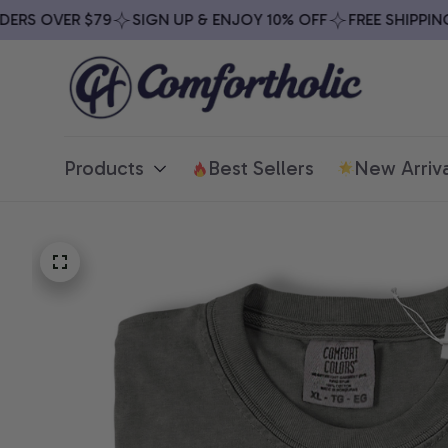
RS OVER $79
SIGN UP & ENJOY 10% OFF
FREE SHIPPING O
Products
Best Sellers
New Arriva