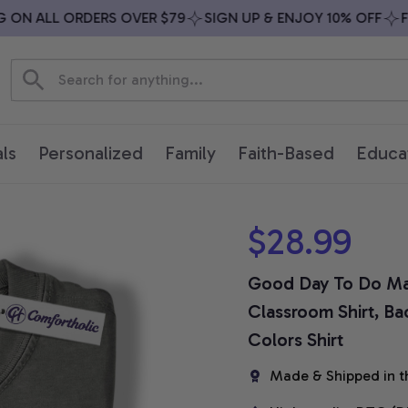
N ALL ORDERS OVER $79
SIGN UP & ENJOY 10% OFF
FREE
ls
Personalized
Family
Faith-Based
Educa
$28.99
Good Day To Do Mat
Classroom Shirt, Ba
Colors Shirt
Made & Shipped in t