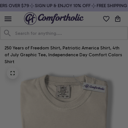
RS OVER $79
SIGN UP & ENJOY 10% OFF
FREE SHIPPING 
250 Years of Freedom Shirt, Patriotic America Shirt, 4th 
of July Graphic Tee, Independence Day Comfort Colors 
Shirt