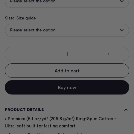
Please select the option
Size:
Size guide
Please select the option
Add to cart
Buy now
PRODUCT DETAILS
• Premium (6.1 oz/yd² (206.8 g/m²) Ring-Spun Cotton -
Ultra-soft built for lasting comfort.