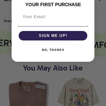
SATISFACTION GUARANTEE
YOUR FIRST PURCHASE
Share
SIGN ME UP!
RY PRINT MEETS COMF
NO, THANKS
You May Also Like