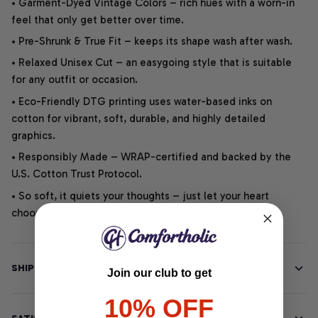
• Garment-Dyed Vintage Colors – rich hues with a worn-in
feel that only get better over time.
• Pre-Shrunk & True Fit – keeps its shape wash after wash.
• Relaxed Unisex Cut – an easygoing style that is suitable
for any outfit or occasion.
• Eco-Friendly DTG printing uses water-based inks on
cotton for vibrant, soft, durable, and highly detailed
graphics.
• Responsibly Made – WRAP-certified and backed by the
U.S. Cotton Trust Protocol.
• So soft, it quiets your thoughts – just let your heart
choose.
SHIPPING INFO
Join our club to get
10% OFF