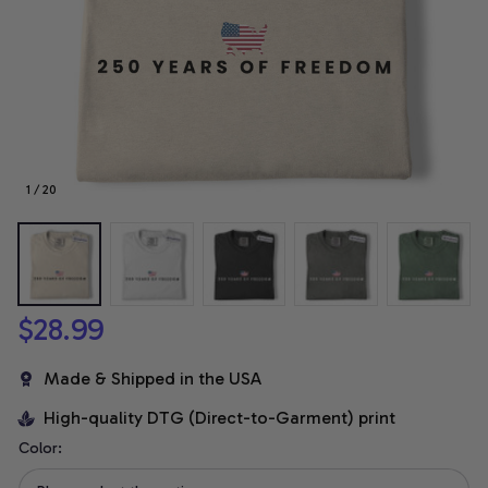
1 / 20
$28.99
Made & Shipped in the USA
High-quality DTG (Direct-to-Garment) print
Color: