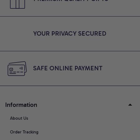
YOUR PRIVACY SECURED
SAFE ONLINE PAYMENT
Information
About Us
Order Tracking