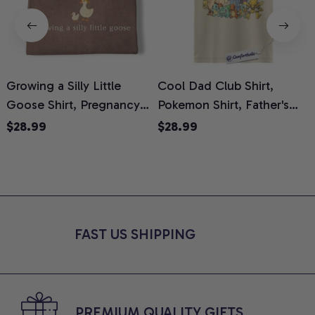
Growing a Silly Little
Cool Dad Club Shirt,
Goose Shirt, Pregnancy
Pokemon Shirt, Father's
H
Announcement T-Shirt,
Day Shirt, Anime Graphic
G
$28.99
$28.99
Cute Goose Mom-To-Be
Tee, Comfort Colors Shirt
H
Graphic Tee, Pregnancy
H
Reveal Gift for New
L
Moms, Comfort Colors
S
Shirt
FAST US SHIPPING
PREMIUM QUALITY GIFTS