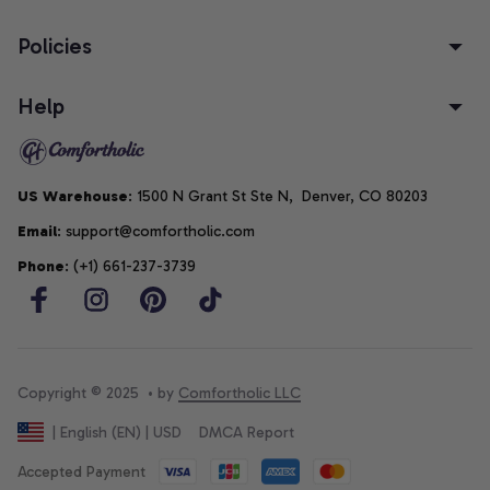
Policies
Help
US Warehouse
: 1500 N Grant St Ste N,  Denver, CO 80203
Email
: support@comfortholic.com
Phone
: (+1) 661-237-3739
Copyright © 2025  • by 
Comfortholic LLC
DMCA Report
| English (EN) | USD
Accepted Payment