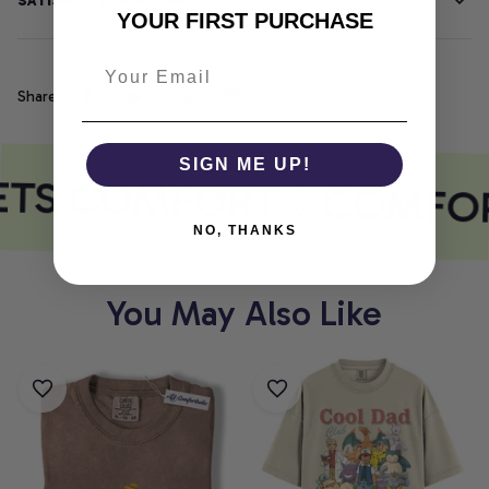
SATISFACTION GUARANTEE
YOUR FIRST PURCHASE
Share
SIGN ME UP!
ETS COMFORT
COMFOR
NO, THANKS
You May Also Like