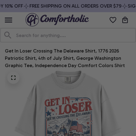
 10% OFF
FREE SHIPPING ON ALL ORDERS OVER $79
SIGN
Get In Loser Crossing The Delaware Shirt, 1776 2026 
Patriotic Shirt, 4th of July Shirt, George Washington 
Graphic Tee, Independence Day Comfort Colors Shirt