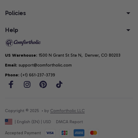
Policies
Help
US Warehouse
: 1500 N Grant St Ste N,  Denver, CO 80203
Email
: support@comfortholic.com
Phone
: (+1) 661-237-3739
Copyright © 2025  • by 
Comfortholic LLC
DMCA Report
| English (EN) | USD
Accepted Payment