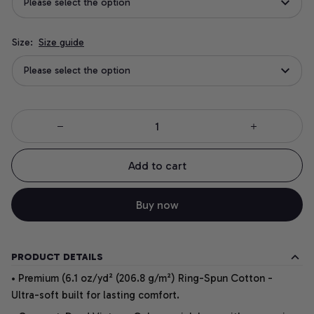
Please select the option
Size:
Size guide
Please select the option
Add to cart
Buy now
PRODUCT DETAILS
• Premium (6.1 oz/yd² (206.8 g/m²) Ring-Spun Cotton -
Ultra-soft built for lasting comfort.