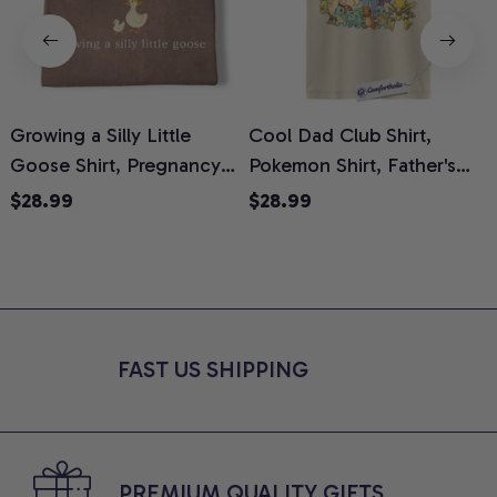
Growing a Silly Little
Cool Dad Club Shirt,
Goose Shirt, Pregnancy
Pokemon Shirt, Father's
H
Announcement T-Shirt,
Day Shirt, Anime Graphic
G
$28.99
$28.99
Cute Goose Mom-To-Be
Tee, Comfort Colors Shirt
H
Graphic Tee, Pregnancy
H
Reveal Gift for New
L
Moms, Comfort Colors
S
Shirt
FAST US SHIPPING
PREMIUM QUALITY GIFTS