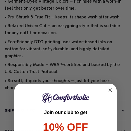
• Garment-Dyed Vintage Colors – rich hues with a worn-in
feel that only get better over time.
• Pre-Shrunk & True Fit – keeps its shape wash after wash.
• Relaxed Unisex Cut – an easygoing style that is suitable
for any outfit or occasion.
• Eco-Friendly DTG printing uses water-based inks on
cotton for vibrant, soft, durable, and highly detailed
graphics.
• Responsibly Made – WRAP-certified and backed by the
U.S. Cotton Trust Protocol.
• So soft, it quiets your thoughts – just let your heart
choose.
SHIPPING INFO
Join our club to get
10% OFF