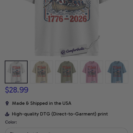
$28.99
Made & Shipped in the USA
High-quality DTG (Direct-to-Garment) print
Color: