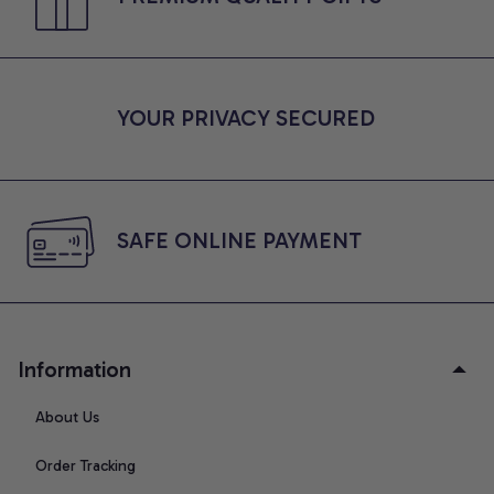
YOUR PRIVACY SECURED
SAFE ONLINE PAYMENT
Information
About Us
Order Tracking