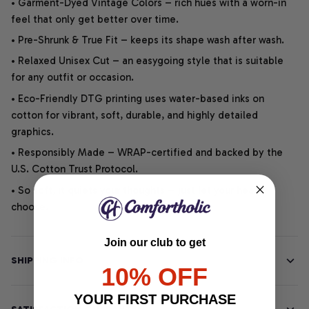
• Garment-Dyed Vintage Colors – rich hues with a worn-in
feel that only get better over time.
• Pre-Shrunk & True Fit – keeps its shape wash after wash.
• Relaxed Unisex Cut – an easygoing style that is suitable
for any outfit or occasion.
• Eco-Friendly DTG printing uses water-based inks on
cotton for vibrant, soft, durable, and highly detailed
graphics.
• Responsibly Made – WRAP-certified and backed by the
U.S. Cotton Trust Protocol.
• So soft, it quiets your thoughts – just let your heart
choose.
Join our club to get
SHIPPING INFO
10% OFF
YOUR FIRST PURCHASE