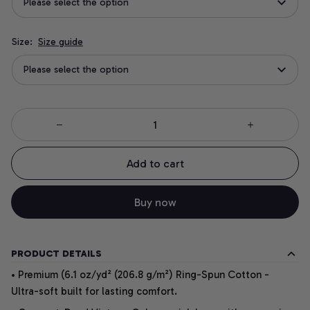
Please select the option
Size:
Size guide
Please select the option
Add to cart
Buy now
PRODUCT DETAILS
• Premium (6.1 oz/yd² (206.8 g/m²) Ring-Spun Cotton -
Ultra-soft built for lasting comfort.