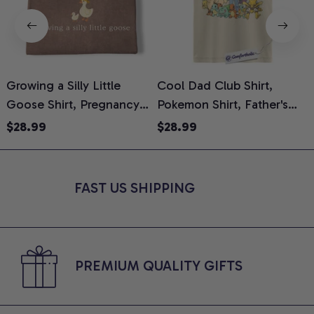
Growing a Silly Little
Cool Dad Club Shirt,
Goose Shirt, Pregnancy
Pokemon Shirt, Father's
H
Announcement T-Shirt,
Day Shirt, Anime Graphic
G
$28.99
$28.99
Cute Goose Mom-To-Be
Tee, Comfort Colors Shirt
H
Graphic Tee, Pregnancy
H
Reveal Gift for New
L
FAST US SHIPPING
Moms, Comfort Colors
S
Shirt
PREMIUM QUALITY GIFTS