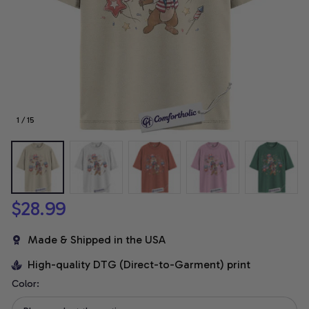
1 / 15
$28.99
Made & Shipped in the USA
High-quality DTG (Direct-to-Garment) print
Color: