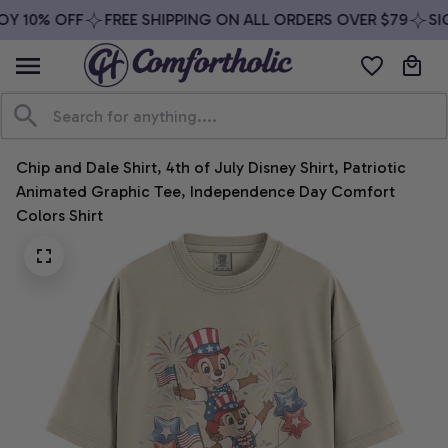
Y 10% OFF
FREE SHIPPING ON ALL ORDERS OVER $79
SIG
Chip and Dale Shirt, 4th of July Disney Shirt, Patriotic 
Animated Graphic Tee, Independence Day Comfort 
Colors Shirt