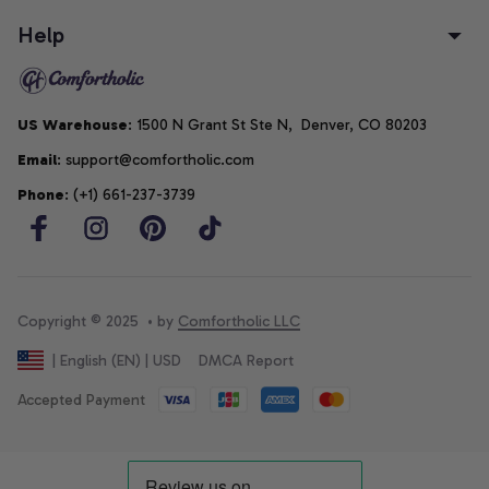
Help
US Warehouse
: 1500 N Grant St Ste N,  Denver, CO 80203
Email
: support@comfortholic.com
Phone
: (+1) 661-237-3739
Copyright © 2025  • by 
Comfortholic LLC
DMCA Report
| English (EN) | USD
Accepted Payment