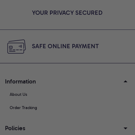
YOUR PRIVACY SECURED
SAFE ONLINE PAYMENT
Information
About Us
Order Tracking
Policies