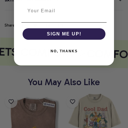
SATISFACTION GUARANTEE
Share
SIGN ME UP!
ETS COMFORT
COMFOR
NO, THANKS
You May Also Like