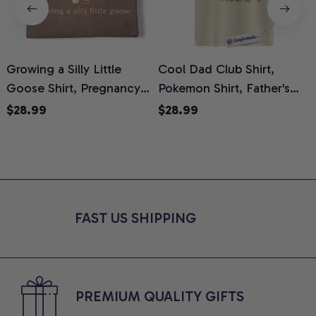
Growing a Silly Little
Cool Dad Club Shirt,
Goose Shirt, Pregnancy
Pokemon Shirt, Father's
H
Announcement T-Shirt,
Day Shirt, Anime Graphic
G
$28.99
$28.99
Cute Goose Mom-To-Be
Tee, Comfort Colors Shirt
H
Graphic Tee, Pregnancy
H
Reveal Gift for New
L
Moms, Comfort Colors
S
Shirt
FAST US SHIPPING
PREMIUM QUALITY GIFTS