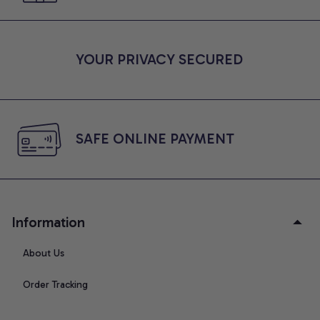
YOUR PRIVACY SECURED
SAFE ONLINE PAYMENT
Information
About Us
Order Tracking