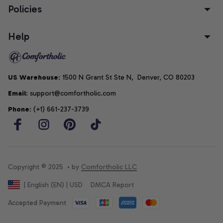
Policies
Help
US Warehouse
: 1500 N Grant St Ste N,  Denver, CO 80203
Email
: support@comfortholic.com
Phone
: (+1) 661-237-3739
Copyright © 2025  • by 
Comfortholic LLC
DMCA Report
| English (EN) | USD
Accepted Payment