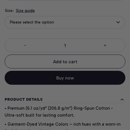
Size:
Size guide
Please select the option
Add to cart
Buy now
PRODUCT DETAILS
• Premium (6.1 oz/yd² (206.8 g/m²) Ring-Spun Cotton -
Ultra-soft built for lasting comfort.
• Garment-Dyed Vintage Colors – rich hues with a worn-in