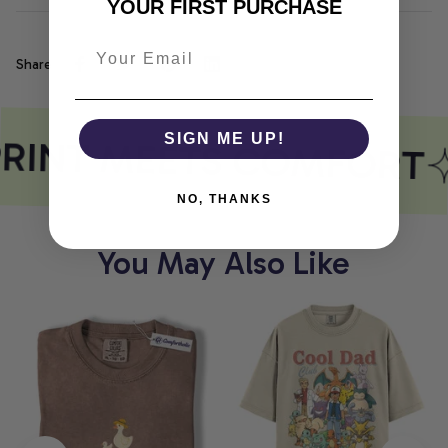
YOUR FIRST PURCHASE
Share
RINT MEETS COMFORT
SIGN ME UP!
NO, THANKS
You May Also Like