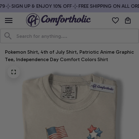
9
SIGN UP & ENJOY 10% OFF
FREE SHIPPING ON ALL ORD
Pokemon Shirt, 4th of July Shirt, Patriotic Anime Graphic 
Tee, Independence Day Comfort Colors Shirt