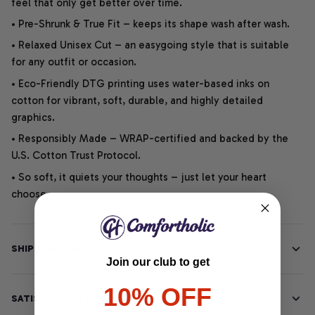
feel that only get better over time.
• Pre-Shrunk & True Fit – keeps its shape wash after wash.
• Relaxed Unisex Cut – an easygoing style that is suitable
for any outfit or occasion.
• Eco-Friendly DTG printing uses water-based inks on
cotton for vibrant, soft, durable, and highly detailed
graphics.
• Responsibly Made – WRAP-certified and backed by the
U.S. Cotton Trust Protocol.
• So soft, it quiets your thoughts – just let your heart
choose.
SHIPPING INFO
Join our club to get
10% OFF
SATISFACTION GUARANTEE