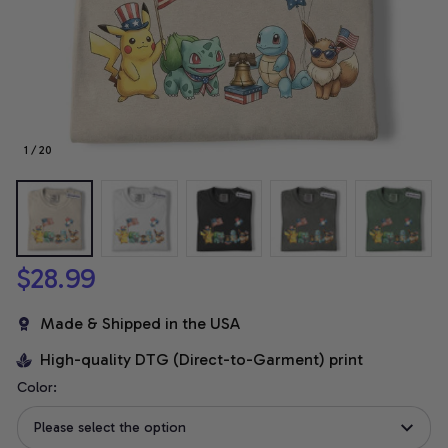
1 / 20
$28.99
Made & Shipped in the USA
High-quality DTG (Direct-to-Garment) print
Color:
Please select the option