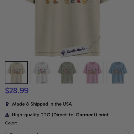
$28.99
Made & Shipped in the USA
High-quality DTG (Direct-to-Garment) print
Color: