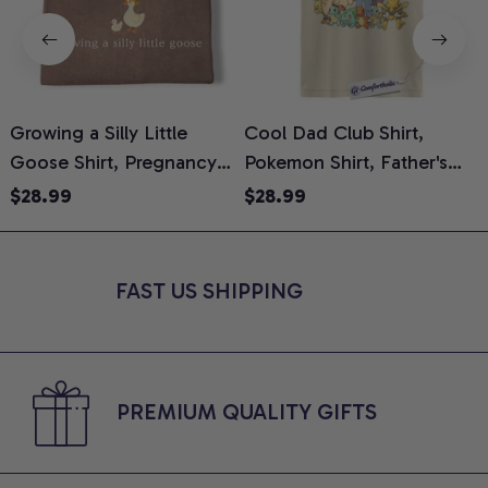
Growing a Silly Little
Cool Dad Club Shirt,
Goose Shirt, Pregnancy
Pokemon Shirt, Father's
H
Announcement T-Shirt,
Day Shirt, Anime Graphic
G
$28.99
$28.99
Cute Goose Mom-To-Be
Tee, Comfort Colors Shirt
H
Graphic Tee, Pregnancy
H
Reveal Gift for New
L
FAST US SHIPPING
Moms, Comfort Colors
S
Shirt
PREMIUM QUALITY GIFTS