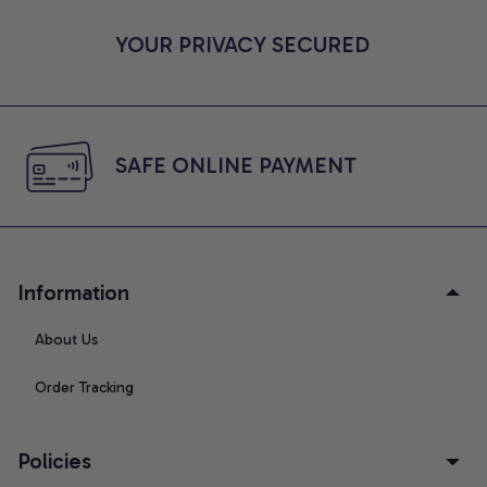
YOUR PRIVACY SECURED
SAFE ONLINE PAYMENT
Information
About Us
Order Tracking
Policies