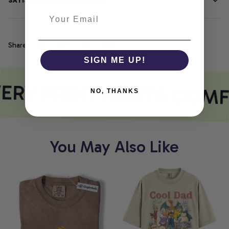
SATISFACTION GUARANTEE
Share
SIGN ME UP!
ERY PRINT MEETS COMF
NO, THANKS
You May Also Like