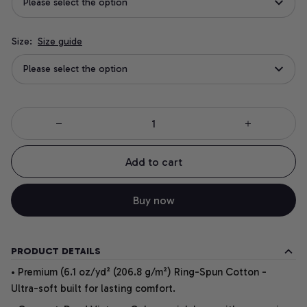
Please select the option
Size:
Size guide
Please select the option
Add to cart
Buy now
PRODUCT DETAILS
• Premium (6.1 oz/yd² (206.8 g/m²) Ring-Spun Cotton -
Ultra-soft built for lasting comfort.