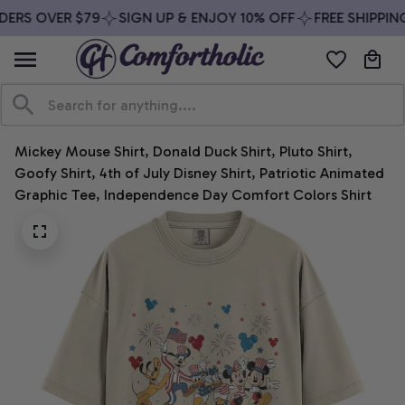
ERS OVER $79
SIGN UP & ENJOY 10% OFF
FREE SHIPPING
Mickey Mouse Shirt, Donald Duck Shirt, Pluto Shirt, 
Goofy Shirt, 4th of July Disney Shirt, Patriotic Animated 
Graphic Tee, Independence Day Comfort Colors Shirt