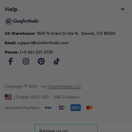
Help
US Warehouse
: 1500 N Grant St Ste N,  Denver, CO 80203
Email
: support@comfortholic.com
Phone
: (+1) 661-237-3739
Copyright © 2025  • by 
Comfortholic LLC
DMCA Report
| English (EN) | USD
Accepted Payment