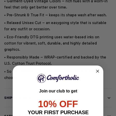
• Garment-Dyed Vintage Colors – rich hues with a worn-in
feel that only get better over time.
• Pre-Shrunk & True Fit – keeps its shape wash after wash.
• Relaxed Unisex Cut – an easygoing style that is suitable
for any outfit or occasion.
• Eco-Friendly DTG printing uses water-based inks on
cotton for vibrant, soft, durable, and highly detailed
graphics.
• Responsibly Made – WRAP-certified and backed by the
U.S. Cotton Trust Protocol.
• So soft, it quiets your thoughts – just let your heart
choose.
Join our club to get
SHIPPING INFO
10% OFF
YOUR FIRST PURCHASE