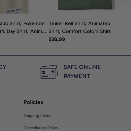
lub Shirt, Pokemon
Tinker Bell Shirt, Animated
Da
er's Day Shirt, Anime
Shirt, Comfort Colors Shirt
Shi
e, Comfort Colors
$28.99
An
$2
Com
Y 
SAFE ONLINE 
PAYMENT
Policies
Shipping Policy
Cancellation Policy