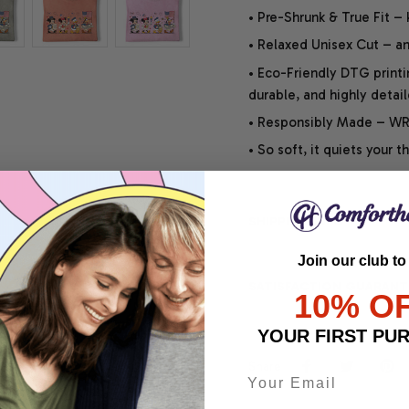
• Pre-Shrunk & True Fit –
• Relaxed Unisex Cut – an 
• Eco-Friendly DTG printi
durable, and highly detai
• Responsibly Made – WRA
• So soft, it quiets your 
SHIPPING INFO
Join our club to
SATISFACTION GUARANT
10% O
YOUR FIRST PU
Share