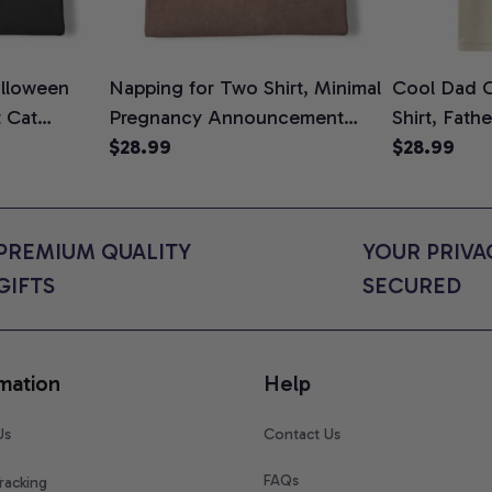
lloween
Napping for Two Shirt, Minimal
Cool Dad C
t Cat
Pregnancy Announcement
Shirt, Fath
ween Cat
Graphic Tee, Mom To Be T-
$28.99
Graphic Te
$28.99
n Gift for
Shirt, Cute Baby Shower Gift
Shirt
t Colors
for Expecting Moms, Comfort
Colors Shirt
PREMIUM QUALITY 
YOUR PRIVAC
GIFTS
SECURED
mation
Help
Us
Contact Us
FAQs
racking