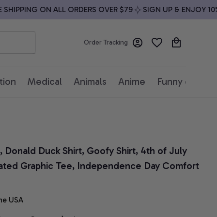
HIPPING ON ALL ORDERS OVER $79
SIGN UP & ENJOY 10% O
Order Tracking
tion
Medical
Animals
Anime
Funny quotes
Donald Duck Shirt, Goofy Shirt, 4th of July 
imated Graphic Tee, Independence Day Comfort 
he USA