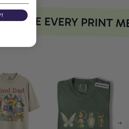
P!
HERE EVERY PRINT ME