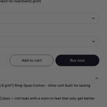
irect-to-Garment) print
Add to cart
Buy now
.8 g/m²) Ring-Spun Cotton - Ultra-soft built for lasting
lors – rich hues with a worn-in feel that only get better