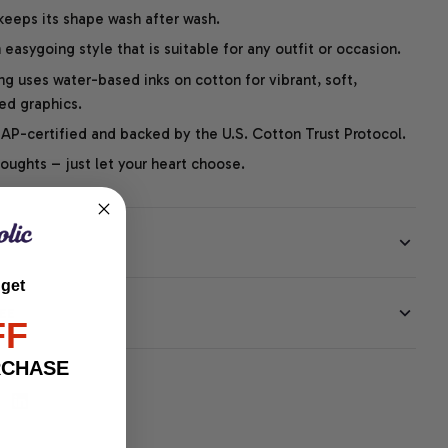
 keeps its shape wash after wash.
easygoing style that is suitable for any outfit or occasion.
ng uses water-based inks on cotton for vibrant, soft,
led graphics.
P-certified and backed by the U.S. Cotton Trust Protocol.
thoughts – just let your heart choose.
 get
EE
FF
RCHASE