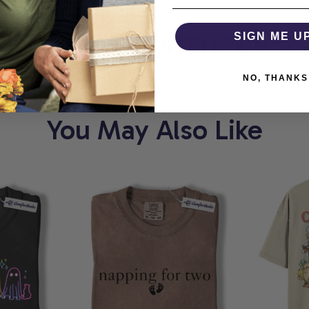
RT
COMFORTHOLIC
SIGN ME U
W
NO, THANKS
You May Also Like