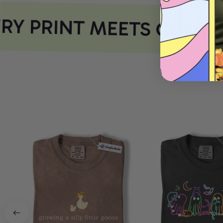
Y PRINT MEETS COMFO