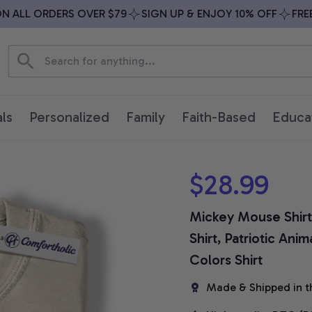
ALL ORDERS OVER $79
SIGN UP & ENJOY 10% OFF
FREE S
ls
Personalized
Family
Faith-Based
Educa
$28.99
Mickey Mouse Shirt, 
Shirt, Patriotic An
Colors Shirt
Made & Shipped in t