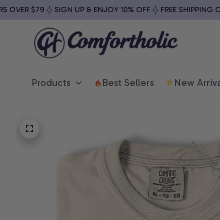
OVER $79
SIGN UP & ENJOY 10% OFF
FREE SHIPPING ON 
Products
Best Sellers
New Arriva