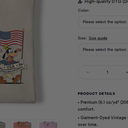
High-quality DTG (D
Color:
Please select the option
Size:
Size guide
Please select the option
PRODUCT DETAILS
• Premium (6.1 oz/yd² (206
comfort.
• Garment-Dyed Vintage Co
over time.