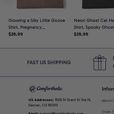
Growing a Silly Little Goose
Neon Ghost Cat Ha
Shirt, Pregnancy
Shirt, Spooky Ghos
Announcement T-Shirt, Cute
$28.99
Graphic Tee, Hallo
$28.99
Goose Mom-To-Be Graphic
Mom Shirt, Hallowee
Tee, Pregnancy Reveal Gift for
Cat Lovers, Comfor
New Moms, Comfort Colors
Shirt
Shirt
FAST US SHIPPING
Infor
US Addresses
: 1500 N Grant St Ste N, 
About 
Denver, CO 80203
Order T
Email
: support@comfortholic.com