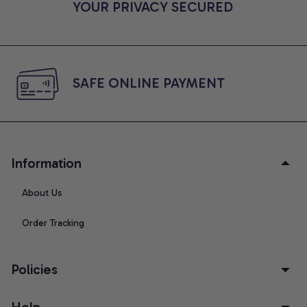
YOUR PRIVACY SECURED
SAFE ONLINE PAYMENT
Information
About Us
Order Tracking
Policies
Help