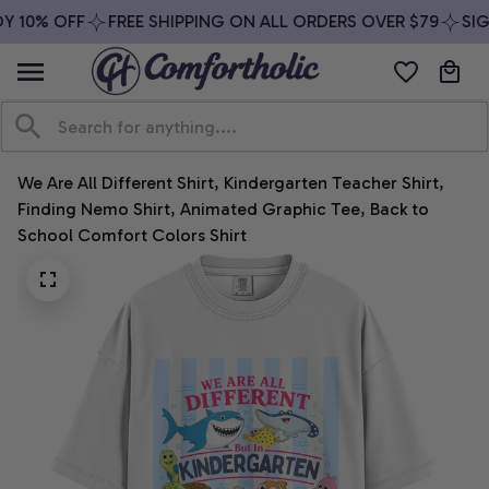
 10% OFF
FREE SHIPPING ON ALL ORDERS OVER $79
SIGN
We Are All Different Shirt, Kindergarten Teacher Shirt, 
Finding Nemo Shirt, Animated Graphic Tee, Back to 
School Comfort Colors Shirt