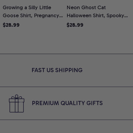
Growing a Silly Little
Neon Ghost Cat
N
Goose Shirt, Pregnancy
Halloween Shirt, Spooky
M
Announcement T-Shirt,
Ghost Cat Graphic Tee,
$28.99
$28.99
Cute Goose Mom-To-Be
Halloween Cat Mom Shirt,
T
Graphic Tee, Pregnancy
Halloween Gift for Cat
C
Reveal Gift for New
Lovers, Comfort Colors
Moms, Comfort Colors
Shirt
C
Shirt
FAST US SHIPPING
PREMIUM QUALITY GIFTS