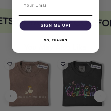
ETS COMFORT
COMFOR
SIGN ME UP!
NO, THANKS
You May Also Like