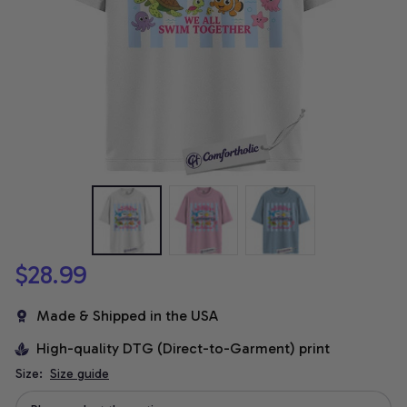
$28.99
Made & Shipped in the USA
High-quality DTG (Direct-to-Garment) print
Size:
Size guide