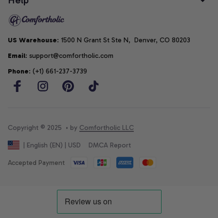
US Warehouse
: 1500 N Grant St Ste N,  Denver, CO 80203
Email
: support@comfortholic.com
Phone
: (+1) 661-237-3739
Copyright © 2025  • by 
Comfortholic LLC
DMCA Report
| English (EN) | USD
Accepted Payment