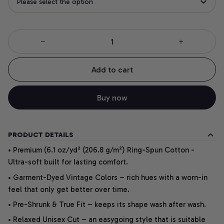
Please select the option
Add to cart
Buy now
PRODUCT DETAILS
• Premium (6.1 oz/yd² (206.8 g/m²) Ring-Spun Cotton -
Ultra-soft built for lasting comfort.
• Garment-Dyed Vintage Colors – rich hues with a worn-in
feel that only get better over time.
• Pre-Shrunk & True Fit – keeps its shape wash after wash.
• Relaxed Unisex Cut – an easygoing style that is suitable