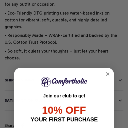
for any outfit or occasion.
• Eco-Friendly DTG printing uses water-based inks on
cotton for vibrant, soft, durable, and highly detailed
graphics.
• Responsibly Made – WRAP-certified and backed by the
U.S. Cotton Trust Protocol.
• So soft, it quiets your thoughts – just let your heart
choose.
SHIPPING INFO
Join our club to get
SATISFACTION GUARANTEE
10% OFF
YOUR FIRST PURCHASE
Share