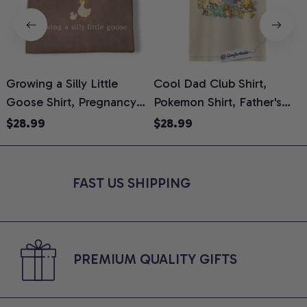
Growing a Silly Little
Cool Dad Club Shirt,
Goose Shirt, Pregnancy
Pokemon Shirt, Father's
H
Announcement T-Shirt,
Day Shirt, Anime Graphic
G
$28.99
$28.99
Cute Goose Mom-To-Be
Tee, Comfort Colors Shirt
H
Graphic Tee, Pregnancy
H
Reveal Gift for New
L
FAST US SHIPPING
Moms, Comfort Colors
S
Shirt
PREMIUM QUALITY GIFTS