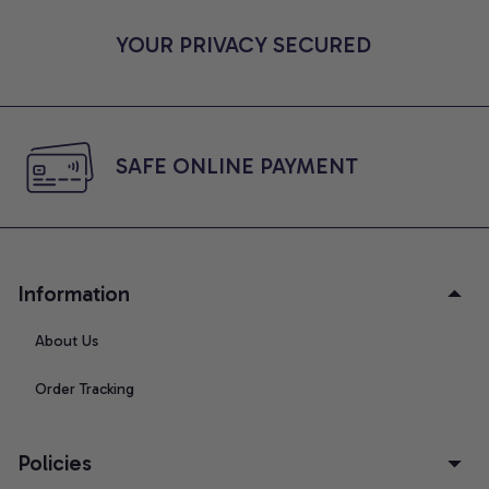
YOUR PRIVACY SECURED
SAFE ONLINE PAYMENT
Information
About Us
Order Tracking
Policies