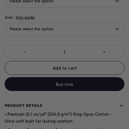
Please select the option
Size:
Size guide
Please select the option
Add to cart
Buy now
PRODUCT DETAILS
• Premium (6.1 oz/yd² (206.8 g/m²) Ring-Spun Cotton -
Ultra-soft built for lasting comfort.