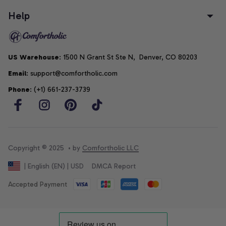
Help
US Warehouse
: 1500 N Grant St Ste N,  Denver, CO 80203
Email
: support@comfortholic.com
Phone
: (+1) 661-237-3739
Copyright © 2025  • by 
Comfortholic LLC
DMCA Report
| English (EN) | USD
Accepted Payment