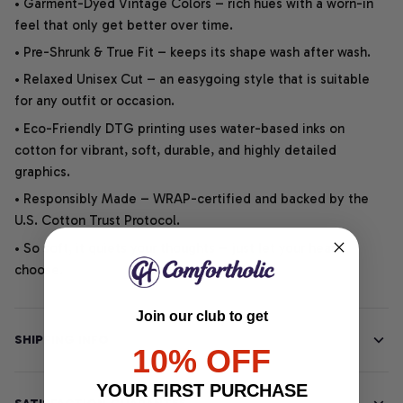
• Garment-Dyed Vintage Colors – rich hues with a worn-in
feel that only get better over time.
• Pre-Shrunk & True Fit – keeps its shape wash after wash.
• Relaxed Unisex Cut – an easygoing style that is suitable
for any outfit or occasion.
• Eco-Friendly DTG printing uses water-based inks on
cotton for vibrant, soft, durable, and highly detailed
graphics.
• Responsibly Made – WRAP-certified and backed by the
U.S. Cotton Trust Protocol.
• So soft, it quiets your thoughts – just let your heart
choose.
Join our club to get
SHIPPING INFO
10% OFF
YOUR FIRST PURCHASE