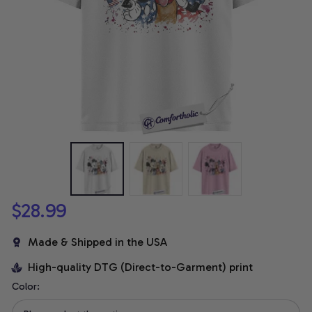
$28.99
Made & Shipped in the USA
High-quality DTG (Direct-to-Garment) print
Color: