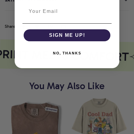
SATISFACTION GUARANTEE
Share
SIGN ME UP!
PRINT MEETS COMFORT
NO, THANKS
You May Also Like