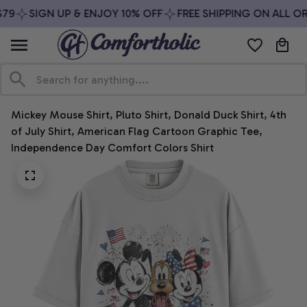
79
SIGN UP & ENJOY 10% OFF
FREE SHIPPING ON ALL OR
Mickey Mouse Shirt, Pluto Shirt, Donald Duck Shirt, 4th 
of July Shirt, American Flag Cartoon Graphic Tee, 
Independence Day Comfort Colors Shirt