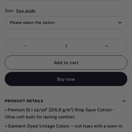
Size:
Size guide
Please select the option
Add to cart
Buy now
PRODUCT DETAILS
• Premium (6.1 oz/yd² (206.8 g/m²) Ring-Spun Cotton -
Ultra-soft built for lasting comfort.
• Garment-Dyed Vintage Colors – rich hues with a worn-in