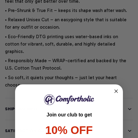
feel that only get better over time.
• Pre-Shrunk & True Fit – keeps its shape wash after wash.
• Relaxed Unisex Cut – an easygoing style that is suitable
for any outfit or occasion.
• Eco-Friendly DTG printing uses water-based inks on
cotton for vibrant, soft, durable, and highly detailed
graphics.
• Responsibly Made – WRAP-certified and backed by the
U.S. Cotton Trust Protocol.
• So soft, it quiets your thoughts – just let your heart
choose.
SHIPPING INFO
Join our club to get
10% OFF
SATISFACTION GUARANTEE