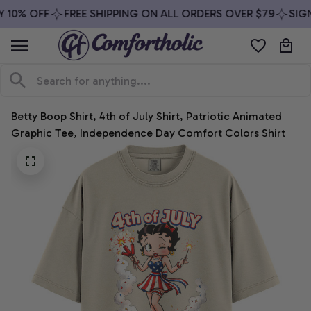
 10% OFF
FREE SHIPPING ON ALL ORDERS OVER $79
SIGN 
Betty Boop Shirt, 4th of July Shirt, Patriotic Animated 
Graphic Tee, Independence Day Comfort Colors Shirt