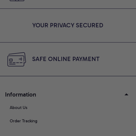
YOUR PRIVACY SECURED
SAFE ONLINE PAYMENT
Information
About Us
Order Tracking