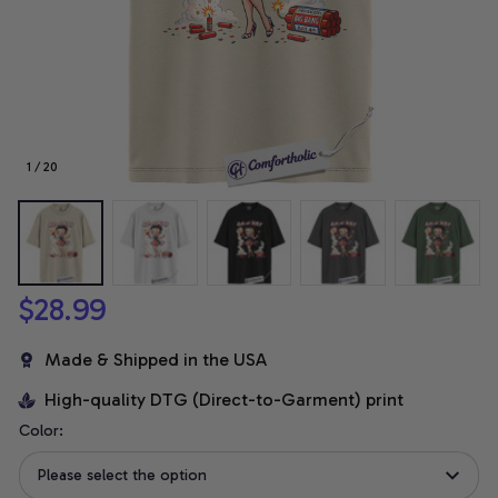
1 / 20
$28.99
Made & Shipped in the USA
High-quality DTG (Direct-to-Garment) print
Color:
Please select the option