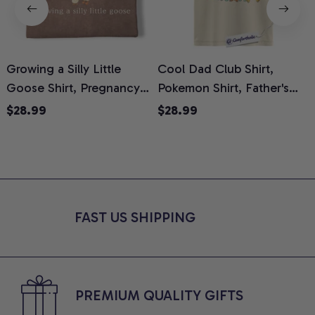
Growing a Silly Little
Cool Dad Club Shirt,
Goose Shirt, Pregnancy
Pokemon Shirt, Father's
H
Announcement T-Shirt,
Day Shirt, Anime Graphic
G
$28.99
$28.99
Cute Goose Mom-To-Be
Tee, Comfort Colors Shirt
H
Graphic Tee, Pregnancy
H
Reveal Gift for New
L
Moms, Comfort Colors
S
Shirt
FAST US SHIPPING
PREMIUM QUALITY GIFTS