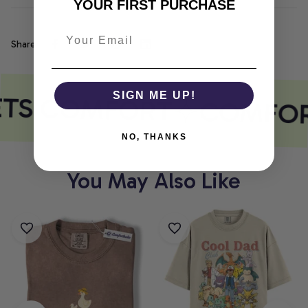
YOUR FIRST PURCHASE
Share
ETS COMFORT
SIGN ME UP!
COMFOR
NO, THANKS
You May Also Like