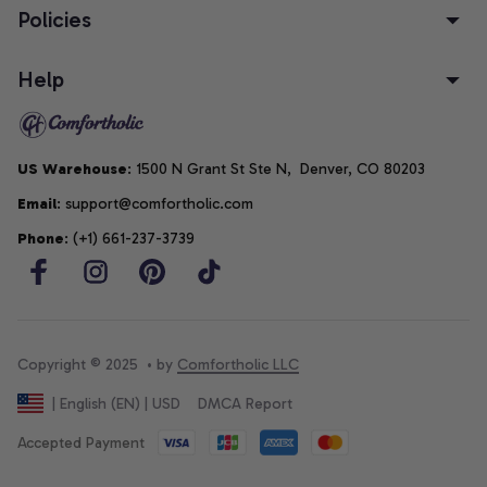
Policies
Help
US Warehouse
: 1500 N Grant St Ste N,  Denver, CO 80203
Email
: support@comfortholic.com
Phone
: (+1) 661-237-3739
Copyright © 2025  • by 
Comfortholic LLC
DMCA Report
| English (EN) | USD
Accepted Payment