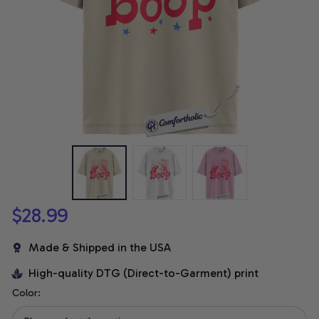
$28.99
Made & Shipped in the USA
High-quality DTG (Direct-to-Garment) print
Color: