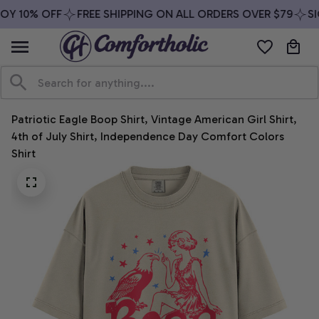
OY 10% OFF
FREE SHIPPING ON ALL ORDERS OVER $79
SIG
Patriotic Eagle Boop Shirt, Vintage American Girl Shirt, 
4th of July Shirt, Independence Day Comfort Colors 
Shirt