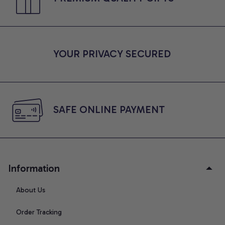
YOUR PRIVACY SECURED
SAFE ONLINE PAYMENT
Information
About Us
Order Tracking