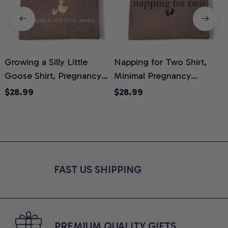
Growing a Silly Little
Napping for Two Shirt,
Goose Shirt, Pregnancy
Minimal Pregnancy
H
Announcement T-Shirt,
Announcement Graphic
G
$28.99
$28.99
Cute Goose Mom-To-Be
Tee, Mom To Be T-Shirt,
H
Graphic Tee, Pregnancy
Cute Baby Shower Gift for
H
Reveal Gift for New
Expecting Moms, Comfort
L
Moms, Comfort Colors
Colors Shirt
S
Shirt
FAST US SHIPPING
PREMIUM QUALITY GIFTS