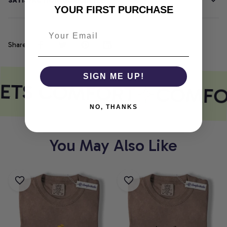
SATISFACTION GUARANTEE
YOUR FIRST PURCHASE
Share
SIGN ME UP!
EETS COMFORT
COMFO
NO, THANKS
You May Also Like