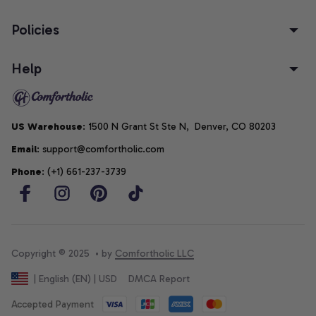
Policies
Help
US Warehouse
: 1500 N Grant St Ste N,  Denver, CO 80203
Email
: support@comfortholic.com
Phone
: (+1) 661-237-3739
Copyright © 2025  • by 
Comfortholic LLC
DMCA Report
| English (EN) | USD
Accepted Payment