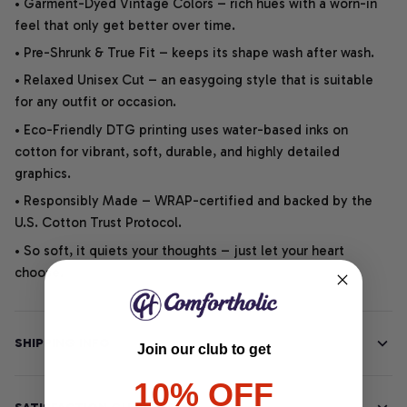
• Garment-Dyed Vintage Colors – rich hues with a worn-in
feel that only get better over time.
• Pre-Shrunk & True Fit – keeps its shape wash after wash.
• Relaxed Unisex Cut – an easygoing style that is suitable
for any outfit or occasion.
• Eco-Friendly DTG printing uses water-based inks on
cotton for vibrant, soft, durable, and highly detailed
graphics.
• Responsibly Made – WRAP-certified and backed by the
U.S. Cotton Trust Protocol.
• So soft, it quiets your thoughts – just let your heart
choose.
SHIPPING INFO
Join our club to get
10% OFF