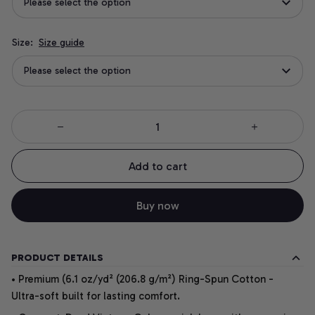
Please select the option
Size:
Size guide
Please select the option
Add to cart
Buy now
PRODUCT DETAILS
• Premium (6.1 oz/yd² (206.8 g/m²) Ring-Spun Cotton -
Ultra-soft built for lasting comfort.