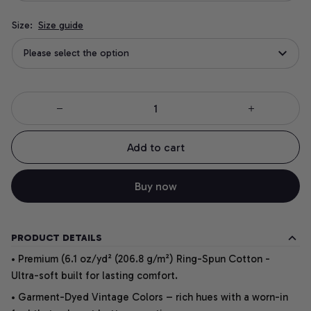
Size:
Size guide
Please select the option
Add to cart
Buy now
PRODUCT DETAILS
• Premium (6.1 oz/yd² (206.8 g/m²) Ring-Spun Cotton -
Ultra-soft built for lasting comfort.
• Garment-Dyed Vintage Colors – rich hues with a worn-in