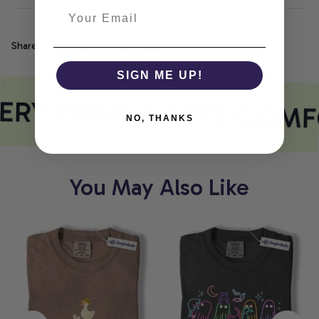
Share
SIGN ME UP!
ERY PRINT MEETS COMF
NO, THANKS
You May Also Like