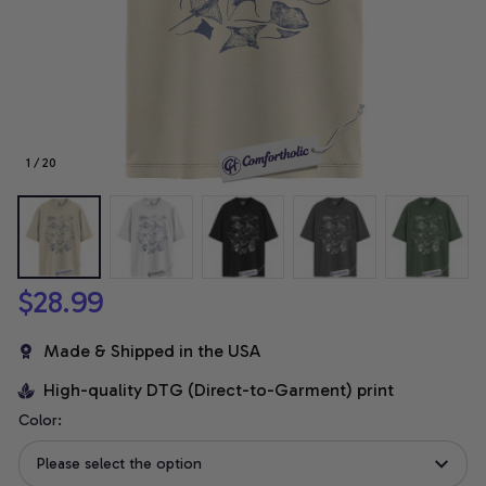
1 / 20
$28.99
Made & Shipped in the USA
High-quality DTG (Direct-to-Garment) print
Color:
Please select the option