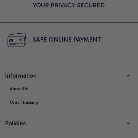
YOUR PRIVACY SECURED
SAFE ONLINE PAYMENT
Information
About Us
Order Tracking
Policies