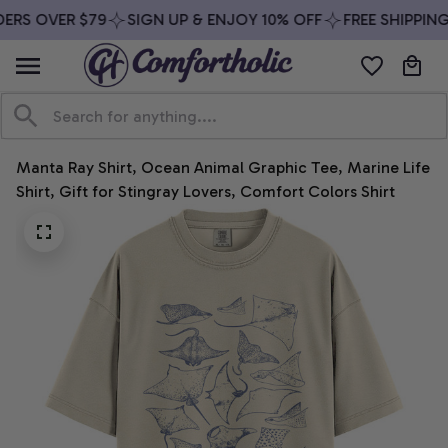
ERS OVER $79
SIGN UP & ENJOY 10% OFF
FREE SHIPPING
Manta Ray Shirt, Ocean Animal Graphic Tee, Marine Life 
Shirt, Gift for Stingray Lovers, Comfort Colors Shirt