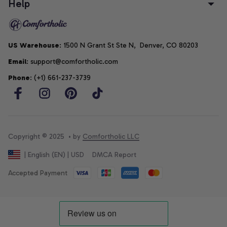
Help
US Warehouse
: 1500 N Grant St Ste N,  Denver, CO 80203
Email
: support@comfortholic.com
Phone
: (+1) 661-237-3739
Copyright © 2025  • by 
Comfortholic LLC
DMCA Report
| English (EN) | USD
Accepted Payment