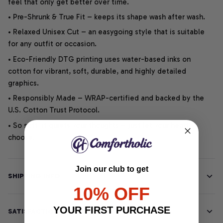
feel that only get better over time.
• Pre-Shrunk & True Fit – keeps its shape wash after wash.
• Relaxed Unisex Cut – an easygoing style that is suitable
for any outfit or occasion.
• Eco-Friendly DTG printing uses water-based inks on
cotton for vibrant, soft, durable, and highly detailed
graphics.
• Responsibly Made – WRAP-certified and backed by the
U.S. Cotton Trust Protocol.
• So soft, it quiets your thoughts – just let your heart
choose.
Join our club to get
SHIPPING INFO
10% OFF
YOUR FIRST PURCHASE
SATISFACTION GUARANTEE