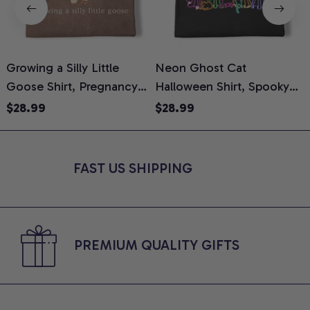
Growing a Silly Little
Neon Ghost Cat
N
Goose Shirt, Pregnancy
Halloween Shirt, Spooky
M
Announcement T-Shirt,
Ghost Cat Graphic Tee,
$28.99
$28.99
Cute Goose Mom-To-Be
Halloween Cat Mom Shirt,
T
Graphic Tee, Pregnancy
Halloween Gift for Cat
C
Reveal Gift for New
Lovers, Comfort Colors
FAST US SHIPPING
Moms, Comfort Colors
Shirt
C
Shirt
PREMIUM QUALITY GIFTS