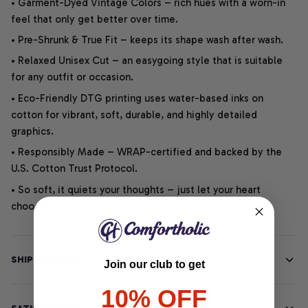
• Garment-Dyed Vintage Colors – rich hues with a worn-in
feel that only get better over time.
• Pre-Shrunk & True Fit – keeps its shape wash after wash.
• Relaxed Unisex Cut – an easygoing style that is suitable
for any outfit or occasion.
• Eco-Friendly DTG printing uses water-based inks on
cotton for vibrant, soft, durable, and highly detailed
graphics.
• Responsibly Made – WRAP-certified and backed by the
U.S. Cotton Trust Protocol.
• So soft, it quiets your thoughts – just let your heart
choose.
SHIPPING INFO
Join our club to get
10% OFF