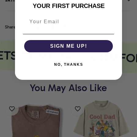
SATISFACTION GUARANTEE
YOUR FIRST PURCHASE
Share
SIGN ME UP!
ETS COMFORT
COMFOR
NO, THANKS
You May Also Like