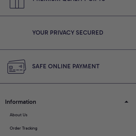
YOUR PRIVACY SECURED
SAFE ONLINE PAYMENT
Information
About Us
Order Tracking