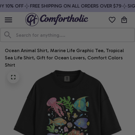
Y 10% OFF
FREE SHIPPING ON ALL ORDERS OVER $79
SIGN
Ocean Animal Shirt, Marine Life Graphic Tee, Tropical 
Sea Life Shirt, Gift for Ocean Lovers, Comfort Colors 
Shirt