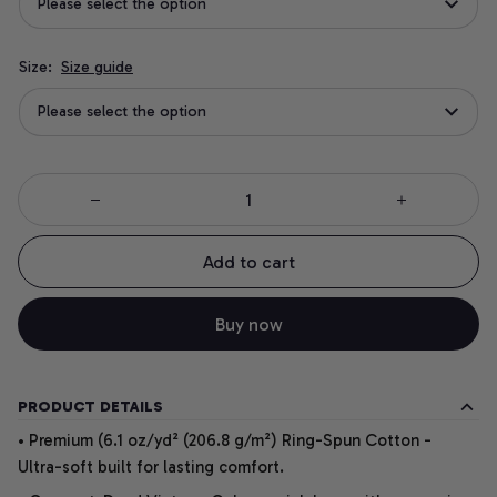
Please select the option
Size:
Size guide
Please select the option
Add to cart
Buy now
PRODUCT DETAILS
• Premium (6.1 oz/yd² (206.8 g/m²) Ring-Spun Cotton -
Ultra-soft built for lasting comfort.