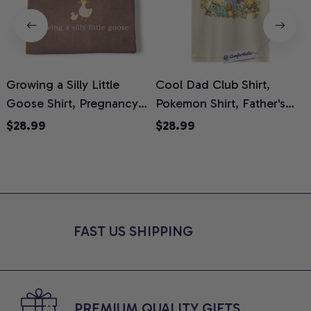
Growing a Silly Little
Cool Dad Club Shirt,
Goose Shirt, Pregnancy
Pokemon Shirt, Father's
H
Announcement T-Shirt,
Day Shirt, Anime Graphic
G
$28.99
$28.99
Cute Goose Mom-To-Be
Tee, Comfort Colors Shirt
H
Graphic Tee, Pregnancy
H
Reveal Gift for New
L
Moms, Comfort Colors
S
Shirt
FAST US SHIPPING
PREMIUM QUALITY GIFTS