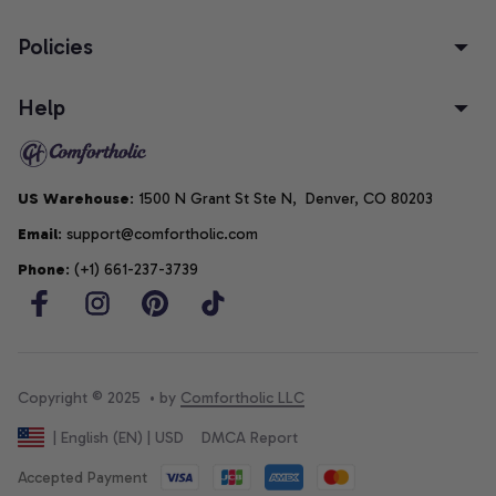
Policies
Help
US Warehouse
: 1500 N Grant St Ste N,  Denver, CO 80203
Email
: support@comfortholic.com
Phone
: (+1) 661-237-3739
Copyright © 2025  • by 
Comfortholic LLC
DMCA Report
| English (EN) | USD
Accepted Payment