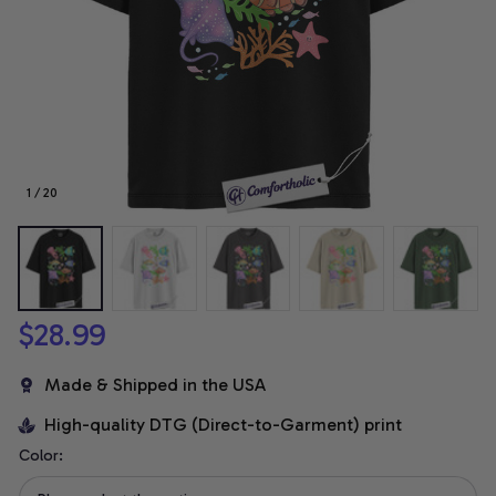
1 / 20
$28.99
Made & Shipped in the USA
High-quality DTG (Direct-to-Garment) print
Color: