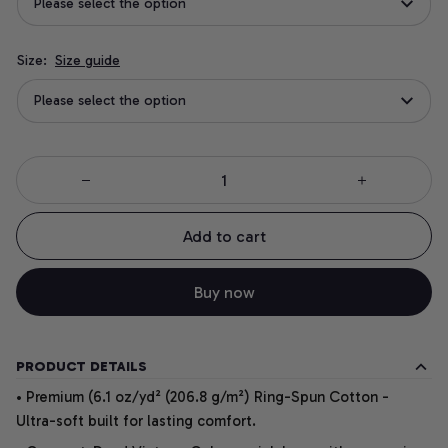
Please select the option
Size:
Size guide
Please select the option
Add to cart
Buy now
PRODUCT DETAILS
• Premium (6.1 oz/yd² (206.8 g/m²) Ring-Spun Cotton -
Ultra-soft built for lasting comfort.