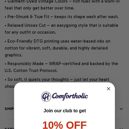
• Garment-Dyed Vintage Colors – rich hues with a worn-in
feel that only get better over time.
• Pre-Shrunk & True Fit – keeps its shape wash after wash.
• Relaxed Unisex Cut – an easygoing style that is suitable
for any outfit or occasion.
• Eco-Friendly DTG printing uses water-based inks on
cotton for vibrant, soft, durable, and highly detailed
graphics.
• Responsibly Made – WRAP-certified and backed by the
U.S. Cotton Trust Protocol.
• So soft, it quiets your thoughts – just let your heart
choose.
SHIPPING INFO
Join our club to get
10% OFF