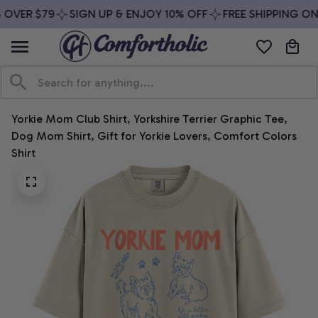
OVER $79
SIGN UP & ENJOY 10% OFF
FREE SHIPPING ON 
Yorkie Mom Club Shirt, Yorkshire Terrier Graphic Tee, 
Dog Mom Shirt, Gift for Yorkie Lovers, Comfort Colors 
Shirt