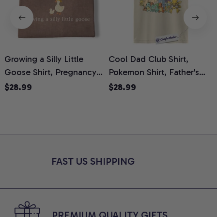
Growing a Silly Little
Cool Dad Club Shirt,
Goose Shirt, Pregnancy
Pokemon Shirt, Father's
H
Announcement T-Shirt,
Day Shirt, Anime Graphic
G
$28.99
$28.99
Cute Goose Mom-To-Be
Tee, Comfort Colors Shirt
H
Graphic Tee, Pregnancy
H
Reveal Gift for New
L
Moms, Comfort Colors
S
Shirt
FAST US SHIPPING
PREMIUM QUALITY GIFTS