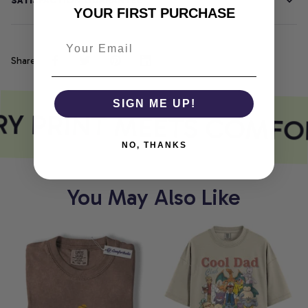
SATISFACTION GUARANTEE
YOUR FIRST PURCHASE
Share
SIGN ME UP!
Y PRINT MEETS COMFO
NO, THANKS
You May Also Like