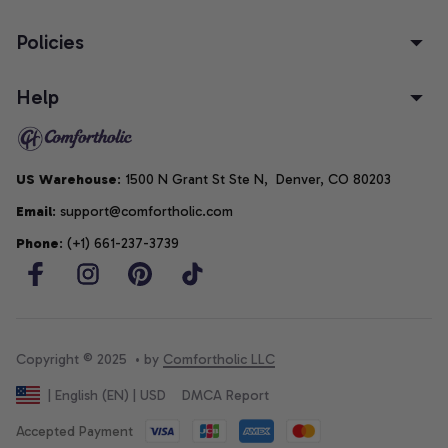
Policies
Help
US Warehouse
: 1500 N Grant St Ste N,  Denver, CO 80203
Email
: support@comfortholic.com
Phone
: (+1) 661-237-3739
Copyright © 2025  • by 
Comfortholic LLC
DMCA Report
| English (EN) | USD
Accepted Payment