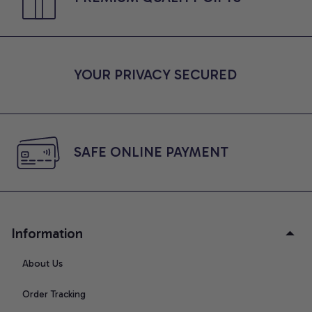
YOUR PRIVACY SECURED
SAFE ONLINE PAYMENT
Information
About Us
Order Tracking