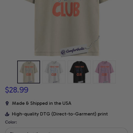
$28.99
Made & Shipped in the USA
High-quality DTG (Direct-to-Garment) print
Color: