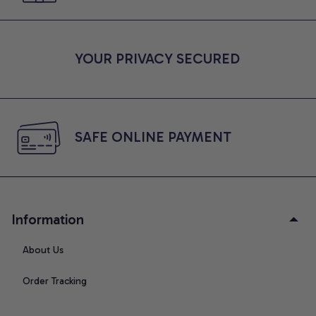
YOUR PRIVACY SECURED
SAFE ONLINE PAYMENT
Information
About Us
Order Tracking