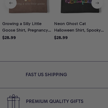
Growing a Silly Little
Neon Ghost Cat
N
Goose Shirt, Pregnancy
Halloween Shirt, Spooky
M
Announcement T-Shirt,
Ghost Cat Graphic Tee,
$28.99
$28.99
Cute Goose Mom-To-Be
Halloween Cat Mom Shirt,
T
Graphic Tee, Pregnancy
Halloween Gift for Cat
C
Reveal Gift for New
Lovers, Comfort Colors
Moms, Comfort Colors
Shirt
C
Shirt
FAST US SHIPPING
PREMIUM QUALITY GIFTS