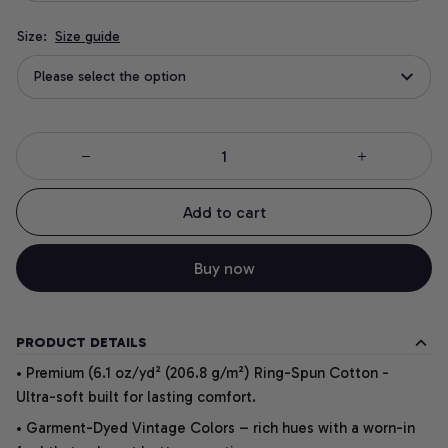
Size:
Size guide
Please select the option
Add to cart
Buy now
PRODUCT DETAILS
• Premium (6.1 oz/yd² (206.8 g/m²) Ring-Spun Cotton -
Ultra-soft built for lasting comfort.
• Garment-Dyed Vintage Colors – rich hues with a worn-in