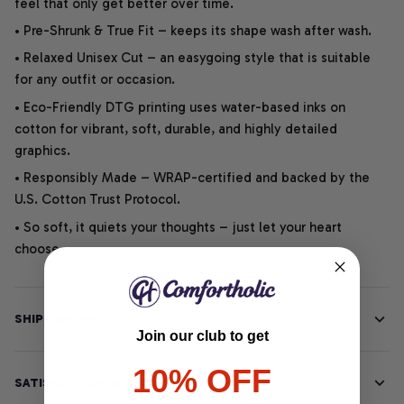
feel that only get better over time.
• Pre-Shrunk & True Fit – keeps its shape wash after wash.
• Relaxed Unisex Cut – an easygoing style that is suitable
for any outfit or occasion.
• Eco-Friendly DTG printing uses water-based inks on
cotton for vibrant, soft, durable, and highly detailed
graphics.
• Responsibly Made – WRAP-certified and backed by the
U.S. Cotton Trust Protocol.
• So soft, it quiets your thoughts – just let your heart
choose.
SHIPPING INFO
Join our club to get
10% OFF
SATISFACTION GUARANTEE