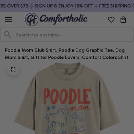
S OVER $79
SIGN UP & ENJOY 10% OFF
FREE SHIPPING O
Poodle Mom Club Shirt, Poodle Dog Graphic Tee, Dog 
Mom Shirt, Gift for Poodle Lovers, Comfort Colors Shirt