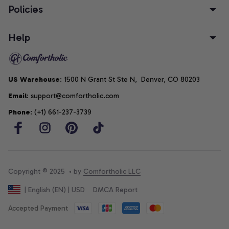
Policies
Help
US Warehouse
: 1500 N Grant St Ste N,  Denver, CO 80203
Email
: support@comfortholic.com
Phone
: (+1) 661-237-3739
Copyright © 2025  • by 
Comfortholic LLC
DMCA Report
| English (EN) | USD
Accepted Payment