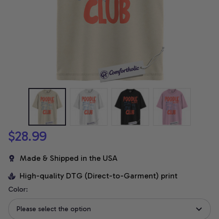
$28.99
Made & Shipped in the USA
High-quality DTG (Direct-to-Garment) print
Color:
Please select the option