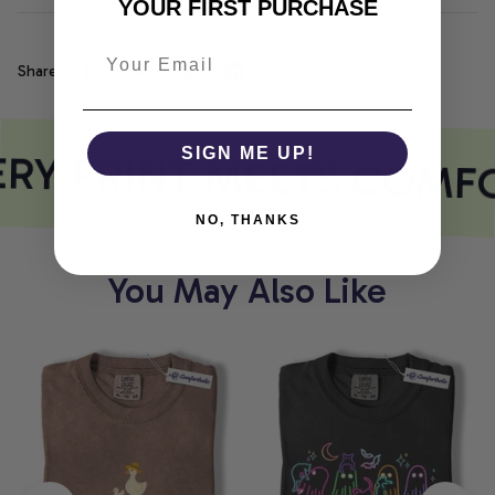
YOUR FIRST PURCHASE
Share
RY PRINT MEETS COMF
SIGN ME UP!
NO, THANKS
You May Also Like