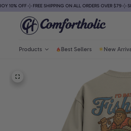
 10% OFF
FREE SHIPPING ON ALL ORDERS OVER $79
SIGN
Products
Best Sellers
New Arriva