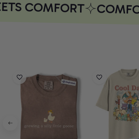
ETS COMFORT
COMFOR