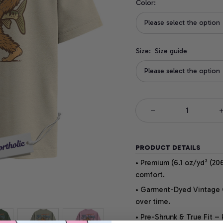
Color:
Please select the option
Size:
Size guide
Please select the option
PRODUCT DETAILS
• Premium (6.1 oz/yd² (206
comfort.
• Garment-Dyed Vintage Co
over time.
• Pre-Shrunk & True Fit –