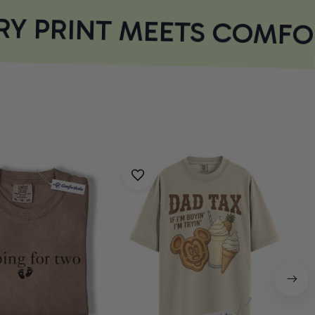
Y PRINT MEETS COMFOR