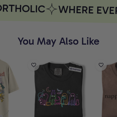
THOLIC
WHERE EVER
You May Also Like