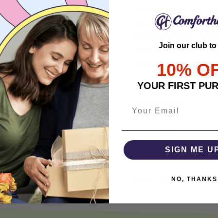
• Relaxed Unisex Cut – an 
• Eco-Friendly DTG printi
durable, and highly detai
Join our club to
• Responsibly Made – WRA
10% O
• So soft, it quiets your 
YOUR FIRST PU
SHIPPING INFO
SATISFACTION GUARANT
SIGN ME U
NO, THANKS
Share