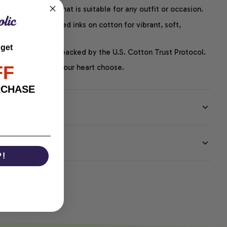
easygoing style that is suitable for any outfit or occasion.
ng uses water-based inks on cotton for vibrant, soft,
led graphics.
 get
P-certified and backed by the U.S. Cotton Trust Protocol.
FF
thoughts – just let your heart choose.
RCHASE
EE
P!