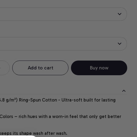
Add to cart
Buy now
.8 g/m²) Ring-Spun Cotton - Ultra-soft built for lasting
lors – rich hues with a worn-in feel that only get better
 keeps its shape wash after wash.