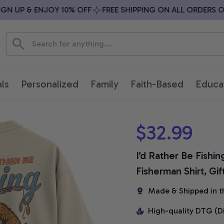
 UP & ENJOY 10% OFF
FREE SHIPPING ON ALL ORDERS OVE
ls
Personalized
Family
Faith-Based
Educa
$32.99
I’d Rather Be Fishin
Fisherman Shirt, Gif
Made & Shipped in t
High-quality DTG (D