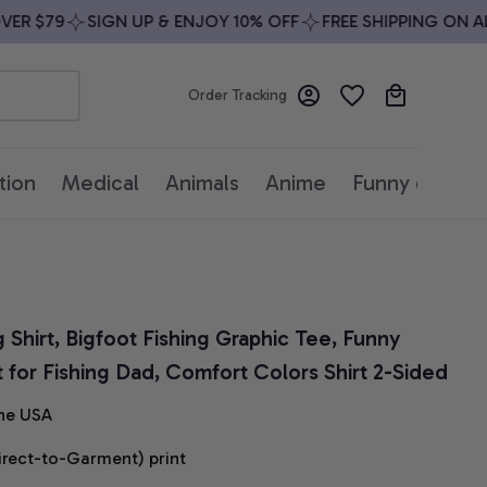
R $79
SIGN UP & ENJOY 10% OFF
FREE SHIPPING ON ALL 
Order Tracking
tion
Medical
Animals
Anime
Funny quotes
g Shirt, Bigfoot Fishing Graphic Tee, Funny 
t for Fishing Dad, Comfort Colors Shirt 2-Sided
he USA
irect-to-Garment) print