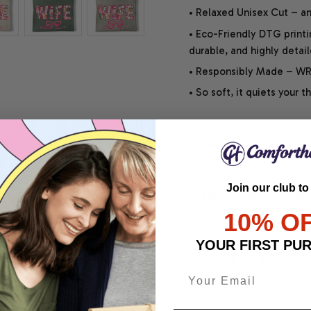
• Relaxed Unisex Cut – an 
• Eco-Friendly DTG printi
durable, and highly detai
• Responsibly Made – WRA
• So soft, it quiets your 
SHIPPING INFO
Join our club to
SATISFACTION GUARANT
10% O
YOUR FIRST PU
Share