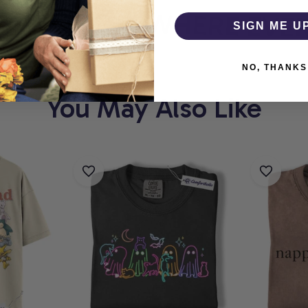
THOLIC
WHERE EVERY
SIGN ME U
NO, THANKS
You May Also Like