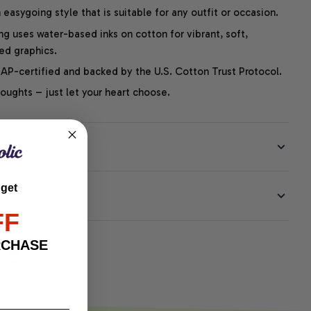
easygoing style that is suitable for any outfit or occasion.
ng uses water-based inks on cotton for vibrant, soft,
led graphics.
P-certified and backed by the U.S. Cotton Trust Protocol.
thoughts – just let your heart choose.
 get
EE
FF
RCHASE