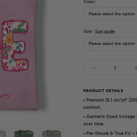
Color:
Please select the option
Size:
Size guide
Please select the option
PRODUCT DETAILS
• Premium (6.1 oz/yd² (206
comfort.
• Garment-Dyed Vintage Co
over time.
• Pre-Shrunk & True Fit –