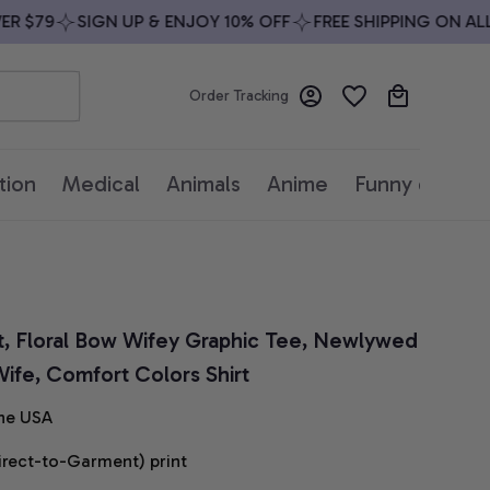
$79
SIGN UP & ENJOY 10% OFF
FREE SHIPPING ON ALL O
Order Tracking
tion
Medical
Animals
Anime
Funny quotes
t, Floral Bow Wifey Graphic Tee, Newlywed 
 Wife, Comfort Colors Shirt
he USA
irect-to-Garment) print