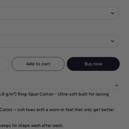
Add to cart
Buy now
.8 g/m²) Ring-Spun Cotton - Ultra-soft built for lasting
lors – rich hues with a worn-in feel that only get better
 keeps its shape wash after wash.