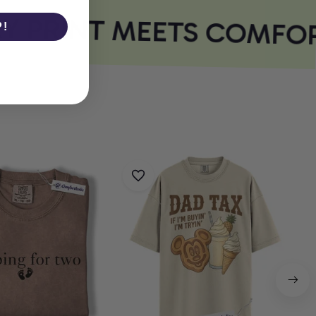
 PRINT MEETS COMFOR
P!