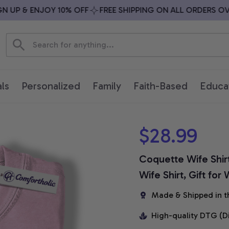
UP & ENJOY 10% OFF
FREE SHIPPING ON ALL ORDERS OVER 
ls
Personalized
Family
Faith-Based
Educa
$28.99
Coquette Wife Shir
Wife Shirt, Gift for
Made & Shipped in t
High-quality DTG (D