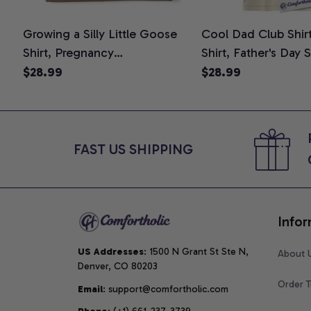
Growing a Silly Little Goose
Cool Dad Club Shir
Shirt, Pregnancy
Shirt, Father's Day 
Announcement T-Shirt, Cute
Graphic Tee, Comfo
$28.99
$28.99
Goose Mom-To-Be Graphic
Shirt
Tee, Pregnancy Reveal Gift for
New Moms, Comfort Colors
Shirt
FAST US SHIPPING
Infor
US Addresses
: 1500 N Grant St Ste N, 
About 
Denver, CO 80203
Order T
Email
: support@comfortholic.com