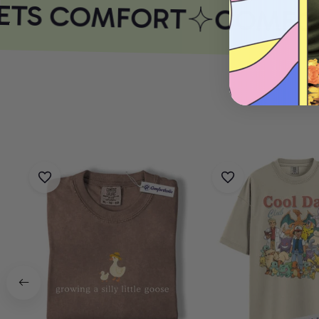
ETS COMFORT
COMFOR