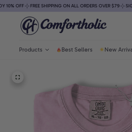
10% OFF
FREE SHIPPING ON ALL ORDERS OVER $79
SIGN 
Products
Best Sellers
New Arriva