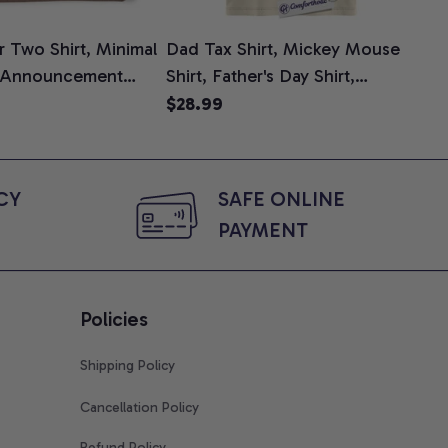
 Two Shirt, Minimal
Dad Tax Shirt, Mickey Mouse
Tin
 Announcement
Shirt, Father's Day Shirt,
Shi
e, Mom To Be T-
Animated Graphic Tee,
$28.99
$2
 Baby Shower Gift
Comfort Colors Shirt
ing Moms, Comfort
t
Y 
SAFE ONLINE 
PAYMENT
Policies
Shipping Policy
Cancellation Policy
Refund Policy