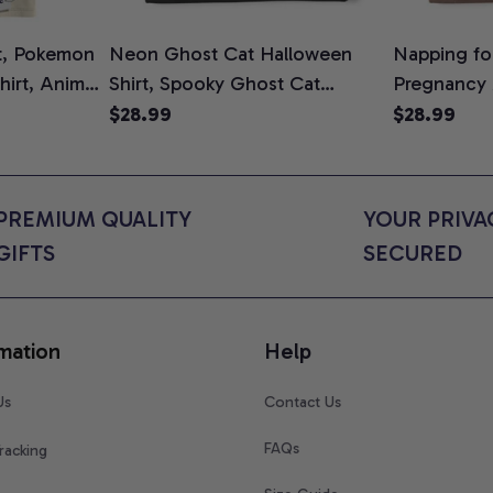
t, Pokemon
Neon Ghost Cat Halloween
Napping for
Shirt, Anime
Shirt, Spooky Ghost Cat
Pregnancy
rt Colors
Graphic Tee, Halloween Cat
Graphic Te
$28.99
$28.99
Mom Shirt, Halloween Gift for
Shirt, Cute
Cat Lovers, Comfort Colors
for Expect
Shirt
Colors Shir
PREMIUM QUALITY 
YOUR PRIVAC
GIFTS
SECURED
mation
Help
Us
Contact Us
FAQs
racking