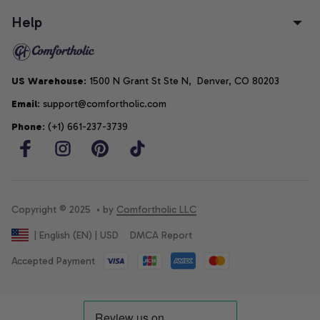
Help
US Warehouse
: 1500 N Grant St Ste N,  Denver, CO 80203
Email
: support@comfortholic.com
Phone
: (+1) 661-237-3739
Copyright © 2025  • by 
Comfortholic LLC
DMCA Report
| English (EN) | USD
Accepted Payment