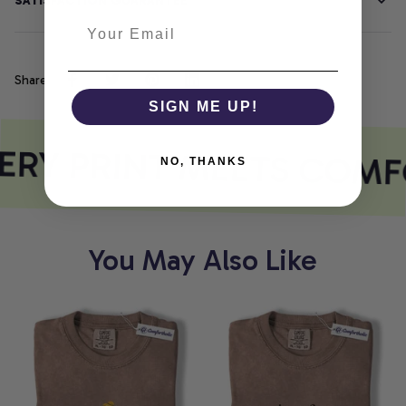
SATISFACTION GUARANTEE
Share
SIGN ME UP!
RY PRINT MEETS COMF
NO, THANKS
You May Also Like