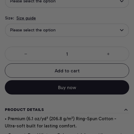
Please select the option
Size:
Size guide
Please select the option
Add to cart
Buy now
PRODUCT DETAILS
• Premium (6.1 oz/yd² (206.8 g/m²) Ring-Spun Cotton -
Ultra-soft built for lasting comfort.