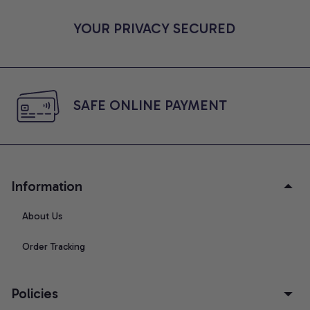
YOUR PRIVACY SECURED
SAFE ONLINE PAYMENT
Information
About Us
Order Tracking
Policies