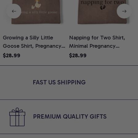
Growing a Silly Little
Napping for Two Shirt,
Goose Shirt, Pregnancy
Minimal Pregnancy
H
Announcement T-Shirt,
Announcement Graphic
G
$28.99
$28.99
Cute Goose Mom-To-Be
Tee, Mom To Be T-Shirt,
H
Graphic Tee, Pregnancy
Cute Baby Shower Gift for
H
Reveal Gift for New
Expecting Moms, Comfort
L
FAST US SHIPPING
Moms, Comfort Colors
Colors Shirt
S
Shirt
PREMIUM QUALITY GIFTS