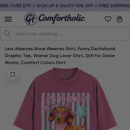
ERS OVER $79
SIGN UP & ENJOY 10% OFF
FREE SHIPPING
Less Meanies More Weenies Shirt, Funny Dachshund 
Graphic Tee, Wiener Dog Lover Shirt, Gift for Doxie 
Moms, Comfort Colors Shirt