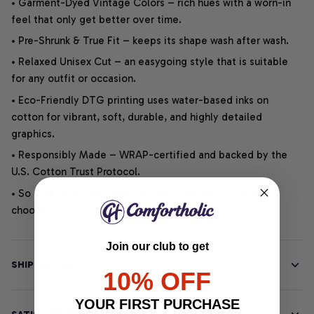
• Garment-Dyed Vintage Colors – rich hues with a worn-in
feel that only get better over time.
• Pre-Shrunk & True Fit – keeps its shape wash after wash.
• Relaxed Unisex Cut – an easygoing style that is suitable
for any outfit or occasion.
• Eco-Friendly DTG printing uses water-based inks on
cotton for vibrant, soft, durable, and highly detailed
graphics.
• Responsibly Made – WRAP-certified and backed by the
U.S. Cotton Trust Protocol.
• So soft, it quiets your thoughts – just let your heart
choose.
Join our club to get
SHIPPING INFO
10% OFF
YOUR FIRST PURCHASE