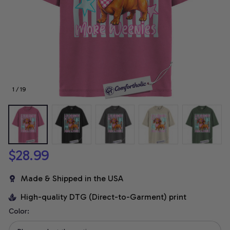
1 / 19
$28.99
Made & Shipped in the USA
High-quality DTG (Direct-to-Garment) print
Color: