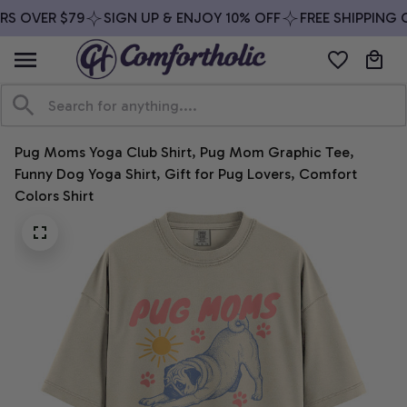
S OVER $79
SIGN UP & ENJOY 10% OFF
FREE SHIPPING O
Pug Moms Yoga Club Shirt, Pug Mom Graphic Tee, 
Funny Dog Yoga Shirt, Gift for Pug Lovers, Comfort 
Colors Shirt