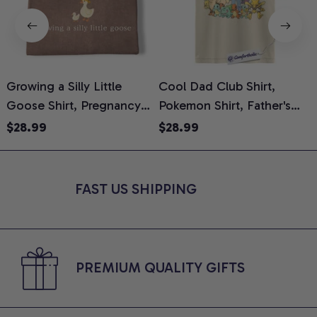
Growing a Silly Little
Cool Dad Club Shirt,
Goose Shirt, Pregnancy
Pokemon Shirt, Father's
H
Announcement T-Shirt,
Day Shirt, Anime Graphic
G
$28.99
$28.99
Cute Goose Mom-To-Be
Tee, Comfort Colors Shirt
H
Graphic Tee, Pregnancy
H
Reveal Gift for New
L
FAST US SHIPPING
Moms, Comfort Colors
S
Shirt
PREMIUM QUALITY GIFTS