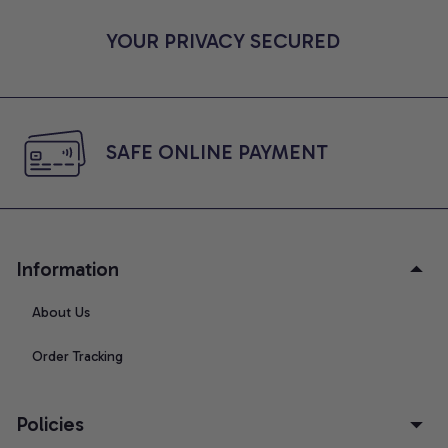
YOUR PRIVACY SECURED
SAFE ONLINE PAYMENT
Information
About Us
Order Tracking
Policies