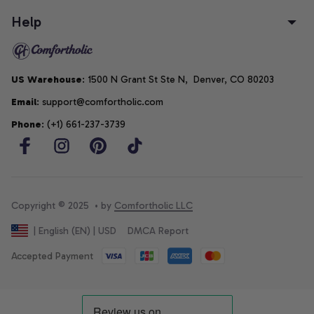
Help
US Warehouse
: 1500 N Grant St Ste N,  Denver, CO 80203
Email
: support@comfortholic.com
Phone
: (+1) 661-237-3739
Copyright © 2025  • by 
Comfortholic LLC
DMCA Report
| English (EN) | USD
Accepted Payment