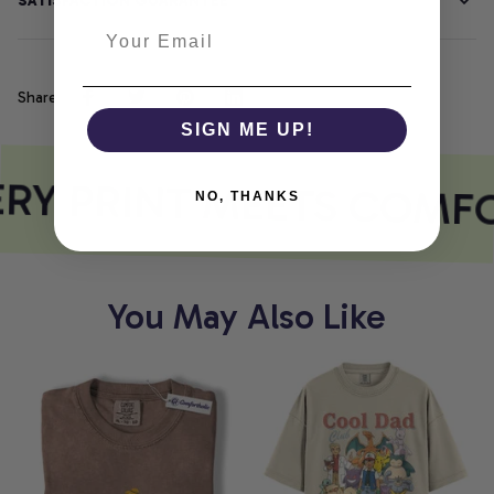
SATISFACTION GUARANTEE
Share
SIGN ME UP!
RY PRINT MEETS COMF
NO, THANKS
You May Also Like