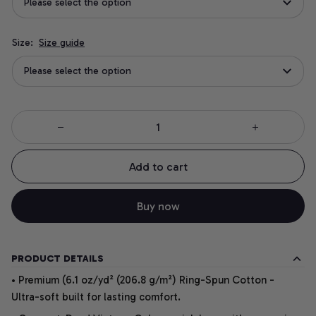
Please select the option
Size:
Size guide
Please select the option
Add to cart
Buy now
PRODUCT DETAILS
• Premium (6.1 oz/yd² (206.8 g/m²) Ring-Spun Cotton -
Ultra-soft built for lasting comfort.