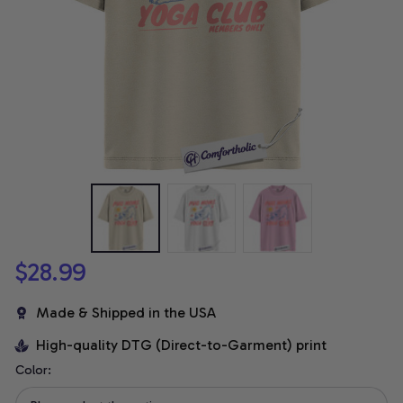
$28.99
Made & Shipped in the USA
High-quality DTG (Direct-to-Garment) print
Color: