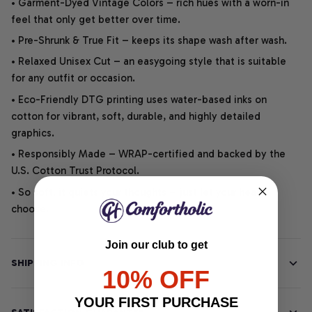
• Garment-Dyed Vintage Colors – rich hues with a worn-in
feel that only get better over time.
• Pre-Shrunk & True Fit – keeps its shape wash after wash.
• Relaxed Unisex Cut – an easygoing style that is suitable
for any outfit or occasion.
• Eco-Friendly DTG printing uses water-based inks on
cotton for vibrant, soft, durable, and highly detailed
graphics.
• Responsibly Made – WRAP-certified and backed by the
U.S. Cotton Trust Protocol.
• So soft, it quiets your thoughts – just let your heart
choose.
Join our club to get
SHIPPING INFO
10% OFF
YOUR FIRST PURCHASE