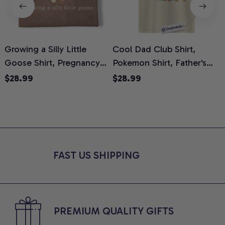
Growing a Silly Little
Cool Dad Club Shirt,
Goose Shirt, Pregnancy
Pokemon Shirt, Father's
H
Announcement T-Shirt,
Day Shirt, Anime Graphic
G
$28.99
$28.99
Cute Goose Mom-To-Be
Tee, Comfort Colors Shirt
H
Graphic Tee, Pregnancy
H
Reveal Gift for New
L
Moms, Comfort Colors
S
Shirt
FAST US SHIPPING
PREMIUM QUALITY GIFTS