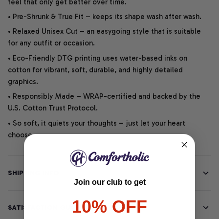
feel that only get better over time.
• Pre-Shrunk & True Fit – keeps its shape wash after wash.
• Relaxed Unisex Cut – an easygoing style that is suitable
for any outfit or occasion.
• Eco-Friendly DTG printing uses water-based inks on
cotton for vibrant, soft, durable, and highly detailed
graphics.
• Responsibly Made – WRAP-certified and backed by the
U.S. Cotton Trust Protocol.
• So soft, it quiets your thoughts – just let your heart
choose.
SHIPPING INFO
Join our club to get
10% OFF
SATISFACTION GUARANTEE