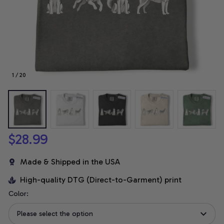
1 / 20
$28.99
Made & Shipped in the USA
High-quality DTG (Direct-to-Garment) print
Color:
Please select the option