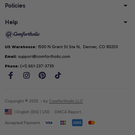
Policies
Help
US Warehouse
: 1500 N Grant St Ste N,  Denver, CO 80203
Email
: support@comfortholic.com
Phone
: (+1) 661-237-3739
Copyright © 2025  • by 
Comfortholic LLC
DMCA Report
| English (EN) | USD
Accepted Payment