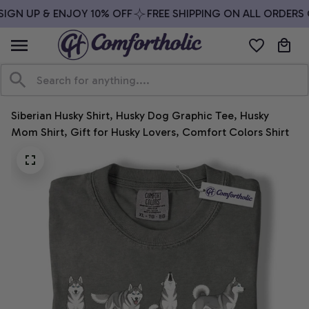
IGN UP & ENJOY 10% OFF
FREE SHIPPING ON ALL ORDERS O
Siberian Husky Shirt, Husky Dog Graphic Tee, Husky 
Mom Shirt, Gift for Husky Lovers, Comfort Colors Shirt