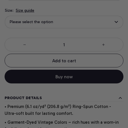
Size:
Size guide
Please select the option
Add to cart
Buy now
PRODUCT DETAILS
• Premium (6.1 oz/yd² (206.8 g/m²) Ring-Spun Cotton -
Ultra-soft built for lasting comfort.
• Garment-Dyed Vintage Colors – rich hues with a worn-in