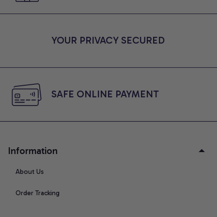
YOUR PRIVACY SECURED
SAFE ONLINE PAYMENT
Information
About Us
Order Tracking