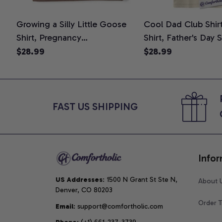
Growing a Silly Little Goose
Cool Dad Club Shir
Shirt, Pregnancy
Shirt, Father's Day 
Announcement T-Shirt, Cute
Graphic Tee, Comfo
$28.99
$28.99
Goose Mom-To-Be Graphic
Shirt
Tee, Pregnancy Reveal Gift for
New Moms, Comfort Colors
Shirt
FAST US SHIPPING
Infor
US Addresses
: 1500 N Grant St Ste N, 
About 
Denver, CO 80203
Order T
Email
: support@comfortholic.com