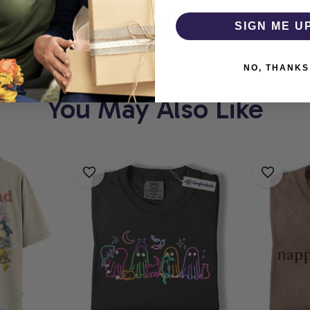
HOLIC
WHERE EVERY
SIGN ME U
NO, THANKS
You May Also Like