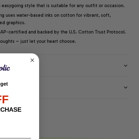
easygoing style that is suitable for any outfit or occasion.
ng uses water-based inks on cotton for vibrant, soft,
led graphics.
P-certified and backed by the U.S. Cotton Trust Protocol.
thoughts – just let your heart choose.
 get
EE
FF
RCHASE