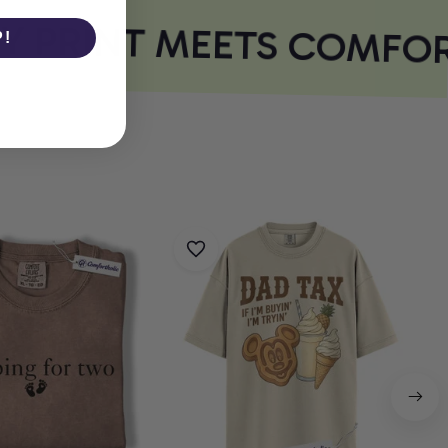
 PRINT MEETS COMFOR
P!