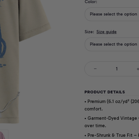
Color:
Please select the option
Size:
Size guide
Please select the option
PRODUCT DETAILS
• Premium (6.1 oz/yd² (206
comfort.
• Garment-Dyed Vintage Co
over time.
• Pre-Shrunk & True Fit –