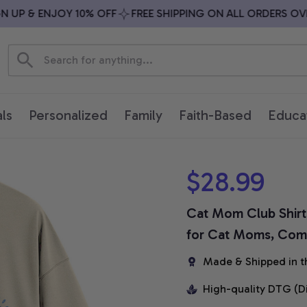
P & ENJOY 10% OFF
FREE SHIPPING ON ALL ORDERS OVER 
ls
Personalized
Family
Faith-Based
Educa
$28.99
Cat Mom Club Shirt,
for Cat Moms, Comf
Made & Shipped in t
High-quality DTG (D