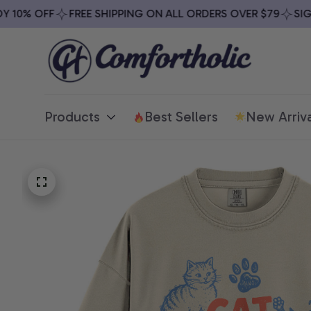
0% OFF
FREE SHIPPING ON ALL ORDERS OVER $79
SIGN U
Products
Best Sellers
New Arriva