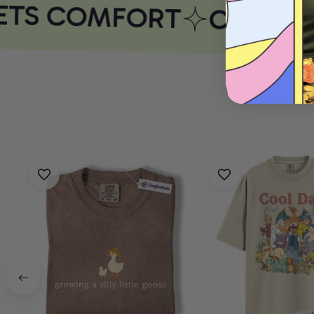
TS COMFORT
COMFORT