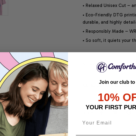
• Relaxed Unisex Cut – an 
• Eco-Friendly DTG printi
durable, and highly detai
• Responsibly Made – WRA
• So soft, it quiets your 
SHIPPING INFO
Join our club to
SATISFACTION GUARANT
10% O
YOUR FIRST PU
Share