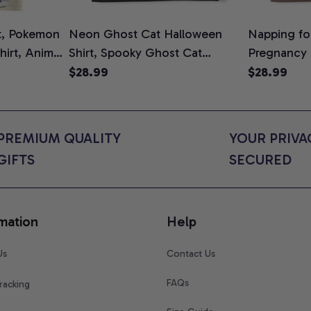
t, Pokemon
Neon Ghost Cat Halloween
Napping for
Shirt, Anime
Shirt, Spooky Ghost Cat
Pregnancy
rt Colors
Graphic Tee, Halloween Cat
Graphic Te
$28.99
$28.99
Mom Shirt, Halloween Gift for
Shirt, Cute
Cat Lovers, Comfort Colors
for Expect
Shirt
Colors Shir
PREMIUM QUALITY 
YOUR PRIVAC
GIFTS
SECURED
mation
Help
Us
Contact Us
FAQs
racking