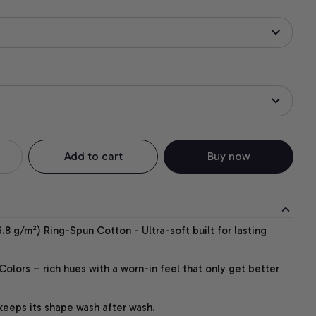
Add to cart
Buy now
.8 g/m²) Ring-Spun Cotton - Ultra-soft built for lasting
lors – rich hues with a worn-in feel that only get better
 keeps its shape wash after wash.