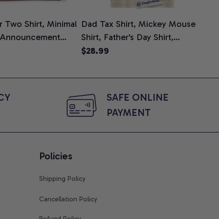
 Two Shirt, Minimal
Dad Tax Shirt, Mickey Mouse
Tin
 Announcement
Shirt, Father's Day Shirt,
Shi
e, Mom To Be T-
Animated Graphic Tee,
$28.99
$2
 Baby Shower Gift
Comfort Colors Shirt
ing Moms, Comfort
t
Y 
SAFE ONLINE 
PAYMENT
Policies
Shipping Policy
Cancellation Policy
Refund Policy