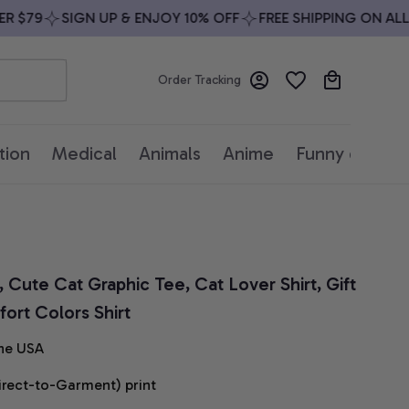
$79
SIGN UP & ENJOY 10% OFF
FREE SHIPPING ON ALL OR
Order Tracking
tion
Medical
Animals
Anime
Funny quotes
 Cute Cat Graphic Tee, Cat Lover Shirt, Gift 
ort Colors Shirt
he USA
irect-to-Garment) print