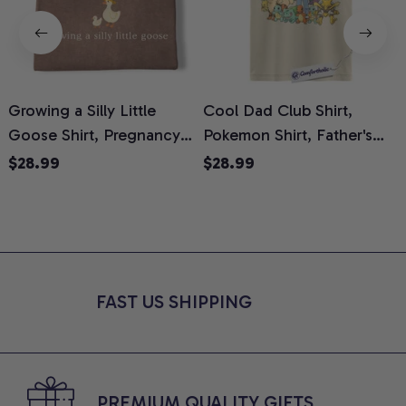
Growing a Silly Little
Cool Dad Club Shirt,
Goose Shirt, Pregnancy
Pokemon Shirt, Father's
H
Announcement T-Shirt,
Day Shirt, Anime Graphic
G
$28.99
$28.99
Cute Goose Mom-To-Be
Tee, Comfort Colors Shirt
H
Graphic Tee, Pregnancy
H
Reveal Gift for New
L
Moms, Comfort Colors
S
Shirt
FAST US SHIPPING
PREMIUM QUALITY GIFTS