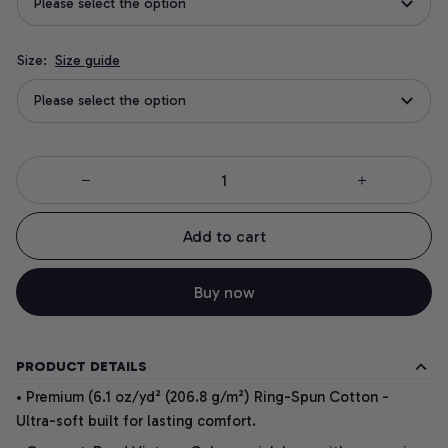
Please select the option
Size:
Size guide
Please select the option
Add to cart
Buy now
PRODUCT DETAILS
• Premium (6.1 oz/yd² (206.8 g/m²) Ring-Spun Cotton -
Ultra-soft built for lasting comfort.