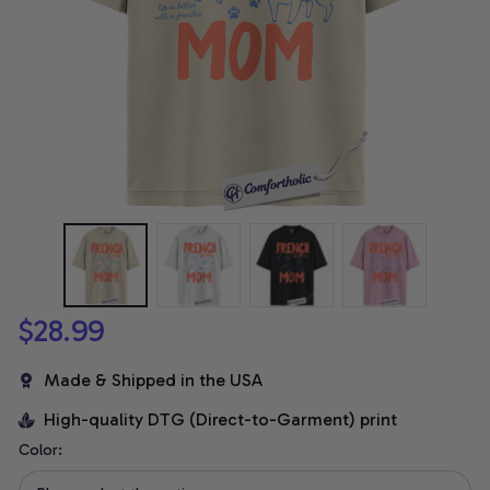
$28.99
Made & Shipped in the USA
High-quality DTG (Direct-to-Garment) print
Color: