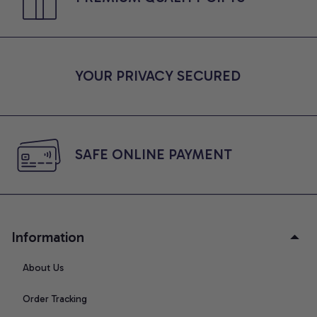
YOUR PRIVACY SECURED
SAFE ONLINE PAYMENT
Information
About Us
Order Tracking