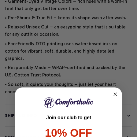
• Garment-Dyed Vintage Colors – rich hues with a worn-in
feel that only get better over time.
• Pre-Shrunk & True Fit – keeps its shape wash after wash.
• Relaxed Unisex Cut – an easygoing style that is suitable
for any outfit or occasion.
• Eco-Friendly DTG printing uses water-based inks on
cotton for vibrant, soft, durable, and highly detailed
graphics.
• Responsibly Made – WRAP-certified and backed by the
U.S. Cotton Trust Protocol.
• So soft, it quiets your thoughts – just let your heart
choose.
SHIPPING INFO
Join our club to get
10% OFF