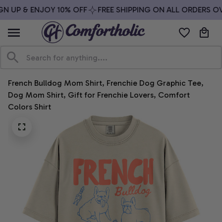
N UP & ENJOY 10% OFF
FREE SHIPPING ON ALL ORDERS OVE
French Bulldog Mom Shirt, Frenchie Dog Graphic Tee, 
Dog Mom Shirt, Gift for Frenchie Lovers, Comfort 
Colors Shirt