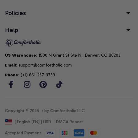
Policies
Help
US Warehouse
: 1500 N Grant St Ste N,  Denver, CO 80203
Email
: support@comfortholic.com
Phone
: (+1) 661-237-3739
Copyright © 2025  • by 
Comfortholic LLC
DMCA Report
| English (EN) | USD
Accepted Payment