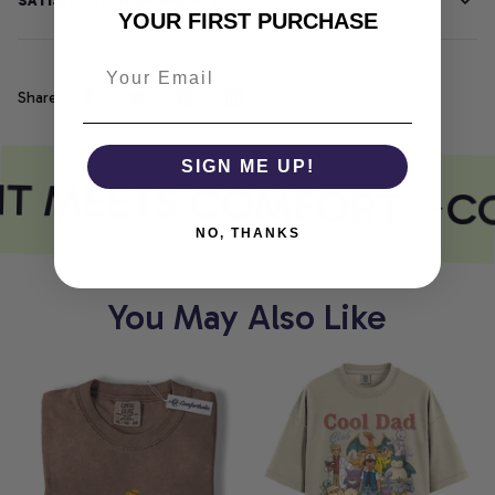
SATISFACTION GUARANTEE
YOUR FIRST PURCHASE
Share
SIGN ME UP!
NT MEETS COMFORT
CO
NO, THANKS
You May Also Like