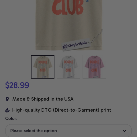
$28.99
Made & Shipped in the USA
High-quality DTG (Direct-to-Garment) print
Color:
Please select the option