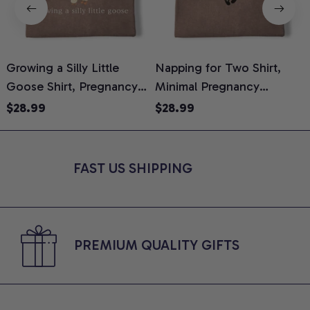
Growing a Silly Little
Napping for Two Shirt,
Goose Shirt, Pregnancy
Minimal Pregnancy
H
Announcement T-Shirt,
Announcement Graphic
G
$28.99
$28.99
Cute Goose Mom-To-Be
Tee, Mom To Be T-Shirt,
H
Graphic Tee, Pregnancy
Cute Baby Shower Gift for
H
Reveal Gift for New
Expecting Moms, Comfort
L
FAST US SHIPPING
Moms, Comfort Colors
Colors Shirt
S
Shirt
PREMIUM QUALITY GIFTS