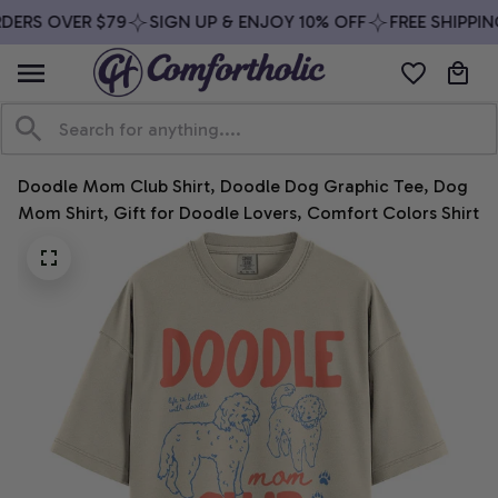
DERS OVER $79
SIGN UP & ENJOY 10% OFF
FREE SHIPPIN
Doodle Mom Club Shirt, Doodle Dog Graphic Tee, Dog 
Mom Shirt, Gift for Doodle Lovers, Comfort Colors Shirt