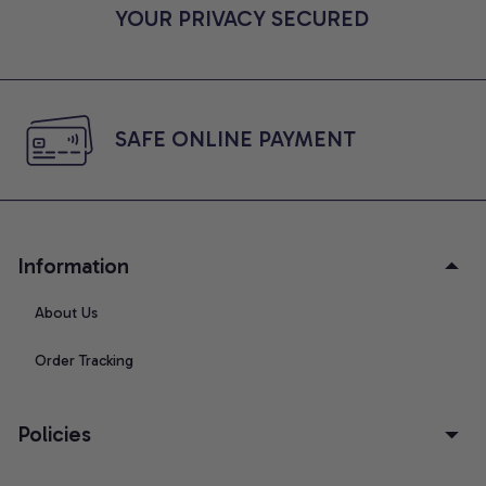
YOUR PRIVACY SECURED
SAFE ONLINE PAYMENT
Information
About Us
Order Tracking
Policies