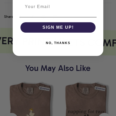
Share
SIGN ME UP!
ERY PRINT MEETS COM
NO, THANKS
You May Also Like