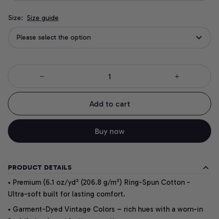
Size:
Size guide
Please select the option
Add to cart
Buy now
PRODUCT DETAILS
• Premium (6.1 oz/yd² (206.8 g/m²) Ring-Spun Cotton -
Ultra-soft built for lasting comfort.
• Garment-Dyed Vintage Colors – rich hues with a worn-in