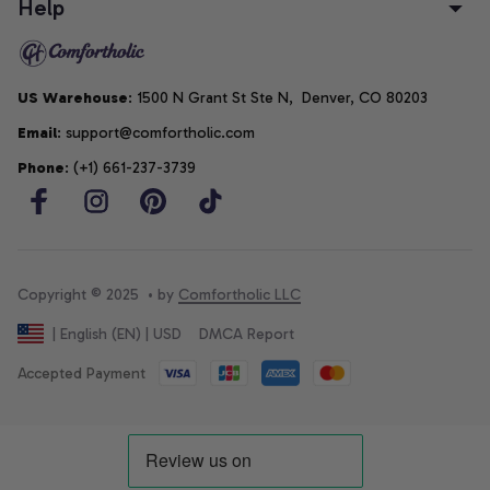
Help
US Warehouse
: 1500 N Grant St Ste N,  Denver, CO 80203
Email
: support@comfortholic.com
Phone
: (+1) 661-237-3739
Copyright © 2025  • by 
Comfortholic LLC
DMCA Report
| English (EN) | USD
Accepted Payment