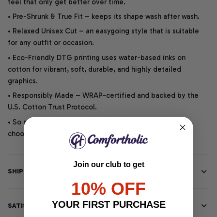
feel that only get better over time.
• Pre-Shrunk & True Fit – keeps its shape wash after wash.
• Relaxed Unisex Cut – an easygoing style that is suitable
for any outfit or occasion.
• Eco-Friendly DTG printing uses water-based inks on
cotton for vibrant, soft, durable, and highly detailed
graphics.
• Responsibly Made – WRAP-certified and backed by the
U.S. Cotton Trust Protocol.
• So soft, it quiets your thoughts – just let your heart
choose.
Join our club to get
SHIPPING INFO
10% OFF
YOUR FIRST PURCHASE
SATISFACTION GUARANTEE