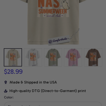
$28.99
Made & Shipped in the USA
High-quality DTG (Direct-to-Garment) print
Color: