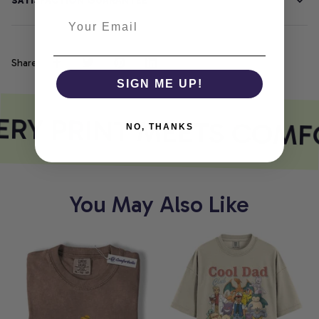
SATISFACTION GUARANTEE
Share
SIGN ME UP!
RY PRINT MEETS COMF
NO, THANKS
You May Also Like