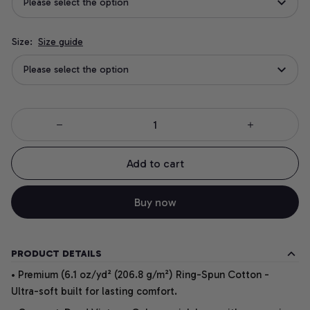
Please select the option
Size:
Size guide
Please select the option
Add to cart
Buy now
PRODUCT DETAILS
• Premium (6.1 oz/yd² (206.8 g/m²) Ring-Spun Cotton -
Ultra-soft built for lasting comfort.