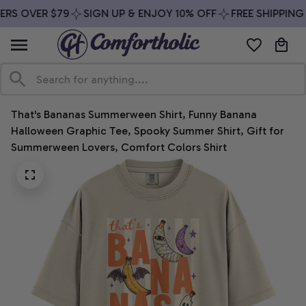
RS OVER $79
SIGN UP & ENJOY 10% OFF
FREE SHIPPING 
That's Bananas Summerween Shirt, Funny Banana 
Halloween Graphic Tee, Spooky Summer Shirt, Gift for 
Summerween Lovers, Comfort Colors Shirt