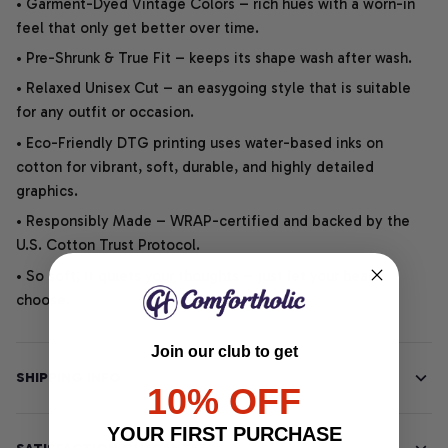
• Garment-Dyed Vintage Colors – rich hues with a worn-in
feel that only get better over time.
• Pre-Shrunk & True Fit – keeps its shape wash after wash.
• Relaxed Unisex Cut – an easygoing style that is suitable
for any outfit or occasion.
• Eco-Friendly DTG printing uses water-based inks on
cotton for vibrant, soft, durable, and highly detailed
graphics.
• Responsibly Made – WRAP-certified and backed by the
U.S. Cotton Trust Protocol.
• So soft, it quiets your thoughts – just let your heart
choose.
Join our club to get
SHIPPING INFO
10% OFF
YOUR FIRST PURCHASE