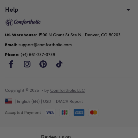
Help
US Warehouse
: 1500 N Grant St Ste N,  Denver, CO 80203
Email
: support@comfortholic.com
Phone
: (+1) 661-237-3739
Copyright © 2025  • by 
Comfortholic LLC
DMCA Report
| English (EN) | USD
Accepted Payment