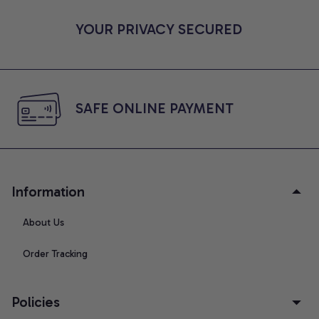
YOUR PRIVACY SECURED
SAFE ONLINE PAYMENT
Information
About Us
Order Tracking
Policies