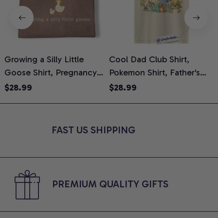
Growing a Silly Little
Cool Dad Club Shirt,
Goose Shirt, Pregnancy
Pokemon Shirt, Father's
H
Announcement T-Shirt,
Day Shirt, Anime Graphic
G
$28.99
$28.99
Cute Goose Mom-To-Be
Tee, Comfort Colors Shirt
H
Graphic Tee, Pregnancy
H
Reveal Gift for New
L
FAST US SHIPPING
Moms, Comfort Colors
S
Shirt
PREMIUM QUALITY GIFTS