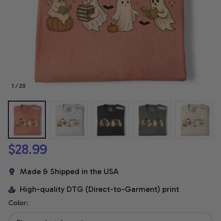
1 / 20
$28.99
Made & Shipped in the USA
High-quality DTG (Direct-to-Garment) print
Color: