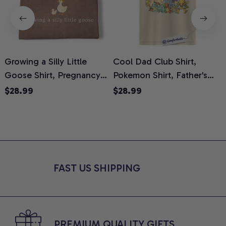
Growing a Silly Little
Cool Dad Club Shirt,
Goose Shirt, Pregnancy
Pokemon Shirt, Father's
H
Announcement T-Shirt,
Day Shirt, Anime Graphic
G
$28.99
$28.99
Cute Goose Mom-To-Be
Tee, Comfort Colors Shirt
H
Graphic Tee, Pregnancy
H
Reveal Gift for New
L
Moms, Comfort Colors
S
Shirt
FAST US SHIPPING
PREMIUM QUALITY GIFTS