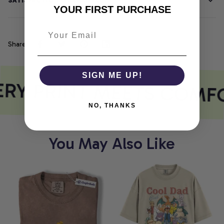
SATISFACTION GUARANTEE
YOUR FIRST PURCHASE
Share
SIGN ME UP!
RY PRINT MEETS COMF
NO, THANKS
You May Also Like