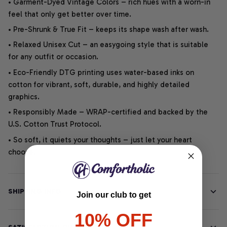
• Garment-Dyed Vintage Colors – rich hues with a worn-in
feel that only get better over time.
• Pre-Shrunk & True Fit – keeps its shape wash after wash.
• Relaxed Unisex Cut – an easygoing style that is suitable
for any outfit or occasion.
• Eco-Friendly DTG printing uses water-based inks on
cotton for vibrant, soft, durable, and highly detailed
graphics.
• Responsibly Made – WRAP-certified and backed by the
U.S. Cotton Trust Protocol.
• So soft, it quiets your thoughts – just let your heart
choose.
SHIPPING INFO
Join our club to get
10% OFF