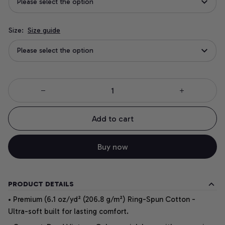
Please select the option
Size:
Size guide
Please select the option
Add to cart
Buy now
PRODUCT DETAILS
• Premium (6.1 oz/yd² (206.8 g/m²) Ring-Spun Cotton -
Ultra-soft built for lasting comfort.