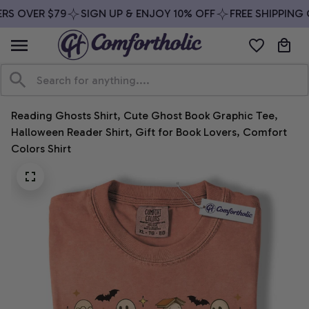
RS OVER $79
SIGN UP & ENJOY 10% OFF
FREE SHIPPING 
Reading Ghosts Shirt, Cute Ghost Book Graphic Tee, 
Halloween Reader Shirt, Gift for Book Lovers, Comfort 
Colors Shirt