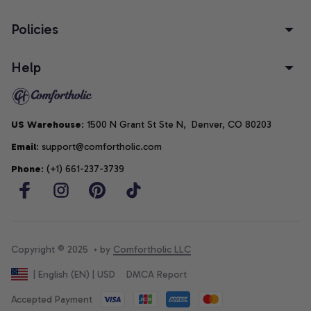
Policies
Help
US Warehouse
: 1500 N Grant St Ste N,  Denver, CO 80203
Email
: support@comfortholic.com
Phone
: (+1) 661-237-3739
Copyright © 2025  • by 
Comfortholic LLC
DMCA Report
| English (EN) | USD
Accepted Payment