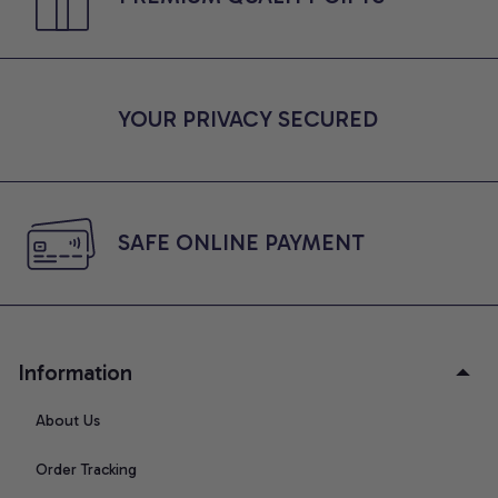
YOUR PRIVACY SECURED
SAFE ONLINE PAYMENT
Information
About Us
Order Tracking