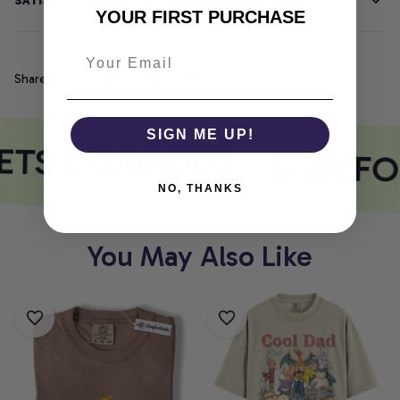
SATISFACTION GUARANTEE
YOUR FIRST PURCHASE
Share
SIGN ME UP!
ETS COMFORT
COMFOR
NO, THANKS
You May Also Like