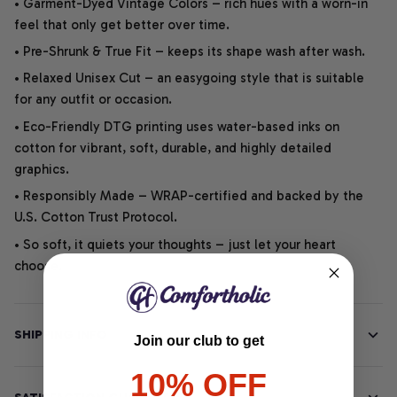
• Garment-Dyed Vintage Colors – rich hues with a worn-in
feel that only get better over time.
• Pre-Shrunk & True Fit – keeps its shape wash after wash.
• Relaxed Unisex Cut – an easygoing style that is suitable
for any outfit or occasion.
• Eco-Friendly DTG printing uses water-based inks on
cotton for vibrant, soft, durable, and highly detailed
graphics.
• Responsibly Made – WRAP-certified and backed by the
U.S. Cotton Trust Protocol.
• So soft, it quiets your thoughts – just let your heart
choose.
SHIPPING INFO
Join our club to get
10% OFF