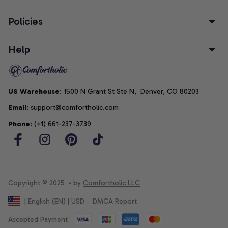
Policies
Help
US Warehouse
: 1500 N Grant St Ste N,  Denver, CO 80203
Email
: support@comfortholic.com
Phone
: (+1) 661-237-3739
Copyright © 2025  • by 
Comfortholic LLC
DMCA Report
| English (EN) | USD
Accepted Payment