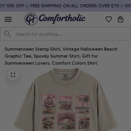
Y 10% OFF
FREE SHIPPING ON ALL ORDERS OVER $79
SIG
Summerween Stamp Shirt, Vintage Halloween Beach 
Graphic Tee, Spooky Summer Shirt, Gift for 
Summerween Lovers, Comfort Colors Shirt