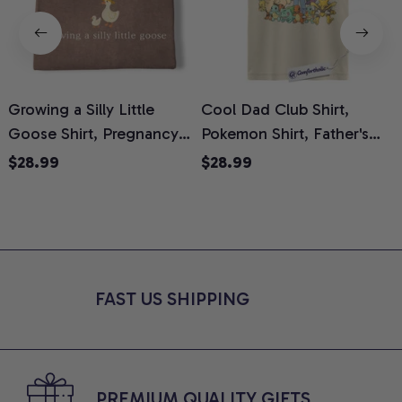
Growing a Silly Little
Cool Dad Club Shirt,
Goose Shirt, Pregnancy
Pokemon Shirt, Father's
H
Announcement T-Shirt,
Day Shirt, Anime Graphic
G
$28.99
$28.99
Cute Goose Mom-To-Be
Tee, Comfort Colors Shirt
H
Graphic Tee, Pregnancy
H
Reveal Gift for New
L
Moms, Comfort Colors
S
Shirt
FAST US SHIPPING
PREMIUM QUALITY GIFTS