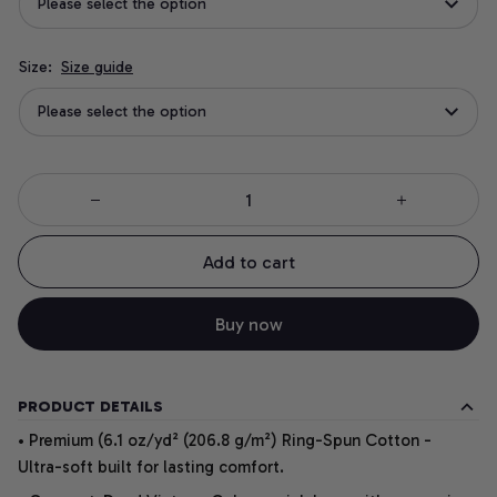
Please select the option
Size:
Size guide
Please select the option
Add to cart
Buy now
PRODUCT DETAILS
• Premium (6.1 oz/yd² (206.8 g/m²) Ring-Spun Cotton -
Ultra-soft built for lasting comfort.