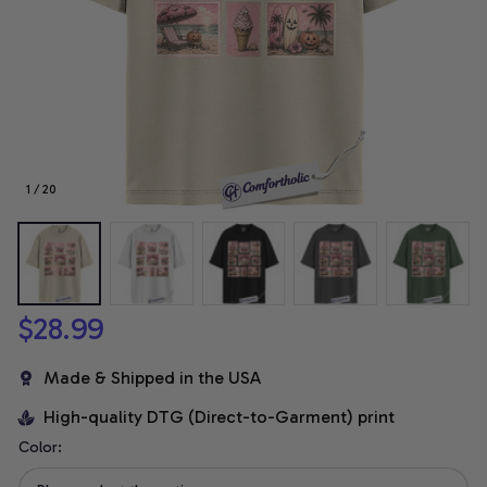
1 / 20
$28.99
Made & Shipped in the USA
High-quality DTG (Direct-to-Garment) print
Color: