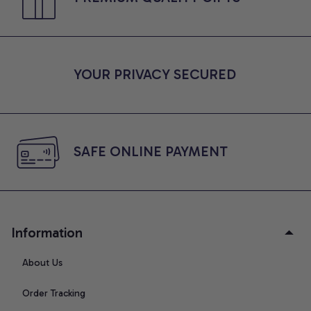
YOUR PRIVACY SECURED
SAFE ONLINE PAYMENT
Information
About Us
Order Tracking