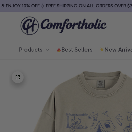
ENJOY 10% OFF
FREE SHIPPING ON ALL ORDERS OVER $79
Products
Best Sellers
New Arriva