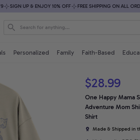
SIGN UP & ENJOY 10% OFF
FREE SHIPPING ON ALL ORDER
ls
Personalized
Family
Faith-Based
Educa
$28.99
One Happy Mama Sh
Adventure Mom Shir
Shirt
Made & Shipped in t