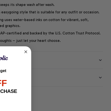
 keeps its shape wash after wash.
easygoing style that is suitable for any outfit or occasion.
ng uses water-based inks on cotton for vibrant, soft,
led graphics.
P-certified and backed by the U.S. Cotton Trust Protocol.
thoughts – just let your heart choose.
 get
EE
FF
RCHASE