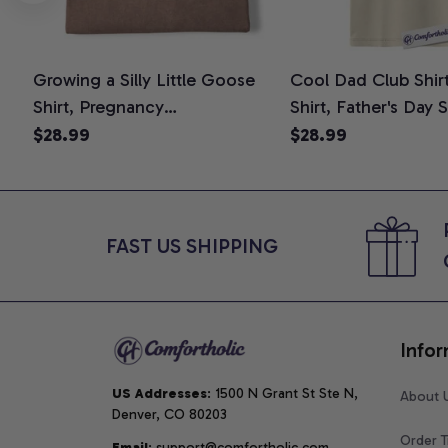
Growing a Silly Little Goose
Cool Dad Club Shir
Shirt, Pregnancy
Shirt, Father's Day 
Announcement T-Shirt, Cute
Graphic Tee, Comfo
$28.99
$28.99
Goose Mom-To-Be Graphic
Shirt
Tee, Pregnancy Reveal Gift for
New Moms, Comfort Colors
Shirt
FAST US SHIPPING
Infor
US Addresses
: 1500 N Grant St Ste N, 
About 
Denver, CO 80203
Order T
Email
: support@comfortholic.com