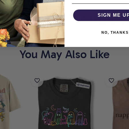
ORTHOLIC
WHERE EV
SIGN ME U
NO, THANKS
You May Also Like