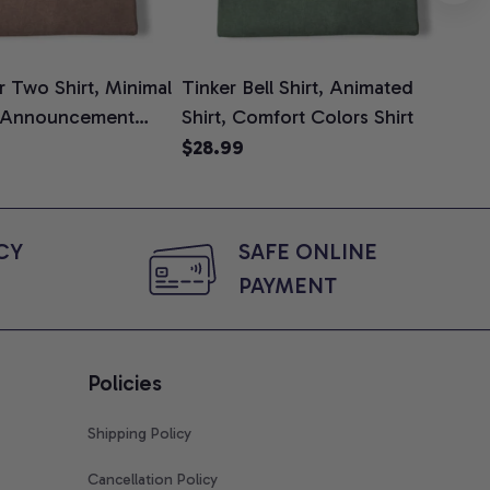
 Two Shirt, Minimal
Tinker Bell Shirt, Animated
Da
 Announcement
Shirt, Comfort Colors Shirt
Shi
e, Mom To Be T-
An
$28.99
$2
 Baby Shower Gift
Com
ing Moms, Comfort
t
Y 
SAFE ONLINE 
PAYMENT
Policies
Shipping Policy
Cancellation Policy