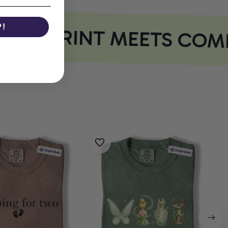
ERY PRINT MEETS COMF
P!