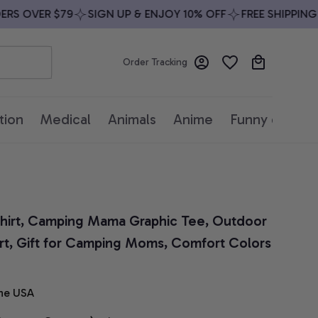
S OVER $79
SIGN UP & ENJOY 10% OFF
FREE SHIPPING O
Order Tracking
tion
Medical
Animals
Anime
Funny quotes
irt, Camping Mama Graphic Tee, Outdoor 
t, Gift for Camping Moms, Comfort Colors 
he USA