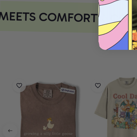
MEETS COMFORT
COMF