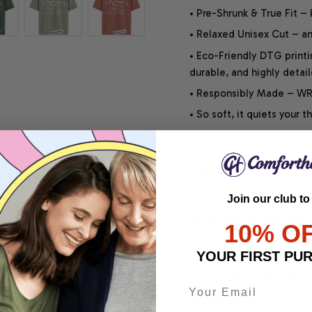
• Pre-Shrunk & True Fit –
• Relaxed Unisex Cut – an 
• Eco-Friendly DTG printi
durable, and highly detai
• Responsibly Made – WRA
• So soft, it quiets your 
SHIPPING INFO
Join our club to
SATISFACTION GUARANT
10% O
YOUR FIRST PU
Share