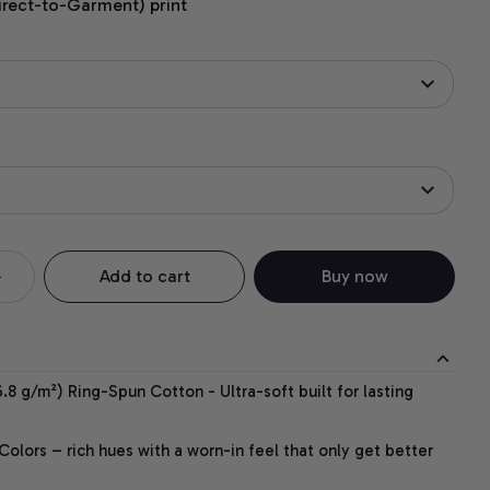
irect-to-Garment) print
Add to cart
Buy now
.8 g/m²) Ring-Spun Cotton - Ultra-soft built for lasting
lors – rich hues with a worn-in feel that only get better