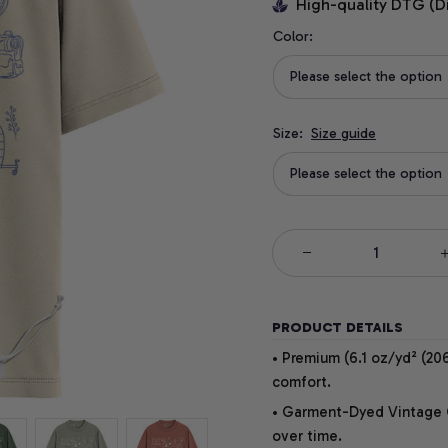
High-quality DTG (D
Color:
Please select the option
Size:
Size guide
Please select the option
PRODUCT DETAILS
• Premium (6.1 oz/yd² (206
comfort.
• Garment-Dyed Vintage Co
over time.