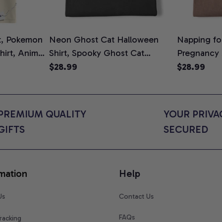
t, Pokemon
Neon Ghost Cat Halloween
Napping for
Shirt, Anime
Shirt, Spooky Ghost Cat
Pregnancy
rt Colors
Graphic Tee, Halloween Cat
Graphic Te
$28.99
$28.99
Mom Shirt, Halloween Gift for
Shirt, Cute
Cat Lovers, Comfort Colors
for Expect
Shirt
Colors Shir
PREMIUM QUALITY 
YOUR PRIVAC
GIFTS
SECURED
mation
Help
Us
Contact Us
FAQs
racking