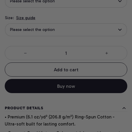
Please select the option
Size:
Size guide
Please select the option
Add to cart
Buy now
PRODUCT DETAILS
• Premium (6.1 oz/yd² (206.8 g/m²) Ring-Spun Cotton -
Ultra-soft built for lasting comfort.