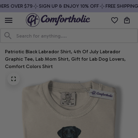
ERS OVER $79
SIGN UP & ENJOY 10% OFF
FREE SHIPPING
Patriotic Black Labrador Shirt, 4th Of July Labrador 
Graphic Tee, Lab Mom Shirt, Gift for Lab Dog Lovers, 
Comfort Colors Shirt