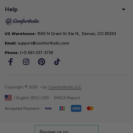
Help
US Warehouse
: 1500 N Grant St Ste N,  Denver, CO 80203
Email
: support@comfortholic.com
Phone
: (+1) 661-237-3739
Copyright © 2025  • by 
Comfortholic LLC
DMCA Report
| English (EN) | USD
Accepted Payment