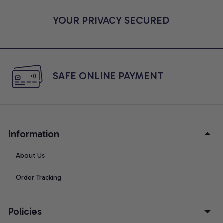
YOUR PRIVACY SECURED
SAFE ONLINE PAYMENT
Information
About Us
Order Tracking
Policies