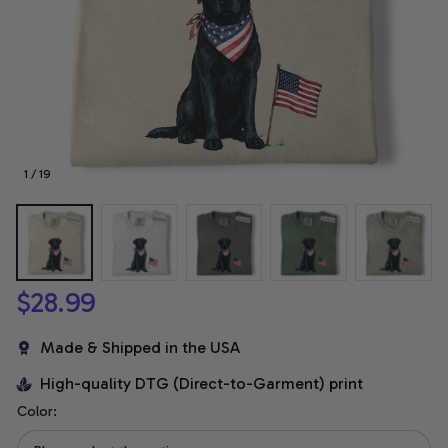
1 / 19
$28.99
Made & Shipped in the USA
High-quality DTG (Direct-to-Garment) print
Color: