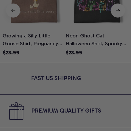
Growing a Silly Little
Neon Ghost Cat
N
Goose Shirt, Pregnancy
Halloween Shirt, Spooky
M
Announcement T-Shirt,
Ghost Cat Graphic Tee,
$28.99
$28.99
Cute Goose Mom-To-Be
Halloween Cat Mom Shirt,
T
Graphic Tee, Pregnancy
Halloween Gift for Cat
C
Reveal Gift for New
Lovers, Comfort Colors
FAST US SHIPPING
Moms, Comfort Colors
Shirt
C
Shirt
PREMIUM QUALITY GIFTS