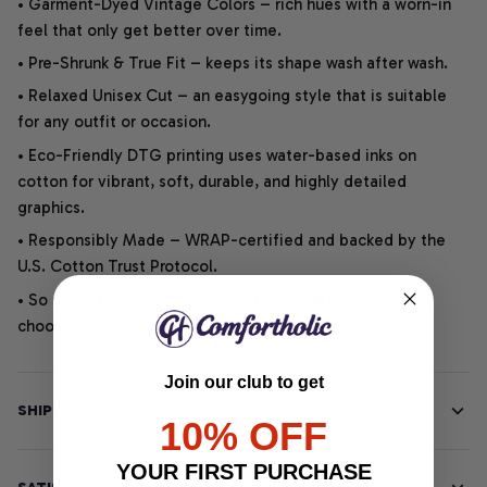
• Garment-Dyed Vintage Colors – rich hues with a worn-in
feel that only get better over time.
• Pre-Shrunk & True Fit – keeps its shape wash after wash.
• Relaxed Unisex Cut – an easygoing style that is suitable
for any outfit or occasion.
• Eco-Friendly DTG printing uses water-based inks on
cotton for vibrant, soft, durable, and highly detailed
graphics.
• Responsibly Made – WRAP-certified and backed by the
U.S. Cotton Trust Protocol.
• So soft, it quiets your thoughts – just let your heart
choose.
Join our club to get
SHIPPING INFO
10% OFF
YOUR FIRST PURCHASE