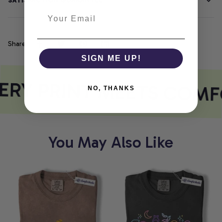
SATISFACTION GUARANTEE
Share
SIGN ME UP!
RY PRINT MEETS COMF
NO, THANKS
You May Also Like