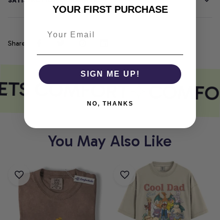
SATISFACTION GUARANTEE
YOUR FIRST PURCHASE
Share
SIGN ME UP!
ETS COMFORT
COMFOR
NO, THANKS
You May Also Like