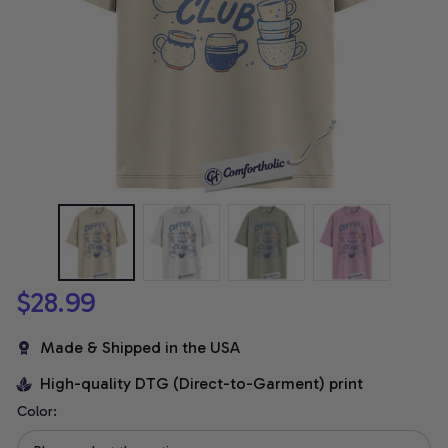
$28.99
Made & Shipped in the USA
High-quality DTG (Direct-to-Garment) print
Color: