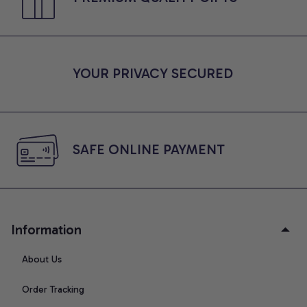
YOUR PRIVACY SECURED
SAFE ONLINE PAYMENT
Information
About Us
Order Tracking