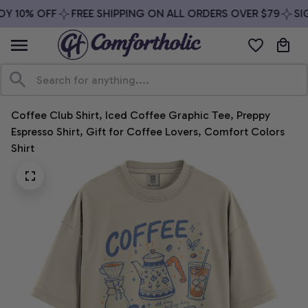
Y 10% OFF
FREE SHIPPING ON ALL ORDERS OVER $79
SIG
Coffee Club Shirt, Iced Coffee Graphic Tee, Preppy 
Espresso Shirt, Gift for Coffee Lovers, Comfort Colors 
Shirt