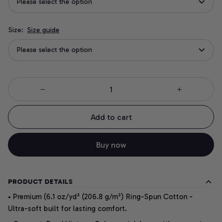
Please select the option
Size:
Size guide
Please select the option
Add to cart
Buy now
PRODUCT DETAILS
• Premium (6.1 oz/yd² (206.8 g/m²) Ring-Spun Cotton -
Ultra-soft built for lasting comfort.