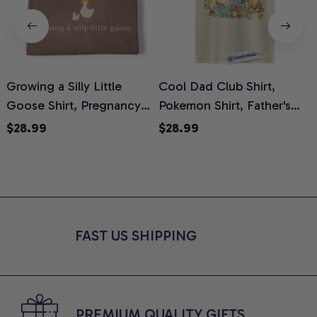
Growing a Silly Little
Cool Dad Club Shirt,
Goose Shirt, Pregnancy
Pokemon Shirt, Father's
H
Announcement T-Shirt,
Day Shirt, Anime Graphic
G
$28.99
$28.99
Cute Goose Mom-To-Be
Tee, Comfort Colors Shirt
H
Graphic Tee, Pregnancy
H
Reveal Gift for New
L
Moms, Comfort Colors
S
Shirt
FAST US SHIPPING
PREMIUM QUALITY GIFTS