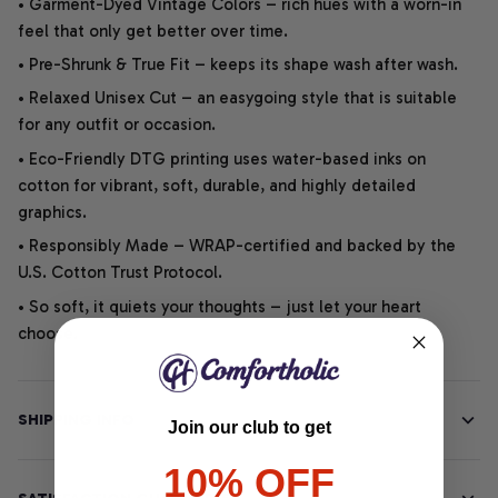
• Garment-Dyed Vintage Colors – rich hues with a worn-in
feel that only get better over time.
• Pre-Shrunk & True Fit – keeps its shape wash after wash.
• Relaxed Unisex Cut – an easygoing style that is suitable
for any outfit or occasion.
• Eco-Friendly DTG printing uses water-based inks on
cotton for vibrant, soft, durable, and highly detailed
graphics.
• Responsibly Made – WRAP-certified and backed by the
U.S. Cotton Trust Protocol.
• So soft, it quiets your thoughts – just let your heart
choose.
SHIPPING INFO
Join our club to get
10% OFF