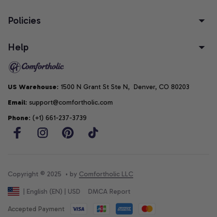
Policies
Help
US Warehouse
: 1500 N Grant St Ste N,  Denver, CO 80203
Email
: support@comfortholic.com
Phone
: (+1) 661-237-3739
Copyright © 2025  • by 
Comfortholic LLC
DMCA Report
| English (EN) | USD
Accepted Payment