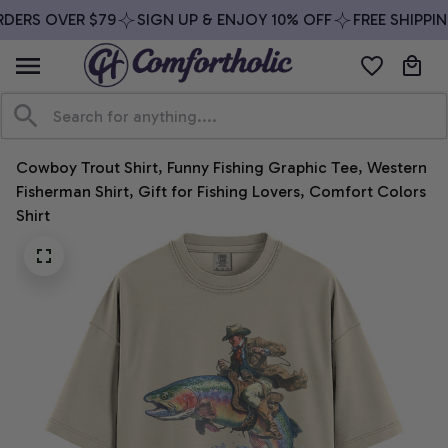
DERS OVER $79
SIGN UP & ENJOY 10% OFF
FREE SHIPPIN
Cowboy Trout Shirt, Funny Fishing Graphic Tee, Western 
Fisherman Shirt, Gift for Fishing Lovers, Comfort Colors 
Shirt