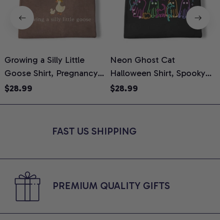
Growing a Silly Little
Neon Ghost Cat
N
Goose Shirt, Pregnancy
Halloween Shirt, Spooky
M
Announcement T-Shirt,
Ghost Cat Graphic Tee,
$28.99
$28.99
Cute Goose Mom-To-Be
Halloween Cat Mom Shirt,
T
Graphic Tee, Pregnancy
Halloween Gift for Cat
C
Reveal Gift for New
Lovers, Comfort Colors
FAST US SHIPPING
Moms, Comfort Colors
Shirt
C
Shirt
PREMIUM QUALITY GIFTS