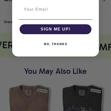
SATISFACTION GUARANTEE
Share
SIGN ME UP!
ERY PRINT MEETS COM
NO, THANKS
You May Also Like