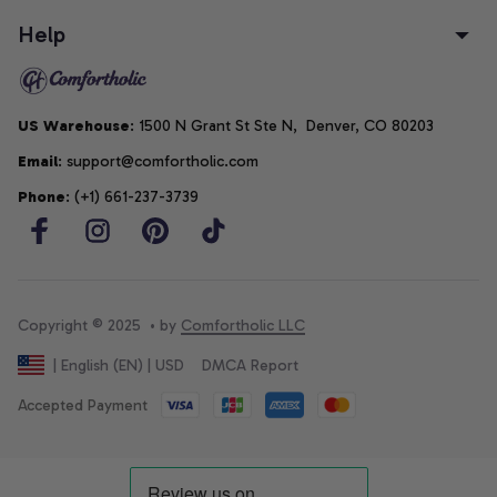
Help
US Warehouse
: 1500 N Grant St Ste N,  Denver, CO 80203
Email
: support@comfortholic.com
Phone
: (+1) 661-237-3739
Copyright © 2025  • by 
Comfortholic LLC
DMCA Report
| English (EN) | USD
Accepted Payment