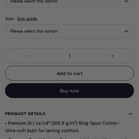
Please select the option
Size:
Size guide
Please select the option
Add to cart
Buy now
PRODUCT DETAILS
• Premium (6.1 oz/yd² (206.8 g/m²) Ring-Spun Cotton -
Ultra-soft built for lasting comfort.