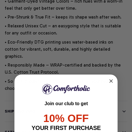
• Garment-Dyed Vintage Colors – rich hues with a worn-in
feel that only get better over time.
• Pre-Shrunk & True Fit – keeps its shape wash after wash.
• Relaxed Unisex Cut – an easygoing style that is suitable
for any outfit or occasion.
• Eco-Friendly DTG printing uses water-based inks on
cotton for vibrant, soft, durable, and highly detailed
graphics.
• Responsibly Made – WRAP-certified and backed by the
U.S. Cotton Trust Protocol.
• So soft, it quiets your thoughts – just let your heart
choose.
Join our club to get
SHIPPING INFO
10% OFF
YOUR FIRST PURCHASE