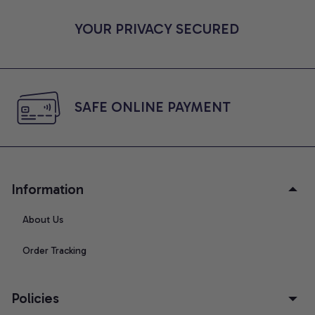
YOUR PRIVACY SECURED
SAFE ONLINE PAYMENT
Information
About Us
Order Tracking
Policies