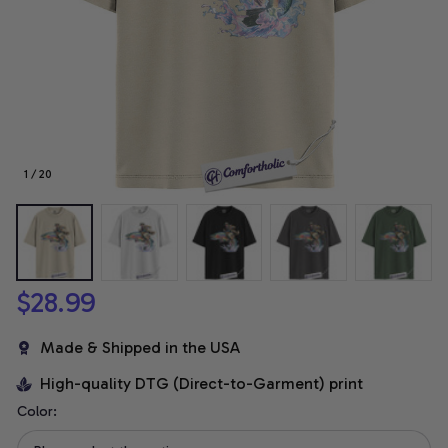
1 / 20
$28.99
Made & Shipped in the USA
High-quality DTG (Direct-to-Garment) print
Color: