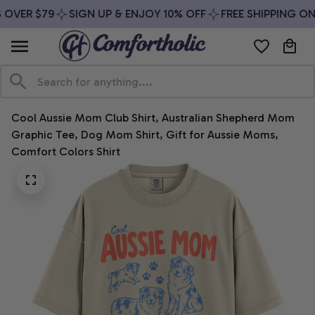
OVER $79
SIGN UP & ENJOY 10% OFF
FREE SHIPPING ON 
Cool Aussie Mom Club Shirt, Australian Shepherd Mom 
Graphic Tee, Dog Mom Shirt, Gift for Aussie Moms, 
Comfort Colors Shirt