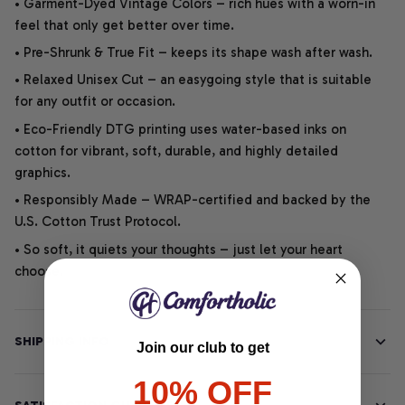
• Garment-Dyed Vintage Colors – rich hues with a worn-in
feel that only get better over time.
• Pre-Shrunk & True Fit – keeps its shape wash after wash.
• Relaxed Unisex Cut – an easygoing style that is suitable
for any outfit or occasion.
• Eco-Friendly DTG printing uses water-based inks on
cotton for vibrant, soft, durable, and highly detailed
graphics.
• Responsibly Made – WRAP-certified and backed by the
U.S. Cotton Trust Protocol.
• So soft, it quiets your thoughts – just let your heart
choose.
SHIPPING INFO
Join our club to get
10% OFF