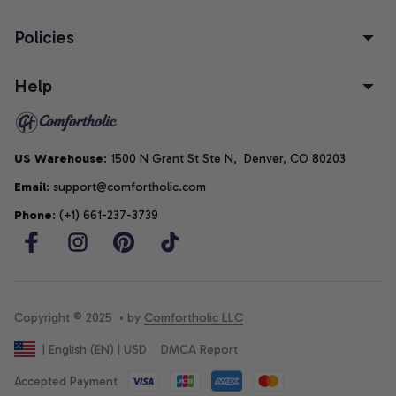
Policies
Help
US Warehouse
: 1500 N Grant St Ste N,  Denver, CO 80203
Email
: support@comfortholic.com
Phone
: (+1) 661-237-3739
Copyright © 2025  • by 
Comfortholic LLC
DMCA Report
| English (EN) | USD
Accepted Payment