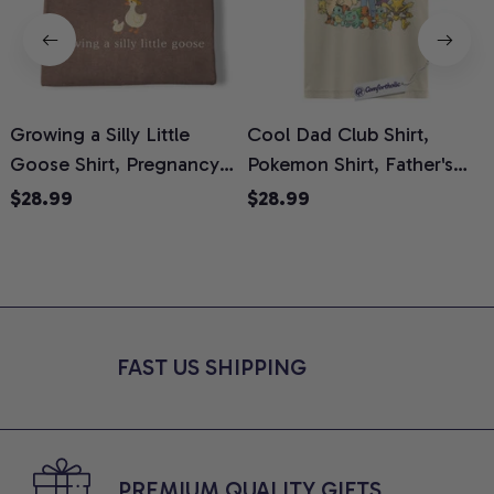
Growing a Silly Little
Cool Dad Club Shirt,
Goose Shirt, Pregnancy
Pokemon Shirt, Father's
H
Announcement T-Shirt,
Day Shirt, Anime Graphic
G
$28.99
$28.99
Cute Goose Mom-To-Be
Tee, Comfort Colors Shirt
H
Graphic Tee, Pregnancy
H
Reveal Gift for New
L
Moms, Comfort Colors
S
Shirt
FAST US SHIPPING
PREMIUM QUALITY GIFTS