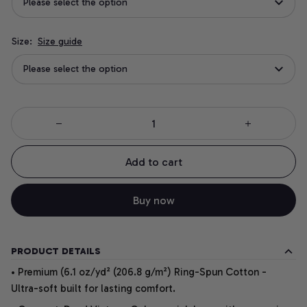
Please select the option
Size:
Size guide
Please select the option
Add to cart
Buy now
PRODUCT DETAILS
• Premium (6.1 oz/yd² (206.8 g/m²) Ring-Spun Cotton -
Ultra-soft built for lasting comfort.