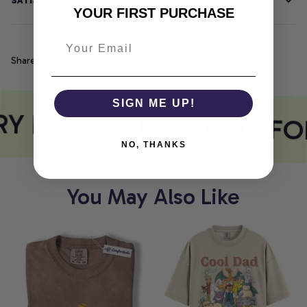
SATISFACTION GUARANTEE
YOUR FIRST PURCHASE
Share
SIGN ME UP!
Y PRINT MEETS COMFO
NO, THANKS
You May Also Like