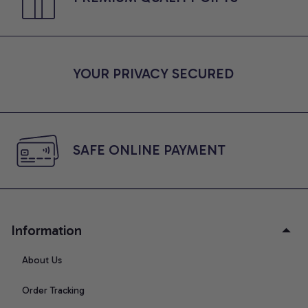
YOUR PRIVACY SECURED
SAFE ONLINE PAYMENT
Information
About Us
Order Tracking