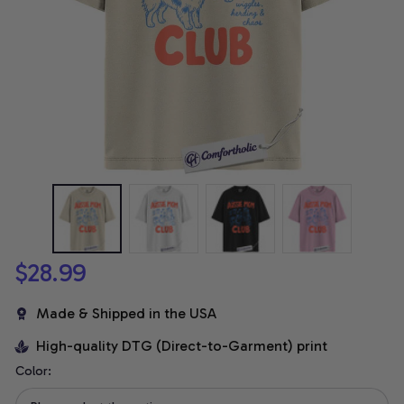
$28.99
Made & Shipped in the USA
High-quality DTG (Direct-to-Garment) print
Color: